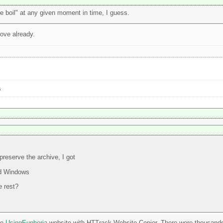
he boil" at any given moment in time, I guess.
tove already.
s
reserve the archive, I got
nd Windows
e rest?
he
UsingEuphoria
website with HTTrack Website Copier. There were thousands of