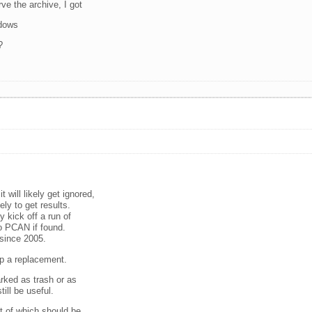
ve the archive, I got
ndows
?
will likely get ignored,
ely to get results.
ly kick off a run of
o PCAN if found.
 since 2005.
up a replacement.
rked as trash or as
ill be useful.
 of which should be