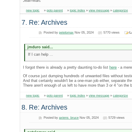
Jean-Marc
new topic
»
goto parent
»
topic index
»
view message
»
categorize
7. Re: Archives
Posted by
petelomax
Nov 05, 2024
5770 views
L
jmduro said...
If I can help ...
I forgot there is already a pretty daunting to-do list
here
- a mere
Of course just dumping hundreds of unwanted files without testi
And that certainly wouldn't be a one-man job either, separate thr
There aren't enough of us left to have more than 3 or 4 "on the 
new topic
»
goto parent
»
topic index
»
view message
»
categorize
8. Re: Archives
Posted by
axtens_bruce
Nov 05, 2024
5729 views