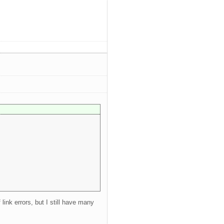
ink errors, but I still have many