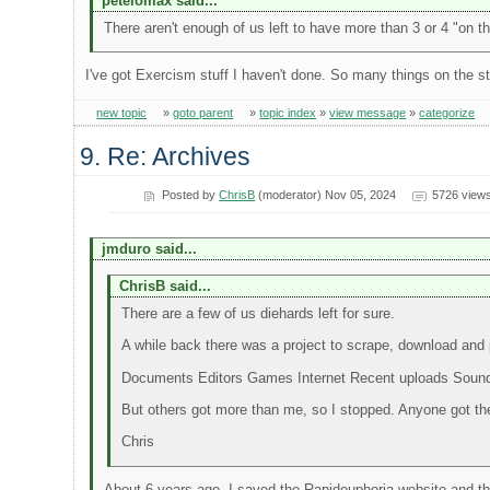
petelomax said...
There aren't enough of us left to have more than 3 or 4 "on t
I've got Exercism stuff I haven't done. So many things on the s
new topic
»
goto parent
»
topic index
»
view message
»
categorize
9. Re: Archives
Posted by
ChrisB
(moderator) Nov 05, 2024
5726 view
jmduro said...
ChrisB said...
There are a few of us diehards left for sure.
A while back there was a project to scrape, download and p
Documents Editors Games Internet Recent uploads Sou
But others got more than me, so I stopped. Anyone got th
Chris
About 6 years ago, I saved the Rapideuphoria website and t