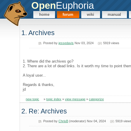
Open
Euphoria
home
forum
wiki
manual
1. Archives
Posted by
jessedavis
Nov 03, 2024
5919 views
1. Where did the archives go?
2. There are a lot of dead links. Is it worth my time to point the
A loyal user...
Regards & thanks,
jd
new topic
»
topic index
»
view message
»
categorize
2. Re: Archives
Posted by
ChrisB
(moderator) Nov 04, 2024
5919 view