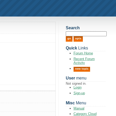
Search
Quick
Links
Forum Home
Recent Forum
Activity
new topic
User
menu
Not signed in.
Login
Sign-up
Misc
Menu
Manual
Category Cloud