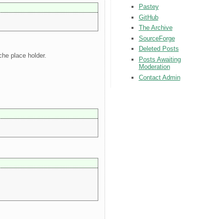
Pastey
GitHub
The Archive
SourceForge
Deleted Posts
che place holder.
Posts Awaiting
Moderation
Contact Admin