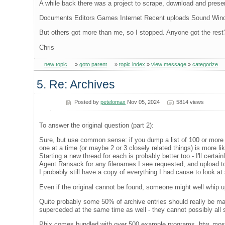
A while back there was a project to scrape, download and preser
Documents Editors Games Internet Recent uploads Sound Wi
But others got more than me, so I stopped. Anyone got the rest
Chris
new topic
»
goto parent
»
topic index
»
view message
»
categorize
5. Re: Archives
Posted by
petelomax
Nov 05, 2024
5814 views
To answer the original question (part 2):
Sure, but use common sense: if you dump a list of 100 or more it 
one at a time (or maybe 2 or 3 closely related things) is more lik
Starting a new thread for each is probably better too - I'll certain
Agent Ransack for any filenames I see requested, and upload t
I probably still have a copy of everything I had cause to look at
Even if the original cannot be found, someone might well whip 
Quite probably some 50% of archive entries should really be ma
superceded at the same time as well - they cannot possibly all st
Phix comes bundled with over 500 example programs, btw, most