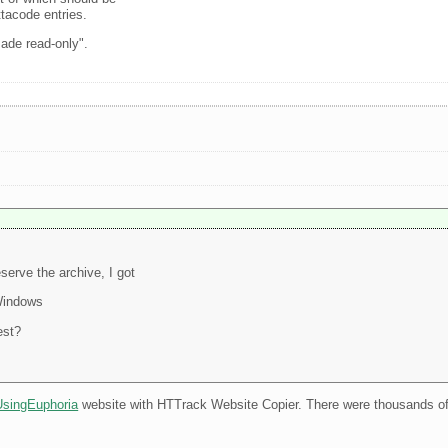
ttacode entries.
made read-only".
serve the archive, I got
Windows
est?
UsingEuphoria
website with HTTrack Website Copier. There were thousands of l