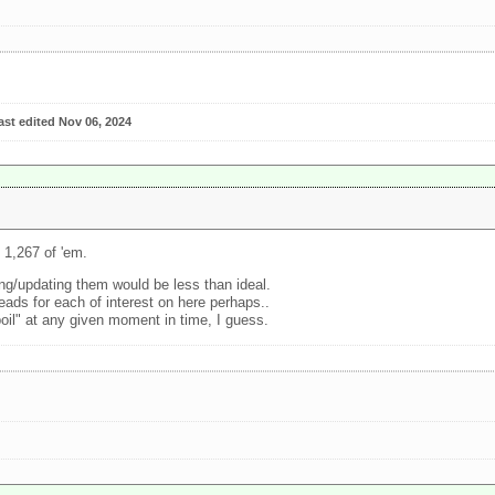
ast edited Nov 06, 2024
 1,267 of 'em.
ng/updating them would be less than ideal.
eads for each of interest on here perhaps..
boil" at any given moment in time, I guess.