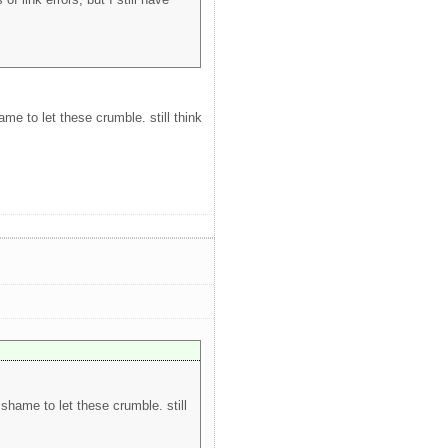
ame to let these crumble. still think
 shame to let these crumble. still