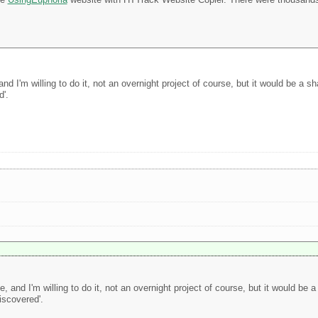
d I'm willing to do it, not an overnight project of course, but it would be a sh
d'.
 and I'm willing to do it, not an overnight project of course, but it would be a
iscovered'.