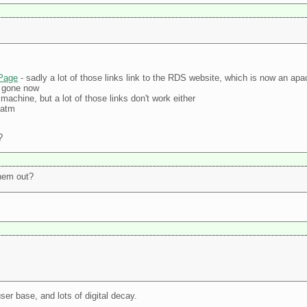
ePage
- sadly a lot of those links link to the RDS website, which is now an apa
s gone now
k machine, but a lot of those links don't work either
 atm
?
them out?
ser base, and lots of digital decay.