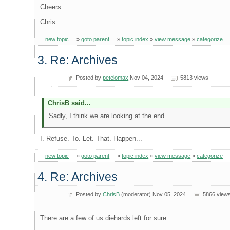
Cheers
Chris
new topic
»
goto parent
»
topic index
»
view message
»
categorize
3. Re: Archives
Posted by
petelomax
Nov 04, 2024
5813 views
ChrisB said...
Sadly, I think we are looking at the end
I. Refuse. To. Let. That. Happen...
new topic
»
goto parent
»
topic index
»
view message
»
categorize
4. Re: Archives
Posted by
ChrisB
(moderator) Nov 05, 2024
5866 view
There are a few of us diehards left for sure.