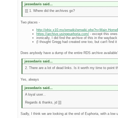
jessedavis said...
[[[ 1. Where did the archives go?
Two places -
http://phix.x10.mx/pmwiki/pmwiki.php?n=Main.Hom
https://archive.usingeuphoria.com/
- except this one
ironically, I did find the archive of this in the waybac
(I thought Gregg had created one too, but can't find it
Does anybody have a dump of the entire RDS archive available
jessedavis said...
2. There are a lot of dead links. Is it worth my time to point 
Yes, always
jessedavis said...
A loyal user...
Regards & thanks, jd ]]]
Sadly, I think we are looking at the end of Euphoria, with a low u