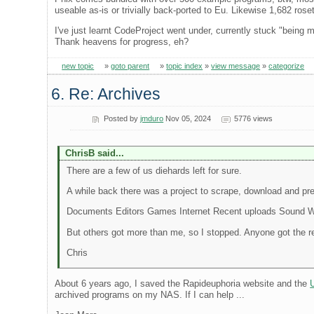
useable as-is or trivially back-ported to Eu. Likewise 1,682 rose
I've just learnt CodeProject went under, currently stuck "being 
Thank heavens for progress, eh?
new topic
»
goto parent
»
topic index
»
view message
»
categorize
6. Re: Archives
Posted by
jmduro
Nov 05, 2024
5776 views
ChrisB said...
There are a few of us diehards left for sure.
A while back there was a project to scrape, download and pre
Documents Editors Games Internet Recent uploads Sound 
But others got more than me, so I stopped. Anyone got the r
Chris
About 6 years ago, I saved the Rapideuphoria website and the
archived programs on my NAS. If I can help ...