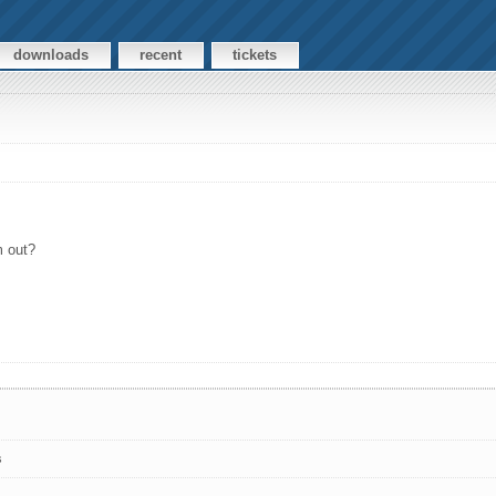
downloads
recent
tickets
m out?
s