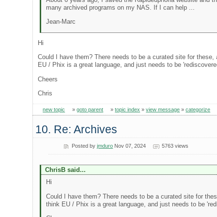
many archived programs on my NAS. If I can help ...
Jean-Marc
Hi
Could I have them? There needs to be a curated site for these, an
EU / Phix is a great language, and just needs to be 'rediscovere
Cheers
Chris
new topic
»
goto parent
»
topic index
»
view message
»
categorize
10. Re: Archives
Posted by
jmduro
Nov 07, 2024
5763 views
ChrisB said...
Hi
Could I have them? There needs to be a curated site for these,
think EU / Phix is a great language, and just needs to be 'red