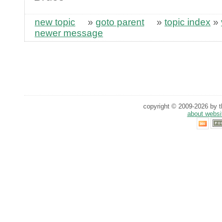
new topic
»
goto parent
»
topic index
»
newer message
copyright © 2009-2026 by th
about websi