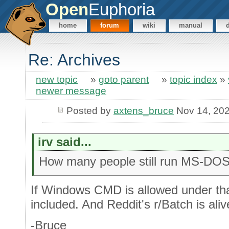
Open
Euphoria
home
forum
wiki
manual
Re: Archives
new topic
»
goto parent
»
topic index
»
newer message
Posted by
axtens_bruce
Nov 14, 20
irv said...
How many people still run MS-DO
If Windows CMD is allowed under tha
included. And Reddit's r/Batch is aliv
-Bruce