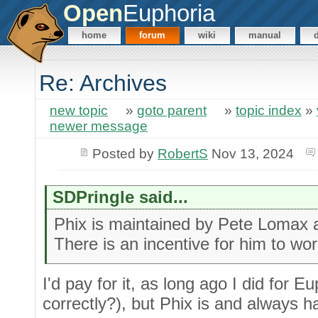
Open
Euphoria
home
forum
wiki
manual
Re: Archives
new topic
»
goto parent
»
topic index
»
newer message
Posted by
RobertS
Nov 13, 2024
SDPringle said...
Phix is maintained by Pete Lomax and
There is an incentive for him to wor
I'd pay for it, as long ago I did for 
correctly?), but Phix is and always 