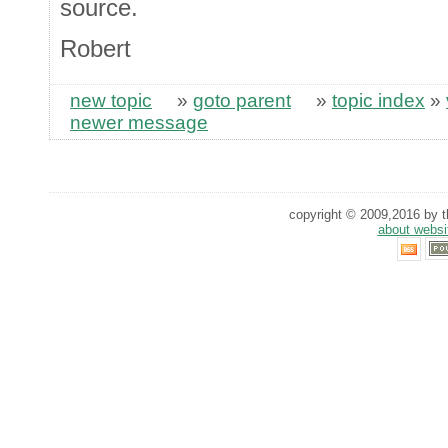
source.
Robert
new topic
»
goto parent
»
topic index
»
newer message
copyright © 2009,2016 by th
about websi