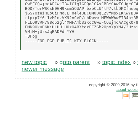
GwMFCQWjmoAFCwkIBwICIgIGFQoJCAsCBBYCAwECHgcCF4
BQD/TorWSCxN0GH9kem5OUAPrbzbCcU4tP7vtbDKCfneeq
jGSYOzeiHLo0iFNoJLFnele3DC8MuDgEZvfMpxIKKwYBBA
rfpip7Y6i1vM1nzVX92nCvP/chDwvwlMFWAWAwEIB4h+BB
FLLO9VRH/88q52gl4XMFAmb3zKcCGwwFCQWjmoAACgkQ/8
EMN9OkuD6KiULUUlHOzO4BXfgzFEZGb2OpoYpYMA/2Uzai
VNiM+jUrsJqBADEdLYYH 

=BFog 

-----END PGP PUBLIC KEY BLOCK----- 

new topic
»
goto parent
»
topic index
»
newer message
copyright © 2009,2016 by th
about websi