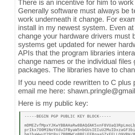
There is an incentive for him to work 
Generally software must always be t
work underneath it change. For exam
install in my newest system. Even at 
change your hardware drivers must 
systems get updated for newer hardw
APIs that the program libraries inte
change names or the individual files 
packages. The libraries have to cha
If you need code rewritten to C plus 
email me here: shawn.pringle@gmai
Here is my public key:
-----BEGIN PGP PUBLIC KEY BLOCK----- 

mDMEZvfMpxYJKwYBBAHaRw8BAQdAK5xnF8VUaQ3RpLmoLb
prIkx7O0M1NoYXduIFByaW5nbGUsIEIuU2MuIDxzaGF3bi
bm1haWwuY29tPoiZBBMWCgBBFiEERqa+GZxEFLLO9VRH/8