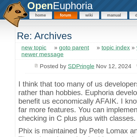
Open
Euphoria
home
forum
wiki
manual
Re: Archives
new topic
»
goto parent
»
topic index
»
newer message
Posted by
SDPringle
Nov 12, 2024
I think that too many of us develope
rather than hobbies. Euphoria develo
benefit us economically AFAIK. I kn
far more features. You can implemen
checking in C plus plus with classes.
Phix is maintained by Pete Lomax and i