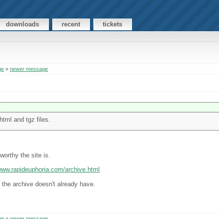
downloads
recent
tickets
ge
»
newer message
html and tgz files.
worthy the site is.
/www.rapideuphoria.com/archive.html
n the archive doesn't already have.
ge
»
newer message