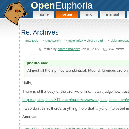
Open
Euphoria
home
forum
wiki
manual
Re: Archives
new topic
»
goto parent
»
topic index
»
view thread
»
older messa
Posted by
andreasWagner
Jan 03, 2025
4540 views
jmduro said...
Almost all the zip files are identical. Most differences are on 
Hallo,
There is still a copy of the archive online. I can't judge how trust
http://rapideuphoria311.free.nf/archive/www-rapideuphoria-com
I also don't think there's anything there that anyone interested i
Andreas
new topic
»
goto parent
»
topic index
»
view thread
»
older messa