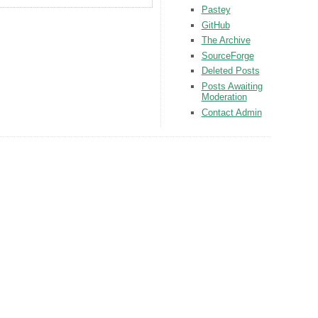
Pastey
GitHub
The Archive
SourceForge
Deleted Posts
Posts Awaiting
Moderation
Contact Admin