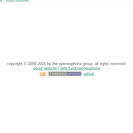
copyright © 2009,2016 by the openeuphoria group. all rights reserved.
about website
|
help fund openeuphoria
github