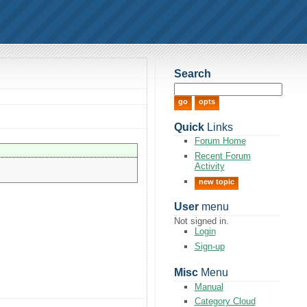
Search
Quick
Links
Forum Home
Recent Forum
Activity
new topic
User
menu
Not signed in.
Login
Sign-up
Misc
Menu
Manual
Category Cloud