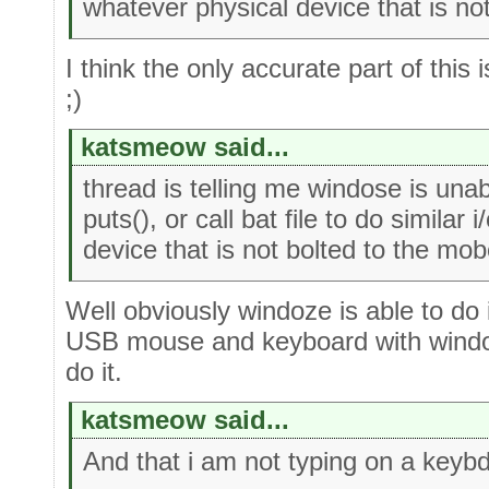
whatever physical device that is no
I think the only accurate part of this
;)
katsmeow said...
thread is telling me windose is unab
puts(), or call bat file to do similar
device that is not bolted to the mob
Well obviously windoze is able to do 
USB mouse and keyboard with windos
do it.
katsmeow said...
And that i am not typing on a keybd 