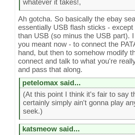
whatever it takes!,
Ah gotcha. So basically the ebay sea
essentially USB flash sticks - excep
than USB (so minus the USB part). I 
you meant now - to connect the PAT
hand, but then to somehow modify the
connect and talk to what you're real
and pass that along.
petelomax said...
(At this point I think it's fair to sa
certainly simply ain't gonna play an
seek.)
katsmeow said...