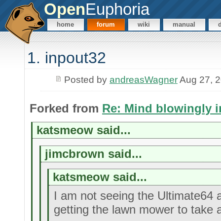
Open
Euphoria
home
forum
wiki
manual
1. inpout32
Posted by
andreasWagner
Aug 27, 
Forked from
Re: Mind blowingly i
katsmeow said...
jimcbrown said...
katsmeow said...
I am not seeing the Ultimate64 
getting the lawn mower to take 