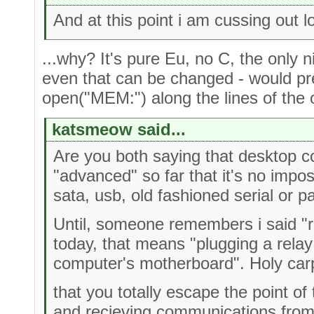
And at this point i am cussing out l
...why? It's pure Eu, no C, the only n
even that can be changed - would pr
open("MEM:") along the lines of th
katsmeow said...
Are you both saying that desktop 
"advanced" so far that it's no impo
sata, usb, old fashioned serial or p
Until, someone remembers i said "r
today, that means "plugging a relay 
computer's motherboard". Holy car
that you totally escape the point o
and recieving communications from 