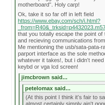
motherboard". Holy carp!
Ok, take it so far off in left field
https://www.ebay.com/sch/i.html?
_from=R40&_trksid=p4432023.m5
that you totally escape the point o
and recieving communications from 
Me mentioning the usb/sata-pata-r
parport interface as the sole meth
whatever it takes!, but i didn't nee
keybd or vga lcd screen!
jimcbrown said...
petelomax said...
(At this point I think it's fair to
almost certainly simply ain't gon