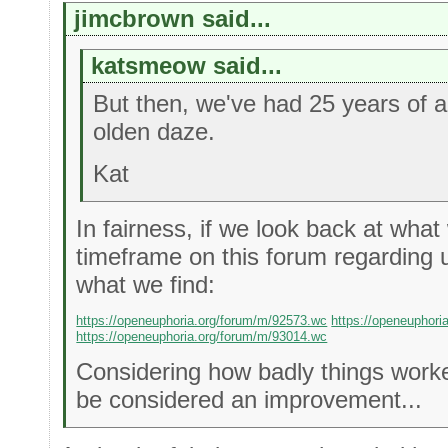
jimcbrown said...
katsmeow said...
But then, we've had 25 years of 
olden daze.
Kat
In fairness, if we look back at what
timeframe on this forum regarding u
what we find:
https://openeuphoria.org/forum/m/92573.wc
https://openeuphori
https://openeuphoria.org/forum/m/93014.wc
Considering how badly things worke
be considered an improvement...