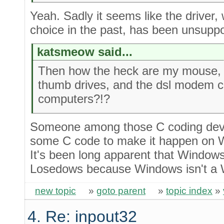
Yeah. Sadly it seems like the driver, 
choice in the past, has been unsupp
katsmeow said...
Then how the heck are my mouse,
thumb drives, and the dsl modem c
computers?!?
Someone among those C coding devic
some C code to make it happen on W
It's been long apparent that Windo
Losedows because Windows isn't a 
new topic
»
goto parent
»
topic index
»
4. Re: inpout32