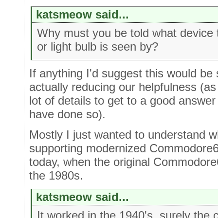
katsmeow said...
Why must you be told what device t
or light bulb is seen by?
If anything I'd suggest this would be 
actually reducing our helpfulness (a
lot of details to get to a good answ
have done so).
Mostly I just wanted to understand 
supporting modernized Commodore64 
today, when the original Commodore6
the 1980s.
katsmeow said...
It worked in the 1940's, surely the