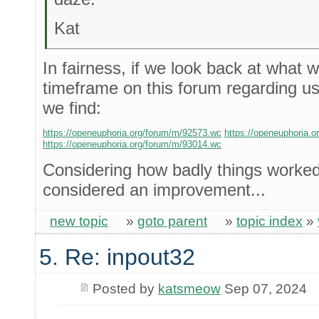
Kat
In fairness, if we look back at what 
timeframe on this forum regarding us
we find:
https://openeuphoria.org/forum/m/92573.wc
https://openeuphoria.
https://openeuphoria.org/forum/m/93014.wc
Considering how badly things worked 
considered an improvement...
new topic
»
goto parent
»
topic index
»
5. Re: inpout32
Posted by
katsmeow
Sep 07, 2024