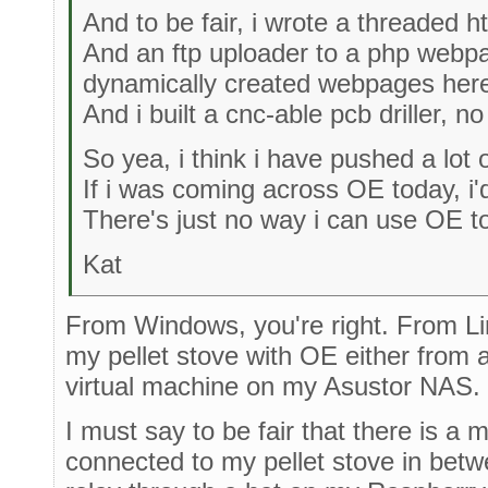
And to be fair, i wrote a threaded ht
And an ftp uploader to a php webp
dynamically created webpages here 
And i built a cnc-able pcb driller, n
So yea, i think i have pushed a lot o
If i was coming across OE today, i'd
There's just no way i can use OE to 
Kat
From Windows, you're right. From Linux
my pellet stove with OE either from 
virtual machine on my Asustor NAS.
I must say to be fair that there is a
connected to my pellet stove in betwe