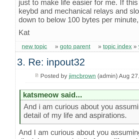
just to make life easier for me. If t
keybd and mechanical relays and sl
down to below 100 bytes per minute, 
Kat
new topic
»
goto parent
»
topic index
»
3. Re: inpout32
Posted by
jimcbrown
(admin) Aug 27
katsmeow said...
And i am curious about you assumin
detail of my life and aspirations.
And I am curious about you assuming