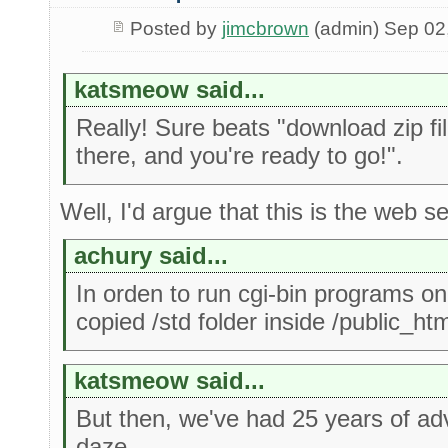
Posted by
jimcbrown
(admin) Sep 02
katsmeow said...
Really! Sure beats "download zip fi
there, and you're ready to go!".
Well, I'd argue that this is the web s
achury said...
In orden to run cgi-bin programs on
copied /std folder inside /public_htm
katsmeow said...
But then, we've had 25 years of a
daze.