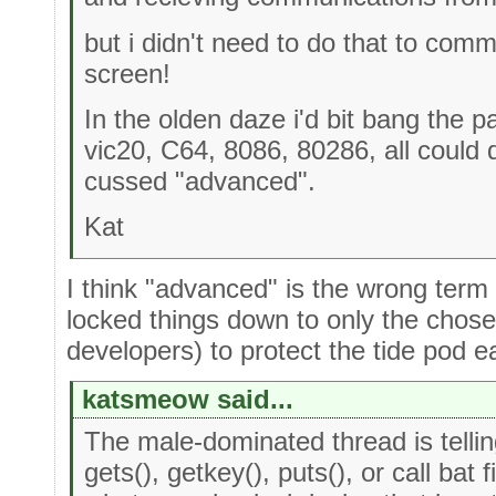
but i didn't need to do that to comm
screen!
In the olden daze i'd bit bang the 
vic20, C64, 8086, 80286, all could
cussed "advanced".
Kat
I think "advanced" is the wrong term
locked things down to only the chose
developers) to protect the tide pod e
katsmeow said...
The male-dominated thread is telli
gets(), getkey(), puts(), or call bat fi