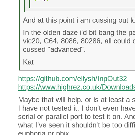
And at this point i am cussing out l
In the olden daze i'd bit bang the 
vic20, C64, 8086, 80286, all could
cussed "advanced".
Kat
https://github.com/ellysh/InpOut32
https://www.highrez.co.uk/Download
Maybe that will help. or is at least a s
I have not tested it. I don't even hav
serial or parallel port to test it on. A
what I've seen it shouldn't be too diff
euphoria or phix.