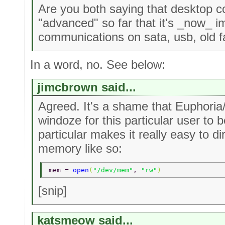
Are you both saying that desktop co
"advanced" so far that it's _now_ i
communications on sata, usb, old f
In a word, no. See below:
jimcbrown said...
Agreed. It's a shame that Euphoria/
windoze for this particular user to b
particular makes it really easy to d
memory like so:
mem = 
open
(
"/dev/mem"
, 
"rw"
) 
[snip]
katsmeow said...