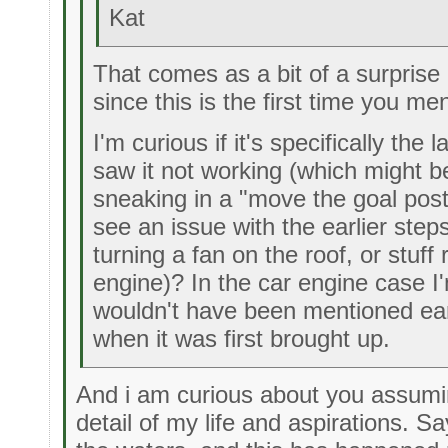
Kat
That comes as a bit of a surpris
since this is the first time you men
I'm curious if it's specifically th
saw it not working (which might 
sneaking in a "move the goal posts
see an issue with the earlier step
turning a fan on the roof, or stuff 
engine)? In the car engine case I
wouldn't have been mentioned earl
when it was first brought up.
And i am curious about you assumin
detail of my life and aspirations. S