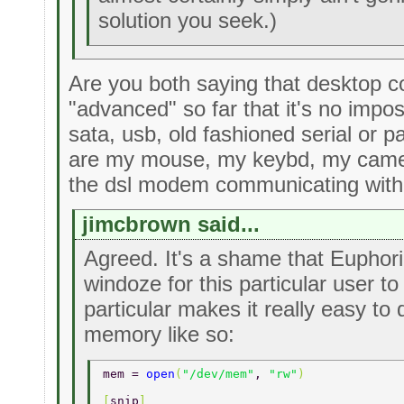
solution you seek.)
Are you both saying that desktop 
"advanced" so far that it's no impo
sata, usb, old fashioned serial or 
are my mouse, my keybd, my came
the dsl modem communicating with
jimcbrown said...
Agreed. It's a shame that Euphori
windoze for this particular user to
particular makes it really easy to 
memory like so:
mem = 
open
(
"/dev/mem"
, 
"rw"
) 
[
snip
] 