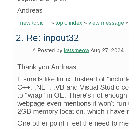
Andreas
new topic
»
topic index
»
view message
2. Re: inpout32
Posted by
katsmeow
Aug 27, 2024
Thank you Andreas.
It smells like linux. Instead of "incl
C
++
, .NET, .VB and Visual Studio c
to "wrap" in OE. There's not enough 
webpage even mentions it won't run un
2GB memory location, which i have n
One other point i feel the need to me