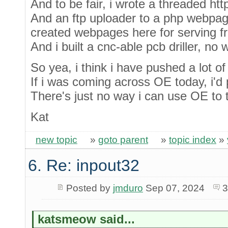
And to be fair, i wrote a threaded htt
And an ftp uploader to a php webpag
created webpages here for serving f
And i built a cnc-able pcb driller, no
So yea, i think i have pushed a lot of
If i was coming across OE today, i'd p
There's just no way i can use OE to tu
Kat
new topic
»
goto parent
»
topic index
»
6. Re: inpout32
Posted by
jmduro
Sep 07, 2024
3
katsmeow said...