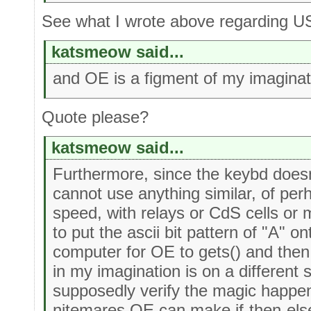
See what I wrote above regarding U
katsmeow said...
and OE is a figment of my imaginat
Quote please?
katsmeow said...
Furthermore, since the keybd doesn't 
cannot use anything similar, of per
speed, with relays or CdS cells or 
to put the ascii bit pattern of "A" on
computer for OE to gets() and then 
in my imagination is on a different 
supposedly verify the magic happen
nitemares OE can make if-then-else