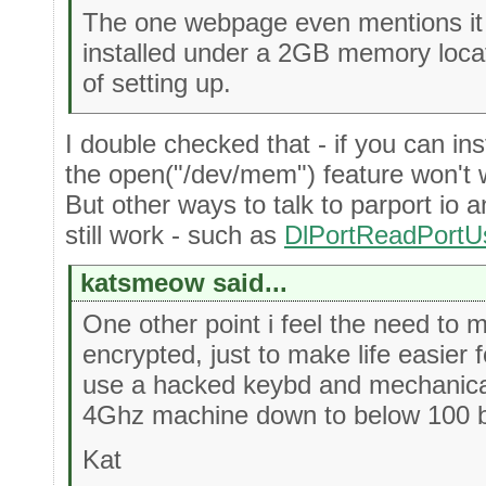
The one webpage even mentions it w
installed under a 2GB memory loca
of setting up.
I double checked that - if you can inst
the open("/dev/mem") feature won't w
But other ways to talk to parport io 
still work - such as
DlPortReadPortU
katsmeow said...
One other point i feel the need to m
encrypted, just to make life easier 
use a hacked keybd and mechanical
4Ghz machine down to below 100 by
Kat