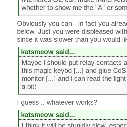
whether to show me the "A" or som
Obviously you can - in fact you alr
below. Just you were displeased with
since it was slower than you would li
katsmeow said...
Maybe i should put relay contacts 
this magic keybd [...] and glue CdS 
monitor [...] and i can read the lig
a bit!
I guess .. whatever works?
katsmeow said...
I think it will be stupidly slow, espe