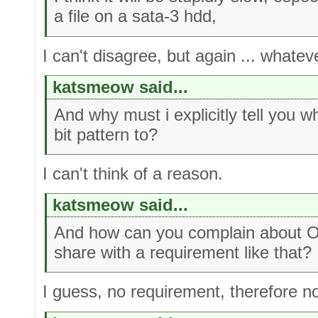
a file on a sata-3 hdd,
I can't disagree, but again ... whate
katsmeow said...
And why must i explicitly tell you w
bit pattern to?
I can't think of a reason.
katsmeow said...
And how can you complain about OE
share with a requirement like that?
I guess, no requirement, therefore n