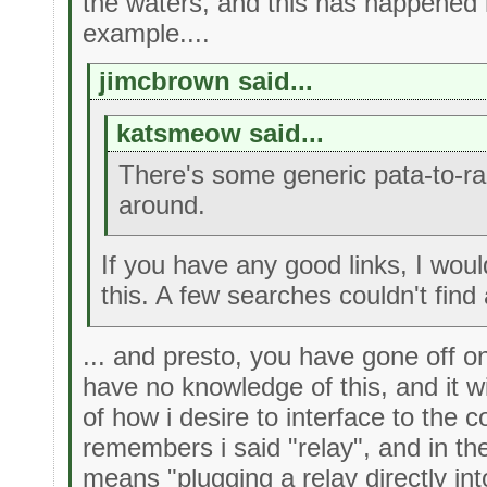
the waters, and this has happened
example....
jimcbrown said...
katsmeow said...
There's some generic pata-to-r
around.
If you have any good links, I woul
this. A few searches couldn't find 
... and presto, you have gone off o
have no knowledge of this, and it w
of how i desire to interface to the
remembers i said "relay", and in th
means "plugging a relay directly in