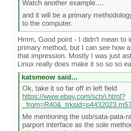
Watch another example....
and it will be a primary methodology
to the computer.
Hmm, Good point - I didn't mean to i
primary method, but I can see how a
that impression. Mostly I was just as
Linux really does make it so so so e
katsmeow said...
Ok, take it so far off in left field
https://www.ebay.com/sch/i.html?
_from=R40&_trksid=p4432023.m5
Me mentioning the usb/sata-pata-r
parport interface as the sole meth