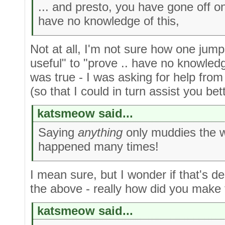
... and presto, you have gone off o
have no knowledge of this,
Not at all, I'm not sure how one jump
useful" to "prove .. have no knowledg
was true - I was asking for help from 
(so that I could in turn assist you bett
katsmeow said...
Saying
anything
only muddies the w
happened many times!
I mean sure, but I wonder if that's de
the above - really how did you make
katsmeow said...