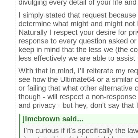
divulging every detail of your life and
I simply stated that request becaus
determine what might and might not b
Naturally I respect your desire for pr
response to every question asked or
keep in mind that the less we (the 
less effectively we are able to assist
With that in mind, I'll reiterate my req
see how the Ultimate64 or a similar 
or failing that what other alternative
though - will respect a non-response 
and privacy - but hey, don't say that I 
jimcbrown said...
I'm curious if it's specifically the