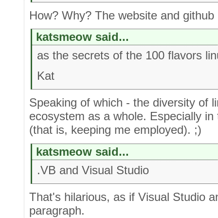
How? Why? The website and github cl
katsmeow said...
as the secrets of the 100 flavors lin
Kat
Speaking of which - the diversity of li
ecosystem as a whole. Especially i
(that is, keeping me employed). ;)
katsmeow said...
.VB and Visual Studio
That's hilarious, as if Visual Studio 
paragraph.