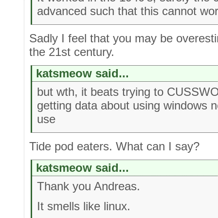
advanced such that this cannot wo
Sadly I feel that you may be overesti
the 21st century.
katsmeow said...
but wth, it beats trying to CUS
getting data about using windows n
use
Tide pod eaters. What can I say?
katsmeow said...
Thank you Andreas.
It smells like linux.