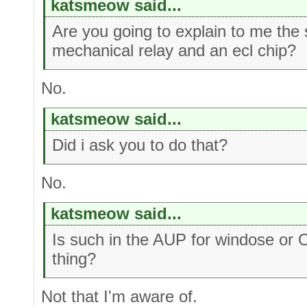
katsmeow said...
Are you going to explain to me the
mechanical relay and an ecl chip?
No.
katsmeow said...
Did i ask you to do that?
No.
katsmeow said...
Is such in the AUP for windose or 
thing?
Not that I'm aware of.