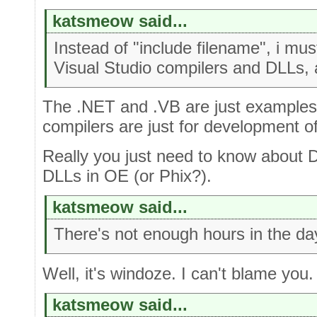
katsmeow said...
Instead of "include filename", i mu
Visual Studio compilers and DLLs, 
The .NET and .VB are just examples
compilers are just for development of t
Really you just need to know about 
DLLs in OE (or Phix?).
katsmeow said...
There's not enough hours in the da
Well, it's windoze. I can't blame you.
katsmeow said...