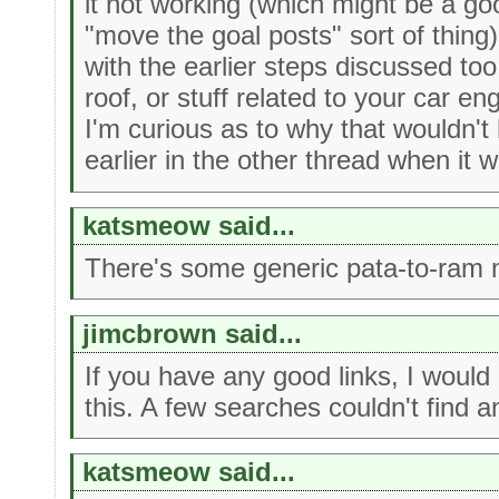
it not working (which might be a g
"move the goal posts" sort of thing)
with the earlier steps discussed too 
roof, or stuff related to your car e
I'm curious as to why that wouldn'
earlier in the other thread when it w
katsmeow said...
There's some generic pata-to-ram 
jimcbrown said...
If you have any good links, I would
this. A few searches couldn't find an
katsmeow said...