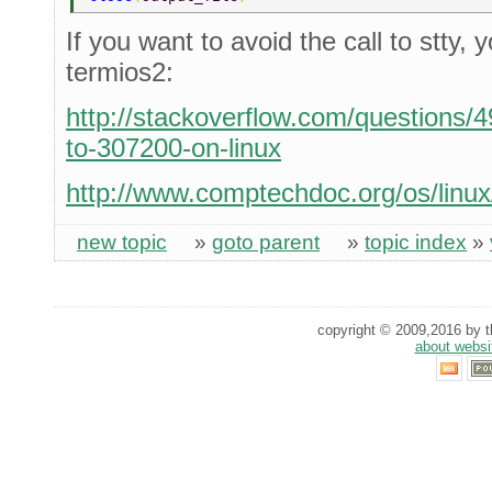
If you want to avoid the call to stty,
termios2:
http://stackoverflow.com/questions/
to-307200-on-linux
http://www.comptechdoc.org/os/linux
new topic
»
goto parent
»
topic index
»
copyright © 2009,2016 by th
about websi