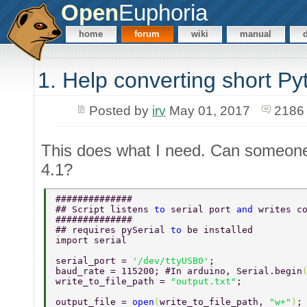
Open
Euphoria
home
forum
wiki
manual
1. Help converting short Py
Posted by
irv
May 01, 2017
2186
This does what I need. Can someone 
4.1?
############## 
## Script listens 
to 
serial port 
and 
writes c
############## 
## requires pySerial 
to 
be installed  
import serial 
serial_port = 
'/dev/ttyUSB0'
; 
baud_rate = 115200; #In arduino, Serial.begin
write_to_file_path = 
"output.txt"
; 
output_file = 
open
(
write_to_file_path, 
"w+"
)
;