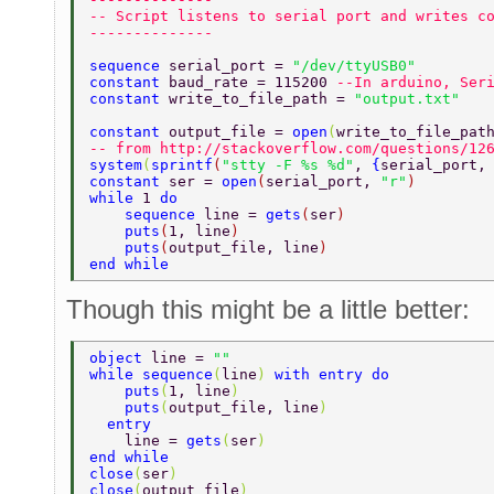
-- Script listens to serial port and writes c
-------------- 
sequence 
serial_port = 
"/dev/ttyUSB0" 
constant 
baud_rate = 115200 
--In arduino, Ser
constant 
write_to_file_path = 
"output.txt" 
constant 
output_file = 
open
(
write_to_file_pat
-- from http://stackoverflow.com/questions/12
system
(
sprintf
(
"stty -F %s %d"
, 
{
serial_port,
constant 
ser = 
open
(
serial_port, 
"r"
) 
while 
1 
do 
    sequence 
line = 
gets
(
ser
) 
    puts
(
1, line
) 
    puts
(
output_file, line
) 
end while 
Though this might be a little better:
object 
line = 
"" 
while sequence
(
line
) 
with entry do 
    puts
(
1, line
) 
    puts
(
output_file, line
) 
  entry 
    line = 
gets
(
ser
) 
end while 
close
(
ser
) 
close
(
output_file
) 