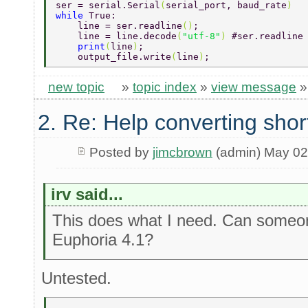
ser = serial.Serial
(
serial_port, baud_rate
) 
while 
True: 
    line = ser.readline
()
; 
    line = line.decode
(
"utf-8"
) 
#ser.readline
    print
(
line
)
; 
    output_file.write
(
line
)
; 
new topic
»
topic index
»
view message
2. Re: Help converting shor
Posted by
jimcbrown
(admin) May 02
irv said...
This does what I need. Can someone
Euphoria 4.1?
Untested.
-------------- 