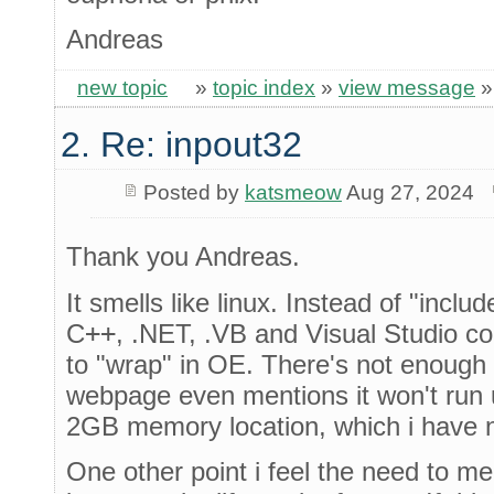
Andreas
new topic
»
topic index
»
view message
2. Re: inpout32
Posted by
katsmeow
Aug 27, 2024
Thank you Andreas.
It smells like linux. Instead of "incl
C
++
, .NET, .VB and Visual Studio c
to "wrap" in OE. There's not enough 
webpage even mentions it won't run un
2GB memory location, which i have n
One other point i feel the need to me