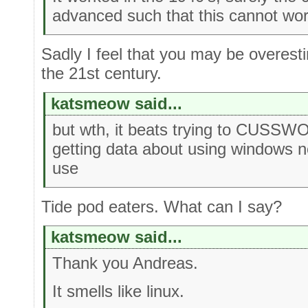
advanced such that this cannot wo
Sadly I feel that you may be overesti
the 21st century.
katsmeow said...
but wth, it beats trying to CUS
getting data about using windows n
use
Tide pod eaters. What can I say?
katsmeow said...
Thank you Andreas.
It smells like linux.