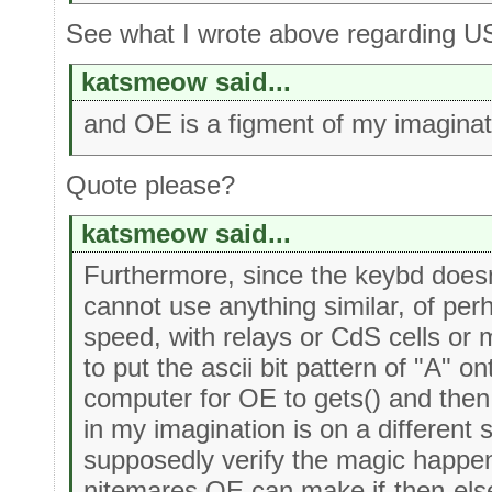
See what I wrote above regarding U
katsmeow said...
and OE is a figment of my imaginat
Quote please?
katsmeow said...
Furthermore, since the keybd doesn't 
cannot use anything similar, of per
speed, with relays or CdS cells or 
to put the ascii bit pattern of "A" on
computer for OE to gets() and then 
in my imagination is on a different 
supposedly verify the magic happen
nitemares OE can make if-then-else