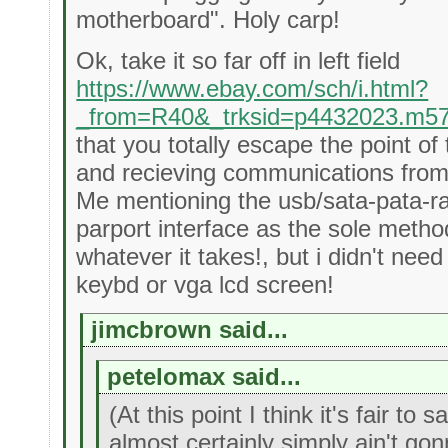
motherboard". Holy carp!
Ok, take it so far off in left field
https://www.ebay.com/sch/i.html?
_from=R40&_trksid=p4432023.m5
that you totally escape the point o
and recieving communications from 
Me mentioning the usb/sata-pata-r
parport interface as the sole meth
whatever it takes!, but i didn't nee
keybd or vga lcd screen!
jimcbrown said...
petelomax said...
(At this point I think it's fair to
almost certainly simply ain't gon