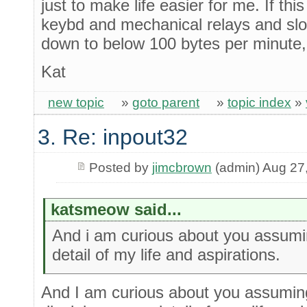
just to make life easier for me. If t
keybd and mechanical relays and sl
down to below 100 bytes per minute, 
Kat
new topic
»
goto parent
»
topic index
»
3. Re: inpout32
Posted by
jimcbrown
(admin) Aug 27
katsmeow said...
And i am curious about you assumin
detail of my life and aspirations.
And I am curious about you assuming