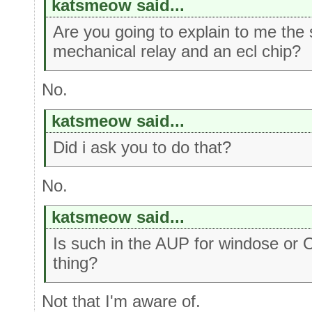
katsmeow said...
Are you going to explain to me the
mechanical relay and an ecl chip?
No.
katsmeow said...
Did i ask you to do that?
No.
katsmeow said...
Is such in the AUP for windose or 
thing?
Not that I'm aware of.