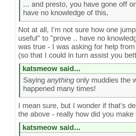
... and presto, you have gone off o
have no knowledge of this,
Not at all, I'm not sure how one jump
useful" to "prove .. have no knowledg
was true - I was asking for help from 
(so that I could in turn assist you bett
katsmeow said...
Saying
anything
only muddies the w
happened many times!
I mean sure, but I wonder if that's de
the above - really how did you make
katsmeow said...