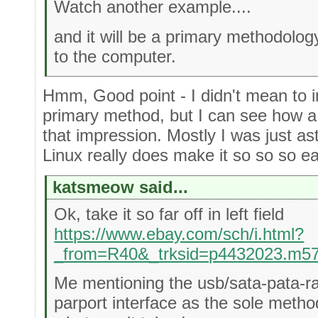
Watch another example....
and it will be a primary methodology
to the computer.
Hmm, Good point - I didn't mean to i
primary method, but I can see how a
that impression. Mostly I was just as
Linux really does make it so so so e
katsmeow said...
Ok, take it so far off in left field
https://www.ebay.com/sch/i.html?
_from=R40&_trksid=p4432023.m5
Me mentioning the usb/sata-pata-r
parport interface as the sole meth