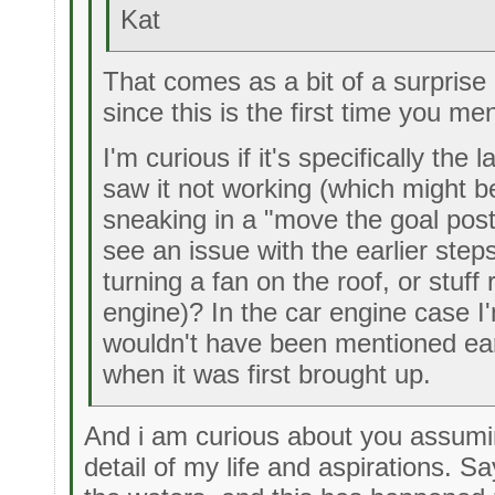
Kat
That comes as a bit of a surpris
since this is the first time you men
I'm curious if it's specifically th
saw it not working (which might 
sneaking in a "move the goal posts
see an issue with the earlier step
turning a fan on the roof, or stuff 
engine)? In the car engine case I
wouldn't have been mentioned earl
when it was first brought up.
And i am curious about you assumin
detail of my life and aspirations. S