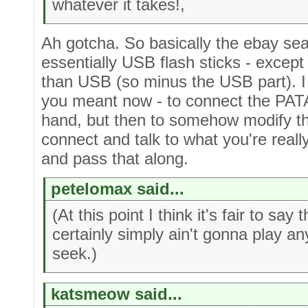
whatever it takes!,
Ah gotcha. So basically the ebay sea
essentially USB flash sticks - excep
than USB (so minus the USB part). I 
you meant now - to connect the PAT
hand, but then to somehow modify the
connect and talk to what you're real
and pass that along.
petelomax said...
(At this point I think it's fair to sa
certainly simply ain't gonna play an
seek.)
katsmeow said...