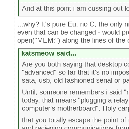
And at this point i am cussing out l
...why? It's pure Eu, no C, the only n
even that can be changed - would pr
open("MEM:") along the lines of th
katsmeow said...
Are you both saying that desktop 
"advanced" so far that it's no impo
sata, usb, old fashioned serial or p
Until, someone remembers i said "r
today, that means "plugging a relay 
computer's motherboard". Holy car
that you totally escape the point o
and recieving communications from 