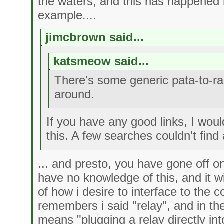
the waters, and this has happened
example....
jimcbrown said...
katsmeow said...
There's some generic pata-to-r
around.
If you have any good links, I woul
this. A few searches couldn't find 
... and presto, you have gone off o
have no knowledge of this, and it w
of how i desire to interface to the
remembers i said "relay", and in th
means "plugging a relay directly in