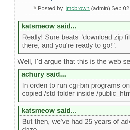
Posted by
jimcbrown
(admin) Sep 02
katsmeow said...
Really! Sure beats "download zip fi
there, and you're ready to go!".
Well, I'd argue that this is the web s
achury said...
In orden to run cgi-bin programs on
copied /std folder inside /public_htm
katsmeow said...
But then, we've had 25 years of a
daze.