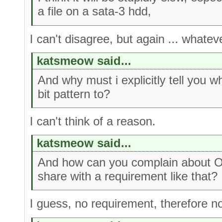
a file on a sata-3 hdd,
I can't disagree, but again ... whate
katsmeow said...
And why must i explicitly tell you w
bit pattern to?
I can't think of a reason.
katsmeow said...
And how can you complain about OE
share with a requirement like that?
I guess, no requirement, therefore n