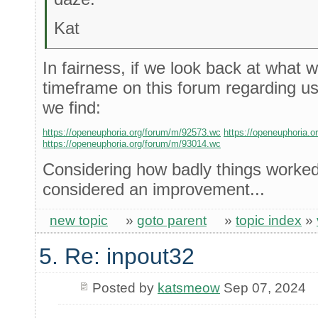
Kat
In fairness, if we look back at what 
timeframe on this forum regarding us
we find:
https://openeuphoria.org/forum/m/92573.wc
https://openeuphoria.
https://openeuphoria.org/forum/m/93014.wc
Considering how badly things worked 
considered an improvement...
new topic
»
goto parent
»
topic index
»
5. Re: inpout32
Posted by
katsmeow
Sep 07, 2024