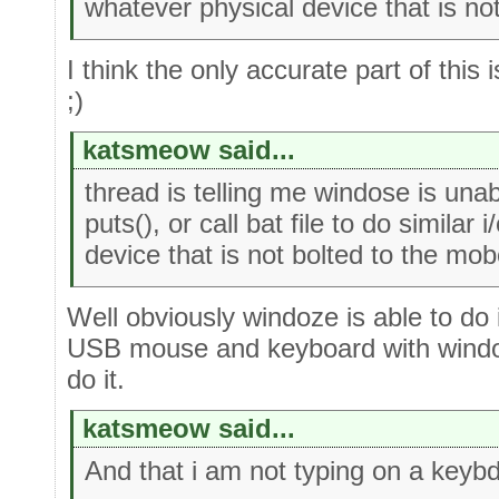
whatever physical device that is no
I think the only accurate part of this
;)
katsmeow said...
thread is telling me windose is unab
puts(), or call bat file to do similar
device that is not bolted to the mob
Well obviously windoze is able to do 
USB mouse and keyboard with windos
do it.
katsmeow said...
And that i am not typing on a keybd 