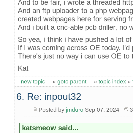
And to be fair, i wrote a threaded htt
And an ftp uploader to a php webpag
created webpages here for serving f
And i built a cnc-able pcb driller, no
So yea, i think i have pushed a lot of
If i was coming across OE today, i'd p
There's just no way i can use OE to tu
Kat
new topic
»
goto parent
»
topic index
»
6. Re: inpout32
Posted by
jmduro
Sep 07, 2024
3
katsmeow said...