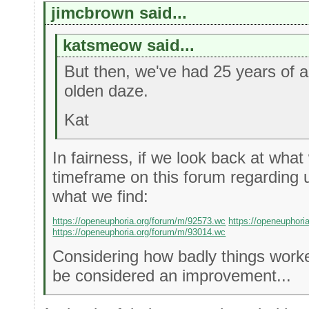
jimcbrown said...
katsmeow said...
But then, we've had 25 years of 
olden daze.
Kat
In fairness, if we look back at what
timeframe on this forum regarding u
what we find:
https://openeuphoria.org/forum/m/92573.wc
https://openeuphori
https://openeuphoria.org/forum/m/93014.wc
Considering how badly things worke
be considered an improvement...