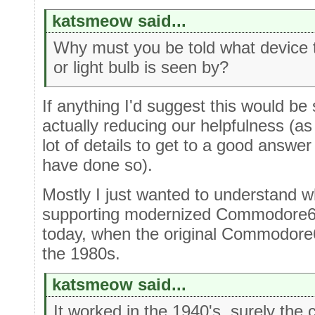
katsmeow said...
Why must you be told what device t
or light bulb is seen by?
If anything I'd suggest this would be 
actually reducing our helpfulness (a
lot of details to get to a good answ
have done so).
Mostly I just wanted to understand 
supporting modernized Commodore64 
today, when the original Commodore6
the 1980s.
katsmeow said...
It worked in the 1940's, surely the