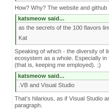
How? Why? The website and github cl
katsmeow said...
as the secrets of the 100 flavors lin
Kat
Speaking of which - the diversity of li
ecosystem as a whole. Especially i
(that is, keeping me employed). ;)
katsmeow said...
.VB and Visual Studio
That's hilarious, as if Visual Studio 
paragraph.