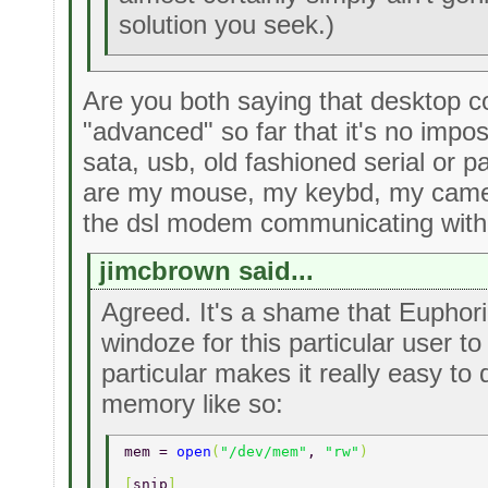
solution you seek.)
Are you both saying that desktop 
"advanced" so far that it's no impo
sata, usb, old fashioned serial or 
are my mouse, my keybd, my came
the dsl modem communicating with
jimcbrown said...
Agreed. It's a shame that Euphori
windoze for this particular user to
particular makes it really easy to 
memory like so:
mem = 
open
(
"/dev/mem"
, 
"rw"
) 
[
snip
] 