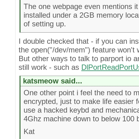
The one webpage even mentions it w
installed under a 2GB memory loca
of setting up.
I double checked that - if you can inst
the open("/dev/mem") feature won't w
But other ways to talk to parport io 
still work - such as
DlPortReadPortU
katsmeow said...
One other point i feel the need to m
encrypted, just to make life easier 
use a hacked keybd and mechanical
4Ghz machine down to below 100 by
Kat