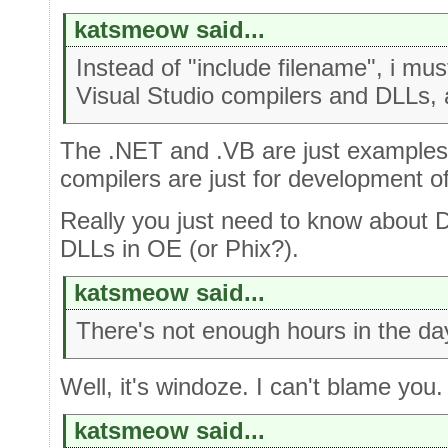
katsmeow said...
Instead of "include filename", i mu
Visual Studio compilers and DLLs, 
The .NET and .VB are just examples
compilers are just for development of t
Really you just need to know about 
DLLs in OE (or Phix?).
katsmeow said...
There's not enough hours in the da
Well, it's windoze. I can't blame you.
katsmeow said...