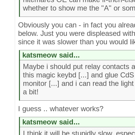
whether to show me the "A" or som
Obviously you can - in fact you alr
below. Just you were displeased with
since it was slower than you would li
katsmeow said...
Maybe i should put relay contacts 
this magic keybd [...] and glue CdS 
monitor [...] and i can read the lig
a bit!
I guess .. whatever works?
katsmeow said...
I think it will be stupidly slow, espe