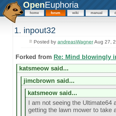
Open
Euphoria
home
forum
wiki
manual
1. inpout32
Posted by
andreasWagner
Aug 27, 
Forked from
Re: Mind blowingly i
katsmeow said...
jimcbrown said...
katsmeow said...
I am not seeing the Ultimate64 
getting the lawn mower to take 