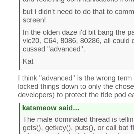
but i didn't need to do that to comm
screen!
In the olden daze i'd bit bang the 
vic20, C64, 8086, 80286, all could
cussed "advanced".
Kat
I think "advanced" is the wrong term
locked things down to only the chose
developers) to protect the tide pod e
katsmeow said...
The male-dominated thread is telli
gets(), getkey(), puts(), or call bat fi