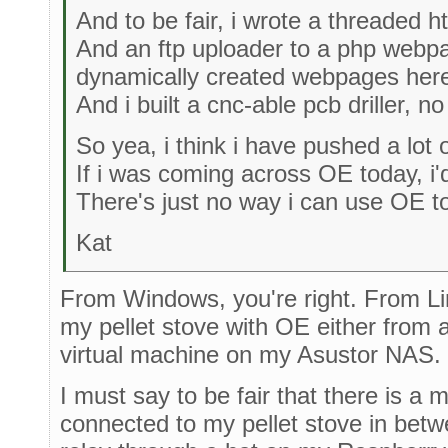
And to be fair, i wrote a threaded ht
And an ftp uploader to a php webp
dynamically created webpages here 
And i built a cnc-able pcb driller, n
So yea, i think i have pushed a lot o
If i was coming across OE today, i'd
There's just no way i can use OE to 
Kat
From Windows, you're right. From Linux
my pellet stove with OE either from 
virtual machine on my Asustor NAS.
I must say to be fair that there is a
connected to my pellet stove in betwe