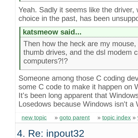
Yeah. Sadly it seems like the driver, 
choice in the past, has been unsupp
katsmeow said...
Then how the heck are my mouse,
thumb drives, and the dsl modem c
computers?!?
Someone among those C coding devic
some C code to make it happen on W
It's been long apparent that Windo
Losedows because Windows isn't a 
new topic
»
goto parent
»
topic index
»
4. Re: inpout32