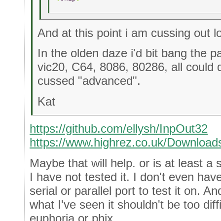
And at this point i am cussing out l
In the olden daze i'd bit bang the 
vic20, C64, 8086, 80286, all could
cussed "advanced".
Kat
https://github.com/ellysh/InpOut32
https://www.highrez.co.uk/Download
Maybe that will help. or is at least a s
I have not tested it. I don't even hav
serial or parallel port to test it on. A
what I've seen it shouldn't be too diff
euphoria or phix.