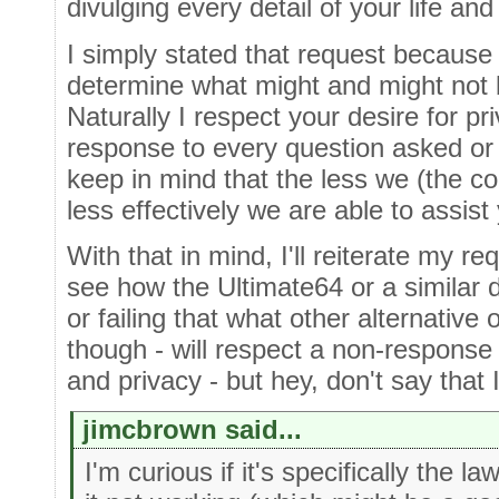
divulging every detail of your life and
I simply stated that request becaus
determine what might and might not b
Naturally I respect your desire for pr
response to every question asked or
keep in mind that the less we (the 
less effectively we are able to assist
With that in mind, I'll reiterate my req
see how the Ultimate64 or a similar 
or failing that what other alternative
though - will respect a non-response 
and privacy - but hey, don't say that I 
jimcbrown said...
I'm curious if it's specifically the