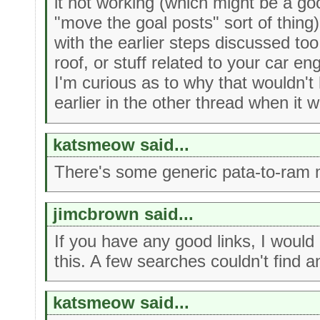
it not working (which might be a g
"move the goal posts" sort of thing)
with the earlier steps discussed too 
roof, or stuff related to your car e
I'm curious as to why that wouldn'
earlier in the other thread when it w
katsmeow said...
There's some generic pata-to-ram 
jimcbrown said...
If you have any good links, I would
this. A few searches couldn't find an
katsmeow said...