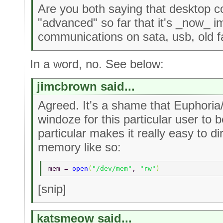
Are you both saying that desktop co
"advanced" so far that it's _now_ i
communications on sata, usb, old f
In a word, no. See below:
jimcbrown said...
Agreed. It's a shame that Euphoria/
windoze for this particular user to b
particular makes it really easy to d
memory like so:
mem = 
open
(
"/dev/mem"
, 
"rw"
) 
[snip]
katsmeow said...