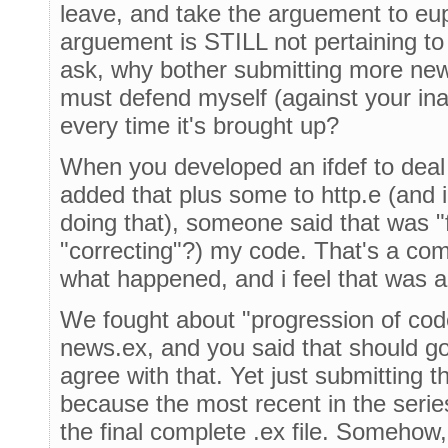
leave, and take the arguement to e
arguement is STILL not pertaining to 
ask, why bother submitting more ne
must defend myself (against your inab
every time it's brought up?
When you developed an ifdef to deal 
added that plus some to http.e (and 
doing that), someone said that was "f
"correcting"?) my code. That's a com
what happened, and i feel that was a
We fought about "progression of co
news.ex, and you said that should go i
agree with that. Yet just submitting 
because the most recent in the serie
the final complete .ex file. Somehow