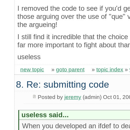
I removed the code to see if you'd ge
those arguing over the use of "que" 
the argueing!
I still find it incredible that the cho
far more important to fight about tha
useless
new topic
»
goto parent
»
topic index
»
8. Re: submitting code
Posted by
jeremy
(admin) Oct 01, 20
useless said...
When you developed an ifdef to deal