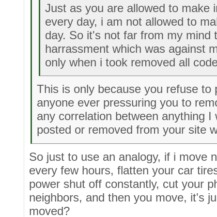
Just as you are allowed to make
every day, i am not allowed to m
day. So it's not far from my mind t
harrassment which was against 
only when i took removed all cod
This is only because you refuse to p
anyone ever pressuring you to rem
any correlation between anything I
posted or removed from your site 
So just to use an analogy, if i move n
every few hours, flatten your car tire
power shut off constantly, cut your p
neighbors, and then you move, it's j
moved?