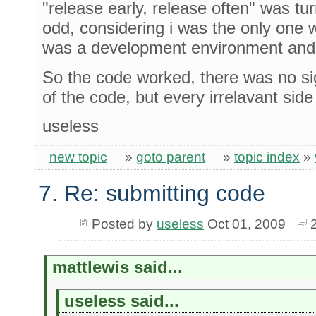
"release early, release often" was tu
odd, considering i was the only one w
was a development environment and n
So the code worked, there was no sign
of the code, but every irrelavant sid
useless
new topic
»
goto parent
»
topic index
»
7. Re: submitting code
Posted by
useless
Oct 01, 2009
mattlewis said...
useless said...