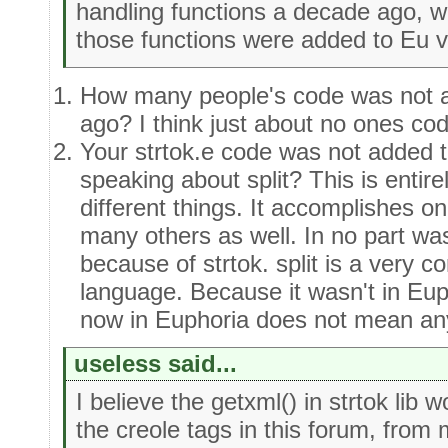
handling functions a decade ago, wr
those functions were added to Eu 
How many people's code was not 
ago? I think just about no ones co
Your strtok.e code was not added t
speaking about split? This is enti
different things. It accomplishes on
many others as well. In no part was
because of strtok. split is a very
language. Because it wasn't in Euph
now in Euphoria does not mean an
useless said...
I believe the getxml() in strtok lib
the creole tags in this forum, from 