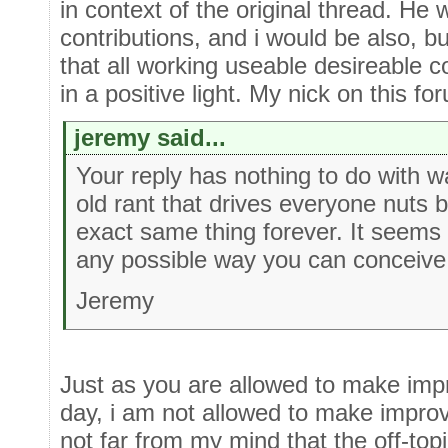
in context of the original thread. He
contributions, and i would be also, bu
that all working useable desireable c
in a positive light. My nick on this fo
jeremy said...
Your reply has nothing to do with w
old rant that drives everyone nuts
exact same thing forever. It seems t
any possible way you can conceive
Jeremy
Just as you are allowed to make imp
day, i am not allowed to make improv
not far from my mind that the off-to