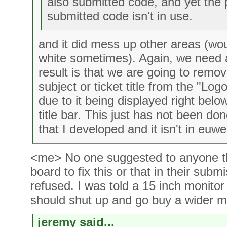
also submitted code, and yet the 
submitted code isn't in use.
and it did mess up other areas (wo
white sometimes). Again, we need a
result is that we are going to remo
subject or ticket title from the "Log
due to it being displayed right belo
title bar. This just has not been do
that I developed and it isn't in euwe
<me> No one suggested to anyone th
board to fix this or that in their subm
refused. I was told a 15 inch monitor
should shut up and go buy a wider m
jeremy said...