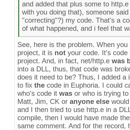
and added that plus some to http.e
with you doing that), someone said t
"correcting"?) my code. That's a c
of what happened, and i feel that 
See, here is the problem. When you 
project, it is
not
your code. It's code 
project. And, in fact, net/http.e
was 
into a DLL, thus, that code was br
does it need to be? Thus, I added a i
to fix
the
code in Euphoria. I could ca
who's code it
was
or who is trying to
Matt, Jim, CK or
anyone else
would 
and I then tried to use http.e in a D
compile, then I would have made the
same comment. And for the record, he