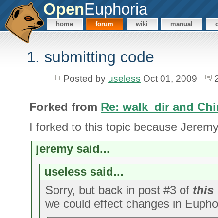
Open
Euphoria
home
forum
wiki
manual
1. submitting code
Posted by
useless
Oct 01, 2009
Forked from
Re: walk_dir and Chi
I forked to this topic because Jeremy
jeremy said...
useless said...
Sorry, but back in post #3 of
this
we could effect changes in Euphor