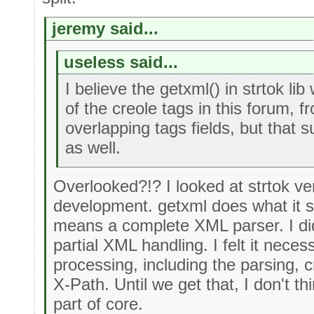
jeremy said...
useless said...
I believe the getxml() in strtok l
of the creole tags in this forum, f
overlapping tags fields, but that
as well.
Overlooked?!? I looked at strtok ver
development. getxml does what it sa
means a complete XML parser. I did
partial XML handling. I felt it neces
processing, including the parsing, c
X-Path. Until we get that, I don't 
part of core.