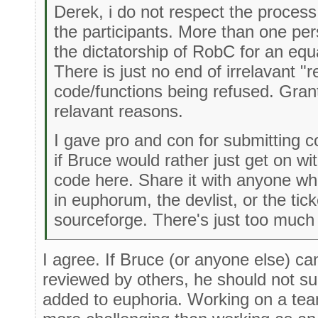
Derek, i do not respect the process
the participants. More than one pe
the dictatorship of RobC for an equal
There is just no end of irrelavant 
code/functions being refused. Gran
relavant reasons.
I gave pro and con for submitting c
if Bruce would rather just get on wi
code here. Share it with anyone who 
in euphorum, the devlist, or the tick
sourceforge. There's just too much
I agree. If Bruce (or anyone else) c
reviewed by others, he should not sub
added to euphoria. Working on a tea