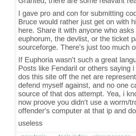
Granted, there are some relavant re
I gave pro and con for submitting code
Bruce would rather just get on with h
here. Share it with anyone who asks fo
euphorum, the devlist, or the ticket p
sourceforge. There's just too much 
If Euphoria wasn't such a great langu
Posts like Fendaril or others saying 
dos this site off the net are represen
defend myself against, and no one c
source of that dos attempt. Yea, i kn
now proove you didn't use a worm/tro
offender's computer at that ip and dos
useless