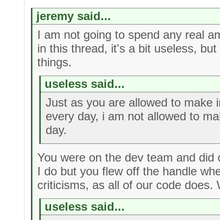
jeremy said...
I am not going to spend any real am
in this thread, it's a bit useless, but
things.
useless said...
Just as you are allowed to make
every day, i am not allowed to m
day.
You were on the dev team and did c
I do but you flew off the handle wh
criticisms, as all of our code does.
useless said...