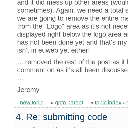
and it did mess up other areas (wou
sometimes). Again, we need a total so
we are going to remove the entire mes
from the "Logo" area as it's not nece
displayed right below the logo area and
has not been done yet and that's my 
isn't in euweb yet either!
... removed the rest of the post as it
comment on as it's all been discuss
...
Jeremy
new topic
»
goto parent
»
topic index
»
4. Re: submitting code