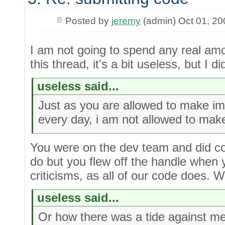
Posted by
jeremy
(admin) Oct 01, 20
I am not going to spend any real amou
this thread, it's a bit useless, but I d
useless said...
Just as you are allowed to make i
every day, i am not allowed to ma
You were on the dev team and did com
do but you flew off the handle when 
criticisms, as all of our code does. 
useless said...
Or how there was a tide against me