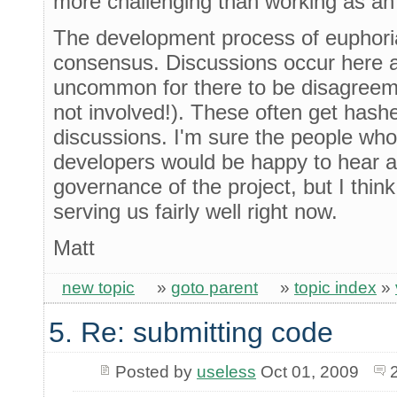
more challenging than working as an 
The development process of euphori
consensus. Discussions occur here and
uncommon for there to be disagreem
not involved!). These often get has
discussions. I'm sure the people wh
developers would be happy to hear a
governance of the project, but I think
serving us fairly well right now.
Matt
new topic
»
goto parent
»
topic index
»
5. Re: submitting code
Posted by
useless
Oct 01, 2009