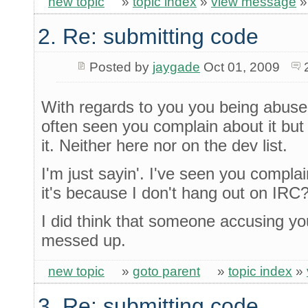
new topic
»
topic index
»
view message
2. Re: submitting code
Posted by
jaygade
Oct 01, 2009
With regards to you you being abuse
often seen you complain about it but
it. Neither here nor on the dev list.
I'm just sayin'. I've seen you compla
it's because I don't hang out on IRC? I
I did think that someone accusing y
messed up.
new topic
»
goto parent
»
topic index
»
3. Re: submitting code