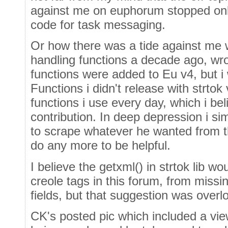
against me on euphorum stopped onl
code for task messaging.
Or how there was a tide against me w
handling functions a decade ago, wro
functions were added to Eu v4, but i 
Functions i didn't release with strtok
functions i use every day, which i be
contribution. In deep depression i s
to scrape whatever he wanted from th
do any more to be helpful.
I believe the getxml() in strtok lib 
creole tags in this forum, from missi
fields, but that suggestion was overl
CK's posted pic which included a vi