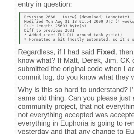
entry in question:
Revision 2666 - (view) (download) (annotate) -
Modified Mon Aug 31 13:01:54 2009 UTC (4 weeks
File length: 25603 byte(s)  

Diff to previous 2631  

* Added ifdef EUC_DLL around task_yield() 

Regardless, if I had said
Fixed
, then
know what? If Matt, Derek, Jim, CK 
submitted the original code when I 
commit log, do you know what they 
Why is this so hard to understand? I'm
same old thing. Can you please just a
community project, that not everythi
not everything accepted was accepte
everything in Euphoria is going to re
yesterday and that any change to Eup