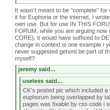
It wasn't meant to be "complete" for 
it for Euphoria or the internet, i wrote
own use. But for use IN THIS FORUM
FORUM, while you are arguing now
CORE), it would have sufficed to DE
change in context is one example i y
never suggested getxml be part of th
myself?
jeremy said...
useless said...
CK's posted pic which included a 
euphorum being overlapped by tab
pages was fixable by css code i s