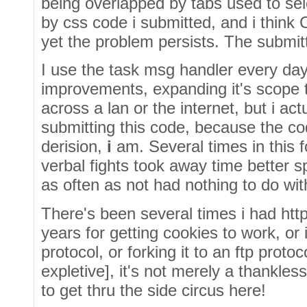
being overlapped by tabs used to sel
by css code i submitted, and i think
yet the problem persists. The submitt
I use the task msg handler every da
improvements, expanding it's scope 
across a lan or the internet, but i ac
submitting this code, because the cod
derision,
i
am. Several times in this f
verbal fights took away time better s
as often as not had nothing to do wi
There's been several times i had http
years for getting cookies to work, or
protocol, or forking it to an ftp proto
expletive], it's not merely a thankless e
to get thru the side circus here!