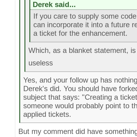
Derek said...
If you care to supply some code 
can incorporate it into a future 
a ticket for the enhancement.
Which, as a blanket statement, is
useless
Yes, and your follow up has nothing
Derek's did. You should have fork
subject that says: "Creating a ticke
someone would probably point to th
applied tickets.
But my comment did have something 