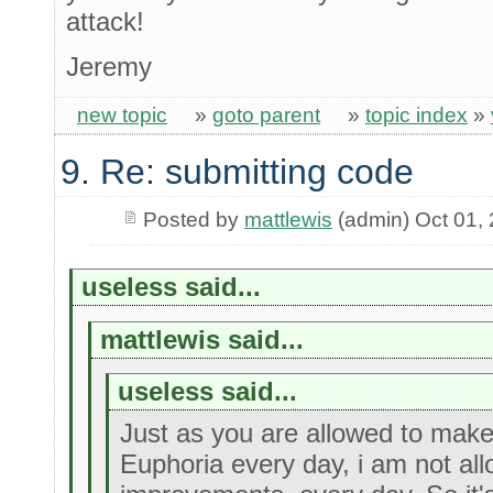
attack!
Jeremy
new topic
»
goto parent
»
topic index
»
9. Re: submitting code
Posted by
mattlewis
(admin) Oct 01,
useless said...
mattlewis said...
useless said...
Just as you are allowed to mak
Euphoria every day, i am not al