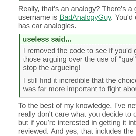
Really, that's an analogy? There's a
username is
BadAnalogyGuy
. You'd
has car analogies.
useless said...
I removed the code to see if you'd 
those arguing over the use of "que
stop the argueing!
I still find it incredible that the ch
was far more important to fight abo
To the best of my knowledge, I've nev
really don't care what you decide to 
but if you're interested in getting it in
reviewed. And yes, that includes the