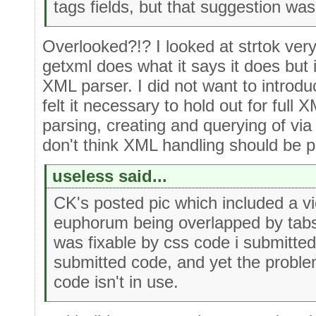
tags fields, but that suggestion wa
Overlooked?!? I looked at strtok ver
getxml does what it says it does but
XML parser. I did not want to introduc
felt it necessary to hold out for full
parsing, creating and querying of via 
don't think XML handling should be pa
useless said...
CK's posted pic which included a v
euphorum being overlapped by tabs
was fixable by css code i submitted
submitted code, and yet the proble
code isn't in use.