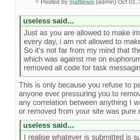
Posted by
mattlewis
(admin) Oct 01,
useless said...
Just as you are allowed to make i
every day, i am not allowed to ma
So it's not far from my mind that t
which was against me on euphorum
removed all code for task messagi
This is only because you refuse to pa
anyone ever pressuring you to remov
any correlation between anything I 
or removed from your site was pure 
useless said...
I realise whatever is submitted is s