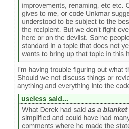
improvements, renaming, etc etc. C
gives to me, or code Unkmar sugges
understood to be subject to the bes
the recipient. But we don't fight ove
here or on the devlist. Some peopl
standard in a topic that does not ye
wants to bring up that topic in this
I'm having trouble figuring out what t
Should we not discuss things or rev
anything and everything into the co
useless said...
What Derek had said
as a blanket
simplified and could have had man
comments where he made the state