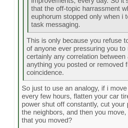
improvements, every day. So it'
that the off-topic harrassment 
euphorum stopped only when i t
task messaging.
This is only because you refuse to
of anyone ever pressuring you to
certainly any correlation between
anything you posted or removed f
coincidence.
So just to use an analogy, if i move
every few hours, flatten your car ti
power shut off constantly, cut your
the neighbors, and then you move, i
that you moved?