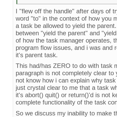
I "flew off the handle" after days of t
word "to" in the context of how you 
a task be allowed to yield the parent.
between "yield the parent" and "yiel
of how the task manager operates, th
program flow issues, and i was and r
it's parent task.
This had/has ZERO to do with task m
paragraph is not completely clear to y
not know how i can explain why task 
just crystal clear to me that a task 
it's abort() quit() or return()'d is not 
complete functionality of the task co
So we discuss my inability to make th