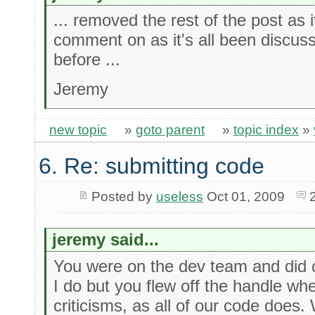
... removed the rest of the post as 
comment on as it's all been discus
before ...
Jeremy
new topic
»
goto parent
»
topic index
»
6. Re: submitting code
Posted by
useless
Oct 01, 2009
jeremy said...
You were on the dev team and did c
I do but you flew off the handle wh
criticisms, as all of our code does.