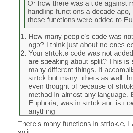
Or how there was a tide against m
handling functions a decade ago, 
those functions were added to Eu
How many people's code was not
ago? I think just about no ones 
Your strtok.e code was not added 
are speaking about split? This is
many different things. It accompl
strtok but many others as well. In
even thought of because of strtok
method in almost any language. B
Euphoria, was in strtok and is n
anything.
There's many functions in strtok.e, i
split.