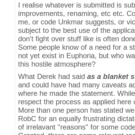
I realise whatever is submitted is sub
improvements, renaming, etc etc. Cod
me, or code Unkmar suggests, or vic
subject to the best use of the applica
don't fight over stuff like is often don
Some people know of a need for a sta
not yet exist in Euphoria, but who wan
this hostile atmosphere?
What Derek had said
as a blanket 
and could have had many caveats a
where he made the statement. While 
respect the process as applied here o
More than one person has stated we t
RobC for an equally frustrating dictat
of irrelavant "reasons" for some code