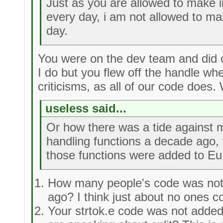
Just as you are allowed to make
every day, i am not allowed to m
day.
You were on the dev team and did c
I do but you flew off the handle wh
criticisms, as all of our code does.
useless said...
Or how there was a tide against m
handling functions a decade ago, 
those functions were added to Eu
How many people's code was not
ago? I think just about no ones 
Your strtok.e code was not added 