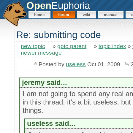
Open
Euphoria
home
forum
wiki
manual
Re: submitting code
new topic
»
goto parent
»
topic index
»
newer message
Posted by
useless
Oct 01, 2009
jeremy said...
I am not going to spend any real am
in this thread, it's a bit useless, but
things.
useless said...