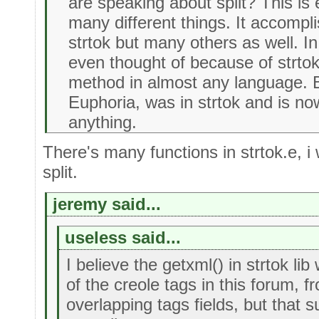
are speaking about split? This is
many different things. It accompl
strtok but many others as well. In
even thought of because of strtok
method in almost any language. B
Euphoria, was in strtok and is n
anything.
There's many functions in strtok.e, i
split.
jeremy said...
useless said...
I believe the getxml() in strtok l
of the creole tags in this forum, f
overlapping tags fields, but that