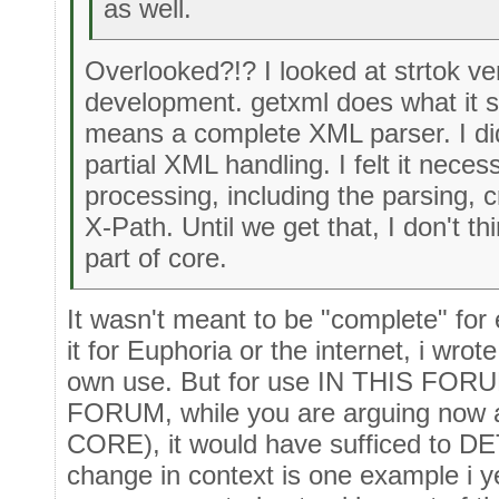
as well.
Overlooked?!? I looked at strtok ver
development. getxml does what it sa
means a complete XML parser. I did
partial XML handling. I felt it neces
processing, including the parsing, c
X-Path. Until we get that, I don't 
part of core.
It wasn't meant to be "complete" for 
it for Euphoria or the internet, i wrote
own use. But for use IN THIS FORUM
FORUM, while you are arguing now
CORE), it would have sufficed to DE
change in context is one example i y