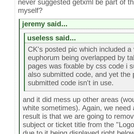
never suggested getxml be part of th
myself?
jeremy said...
useless said...
CK's posted pic which included a 
euphorum being overlapped by tab
pages was fixable by css code i s
also submitted code, and yet the 
submitted code isn't in use.
and it did mess up other areas (wo
white sometimes). Again, we need a
result is that we are going to remo
subject or ticket title from the "Log
due to it being displayed right belo