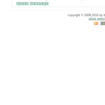
newer message
copyright © 2009,2016 by th
about websi