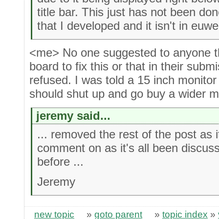
title bar. This just has not been do
that I developed and it isn't in euwe
<me> No one suggested to anyone th
board to fix this or that in their subm
refused. I was told a 15 inch monitor
should shut up and go buy a wider m
jeremy said...
... removed the rest of the post as 
comment on as it's all been discus
before ...
Jeremy
new topic
»
goto parent
»
topic index
»