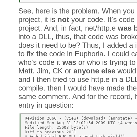
See, here is the problem. When you 
project, it is
not
your code. It's code 
project. And, in fact, net/http.e
was 
into a DLL, thus, that code was br
does it need to be? Thus, I added a i
to fix
the
code in Euphoria. I could ca
who's code it
was
or who is trying to
Matt, Jim, CK or
anyone else
would 
and I then tried to use http.e in a D
compile, then I would have made the
same comment. And for the record, he
entry in question:
Revision 2666 - (view) (download) (annotate) -
Modified Mon Aug 31 13:01:54 2009 UTC (4 weeks
File length: 25603 byte(s)  

Diff to previous 2631  

* Added ifdef EUC_DLL around task_yield() 
