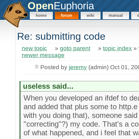
Open
Euphoria
home
forum
wiki
manual
Re: submitting code
new topic
»
goto parent
»
topic index
»
newer message
Posted by
jeremy
(admin) Oct 01, 20
useless said...
When you developed an ifdef to deal
and added that plus some to http.e
with you doing that), someone said t
"correcting"?) my code. That's a c
of what happened, and i feel that 