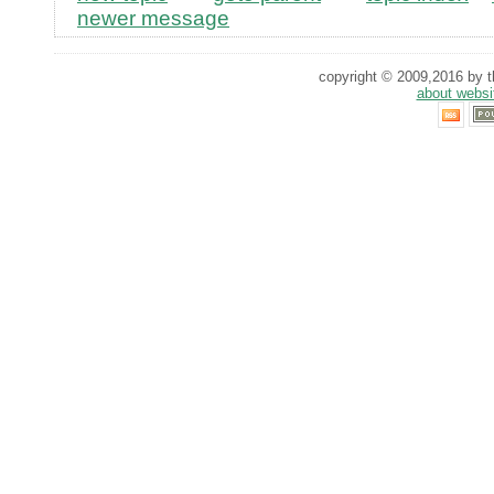
newer message
copyright © 2009,2016 by th
about websi