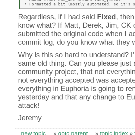
Regardless, if I had said
Fixed
, then
know what? If Matt, Derek, Jim, CK 
submitted the original code when I 
commit log, do you know what they 
Why is this so hard to understand? I'm
same old thing. Can you please just a
community project, that not everythi
not everything accepted was accepte
everything in Euphoria is going to re
yesterday and that any change to Eup
attack!
Jeremy
new topic
»
goto parent
»
topic index
»