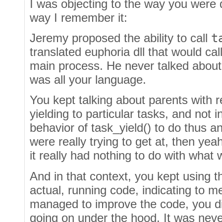
I was objecting to the way you were 
way I remember it:
Jeremy proposed the ability to call
t
translated euphoria dll that would cal
main process. He never talked about 
was all your language.
You kept talking about parents with 
yielding to particular tasks, and not i
behavior of task_yield() to do thus an
were really trying to get at, then yeah
it really had nothing to do with what
And in that context, you kept using 
actual, running code, indicating to m
managed to improve the code, you d
going on under the hood. It was nev