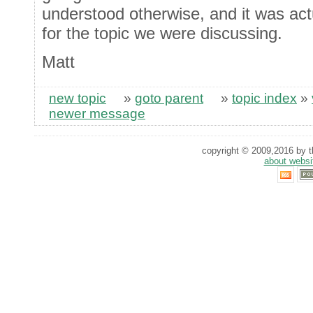
understood otherwise, and it was act
for the topic we were discussing.
Matt
new topic
»
goto parent
»
topic index
»
newer message
copyright © 2009,2016 by th
about websi