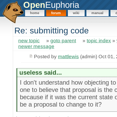
Open
Euphoria
home
forum
wiki
manual
Re: submitting code
new topic
»
goto parent
»
topic index
»
newer message
Posted by
mattlewis
(admin) Oct 01,
useless said...
I don't understand how objecting t
one to believe that proposal is the c
because if it was the current state 
be a proposal to change to it?