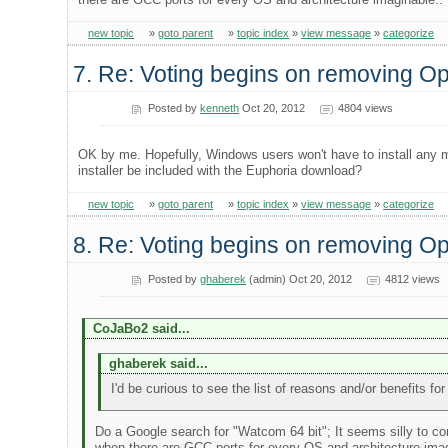
new topic
»
goto parent
»
topic index
»
view message
»
categorize
7. Re: Voting begins on removing 
Posted by
kenneth
Oct 20, 2012
4804 views
OK by me. Hopefully, Windows users won't have to install any m
installer be included with the Euphoria download?
new topic
»
goto parent
»
topic index
»
view message
»
categorize
8. Re: Voting begins on removing 
Posted by
ghaberek
(admin) Oct 20, 2012
4812 views
CoJaBo2 said...
ghaberek said...
I'd be curious to see the list of reasons and/or benefits f
Do a Google search for "Watcom 64 bit"; It seems silly to co
when there are GCC ports for every OS and architecture imag