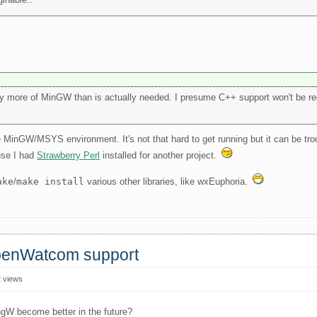
y more of MinGW than is actually needed. I presume C++ support won't be req
the MinGW/MSYS environment. It's not that hard to get running but it can be tr
use I had
Strawberry Perl
installed for another project.
ake
/
make install
various other libraries, like wxEuphoria.
OpenWatcom support
 views
ngW become better in the future?