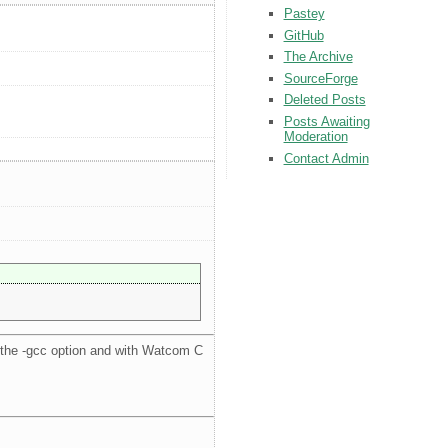
Pastey
GitHub
The Archive
SourceForge
Deleted Posts
Posts Awaiting
Moderation
Contact Admin
the -gcc option and with Watcom C