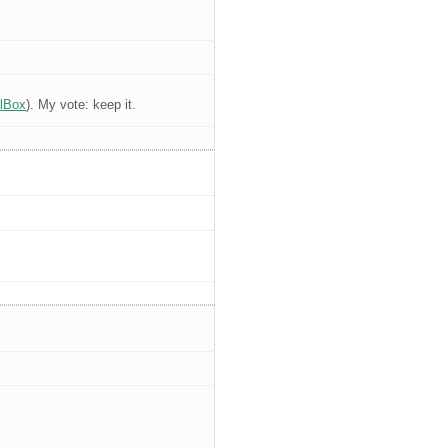
alBox
). My vote: keep it.