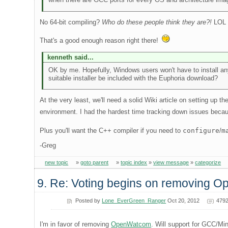
No 64-bit compiling?
Who do these people think they are?!
LOL
That's a good enough reason right there!
kenneth said...
OK by me. Hopefully, Windows users won't have to install an
suitable installer be included with the Euphoria download?
At the very least, we'll need a solid Wiki article on setting up 
environment. I had the hardest time tracking down issues beca
Plus you'll want the C++ compiler if you need to
configure
/
m
-Greg
new topic
»
goto parent
»
topic index
»
view message
»
categorize
9. Re: Voting begins on removing 
Posted by
Lone_EverGreen_Ranger
Oct 20, 2012
4792
I'm in favor of removing
OpenWatcom
. Will support for GCC/Mi