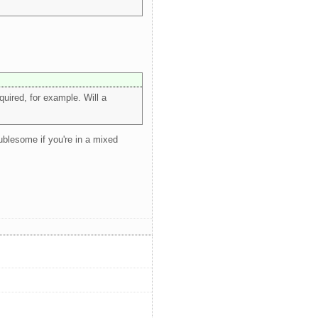
uired, for example. Will a
oublesome if you're in a mixed