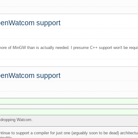
OpenWatcom support
ore of MinGW than is actually needed. I presume C++ support won't be require
OpenWatcom support
or dropping Watcom.
ntinue to support a compiler for just one (arguably soon to be dead) architect
inable..