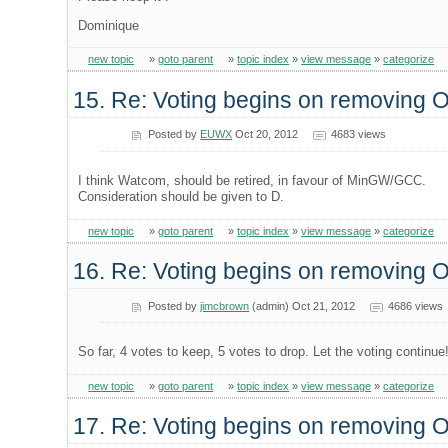
Dominique
new topic
»
goto parent
»
topic index
»
view message
»
categorize
15. Re: Voting begins on removing
Posted by
EUWX
Oct 20, 2012
4683 views
I think Watcom, should be retired, in favour of MinGW/GCC.
Consideration should be given to D.
new topic
»
goto parent
»
topic index
»
view message
»
categorize
16. Re: Voting begins on removing
Posted by
jimcbrown
(admin) Oct 21, 2012
4686 views
So far, 4 votes to keep, 5 votes to drop. Let the voting continue
new topic
»
goto parent
»
topic index
»
view message
»
categorize
17. Re: Voting begins on removing