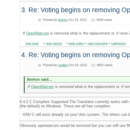
3. Re: Voting begins on removing 
Posted by
tbohon
Oct 18, 2012
4928 views
If
OpenWatcom
is removed what is the replacement or, if none 
new topic
»
goto parent
»
topic index
»
view message
»
categorize
4. Re: Voting begins on removing 
Posted by
ssallen
Oct 19, 2012
4952 views
tbohon said...
If
OpenWatcom
is removed what is the replacement or, if non
6.4.2 C Compilers Supported The Translator currently works wi
(the default) on Windows. These are all free compilers.
GNU C will exist already on your Unix system. The others can 
Obviously openwatcom would be removed but you can still use 