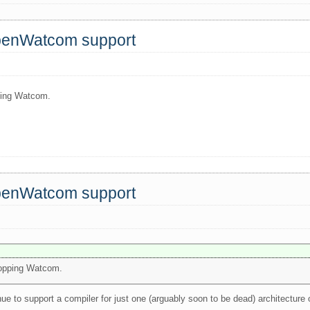
OpenWatcom support
pping Watcom.
OpenWatcom support
dropping Watcom.
nue to support a compiler for just one (arguably soon to be dead) architectur