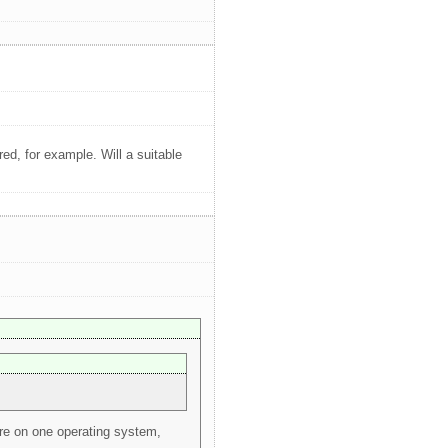
d, for example. Will a suitable
ure on one operating system,