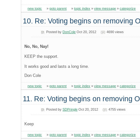
new topic
»
goto parent
»
topic index
»
view message
»
categorize
10. Re: Voting begins on removing
Posted by
DonCole
Oct 20, 2012
4690 views
No, No, Nay!
KEEP the support.
It works good and lasts a long time.
Don Cole
new topic
»
goto parent
»
topic index
»
view message
»
categorize
11. Re: Voting begins on removing
Posted by
SDPringle
Oct 20, 2012
4755 views
Keep
new topic
»
goto parent
»
topic index
»
view message
»
categorize