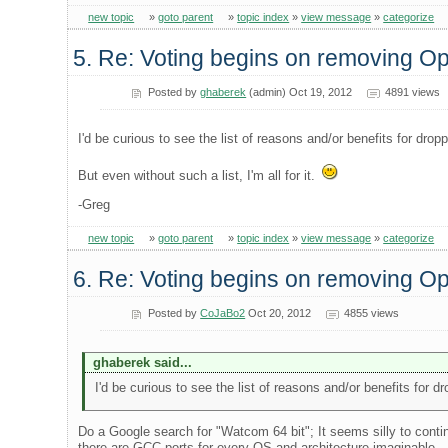
new topic
»
goto parent
»
topic index
»
view message
»
categorize
5. Re: Voting begins on removing 
Posted by
ghaberek
(admin) Oct 19, 2012
4891 views
I'd be curious to see the list of reasons and/or benefits for dro
But even without such a list, I'm all for it.
-Greg
new topic
»
goto parent
»
topic index
»
view message
»
categorize
6. Re: Voting begins on removing 
Posted by
CoJaBo2
Oct 20, 2012
4855 views
ghaberek said...
I'd be curious to see the list of reasons and/or benefits for 
Do a Google search for "Watcom 64 bit"; It seems silly to conti
there are GCC ports for every OS and architecture imaginable..