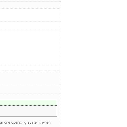
e on one operating system, when