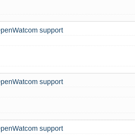
 OpenWatcom support
 OpenWatcom support
!
 OpenWatcom support