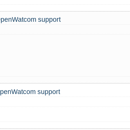
 OpenWatcom support
 OpenWatcom support