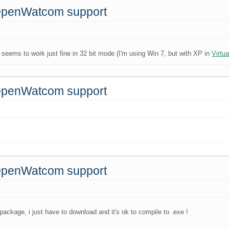
 OpenWatcom support
seems to work just fine in 32 bit mode (I'm using Win 7, but with XP in
Virtu
 OpenWatcom support
 OpenWatcom support
package, i just have to download and it's ok to compile to .exe !