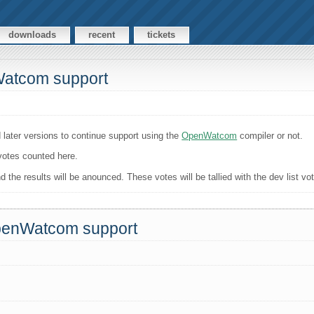
downloads
recent
tickets
Watcom support
 later versions to continue support using the
OpenWatcom
compiler or not.
 votes counted here.
the results will be anounced. These votes will be tallied with the dev list vo
OpenWatcom support