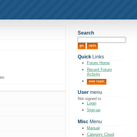
Search
Quick
Links
Forum Home
Recent Forum
Activity
tes.
new topic
User
menu
Not signed in.
Login
Sign-up
Misc
Menu
Manual
Category Cloud