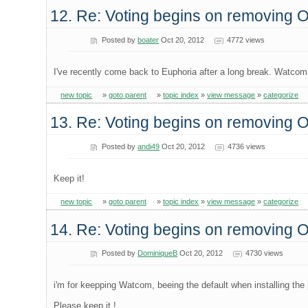
12. Re: Voting begins on removing
Posted by
boater
Oct 20, 2012
4772 views
I've recently come back to Euphoria after a long break. Watcom 
new topic
»
goto parent
»
topic index
»
view message
»
categorize
13. Re: Voting begins on removing
Posted by
andi49
Oct 20, 2012
4736 views
Keep it!
new topic
»
goto parent
»
topic index
»
view message
»
categorize
14. Re: Voting begins on removing
Posted by
DominiqueB
Oct 20, 2012
4730 views
i'm for keepping Watcom, beeing the default when installing the 
Please keep it !