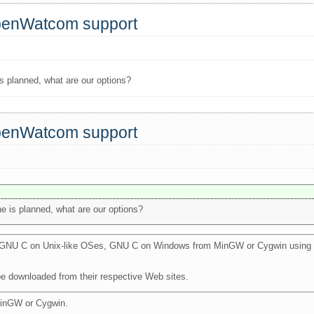
OpenWatcom support
is planned, what are our options?
OpenWatcom support
e is planned, what are our options?
th GNU C on Unix-like OSes, GNU C on Windows from MinGW or Cygwin using 
be downloaded from their respective Web sites.
MinGW or Cygwin.