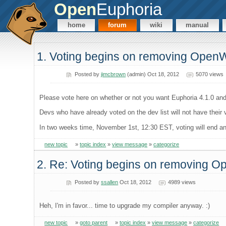
Open
Euphoria
home
forum
wiki
manual
1. Voting begins on removing Open
Posted by
jimcbrown
(admin) Oct 18, 2012
5070 views
Please vote here on whether or not you want Euphoria 4.1.0 and
Devs who have already voted on the dev list will not have their
In two weeks time, November 1st, 12:30 EST, voting will end and 
new topic
»
topic index
»
view message
»
categorize
2. Re: Voting begins on removing 
Posted by
ssallen
Oct 18, 2012
4989 views
Heh, I'm in favor... time to upgrade my compiler anyway. :)
new topic
»
goto parent
»
topic index
»
view message
»
categorize