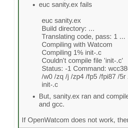
euc sanity.ex fails
euc sanity.ex
Build directory: ...
Translating code, pass: 1 ...
Compiling with Watcom
Compiling 1% init-.c
Couldn't compile file 'init-.c'
Status: -1 Command: wcc3
/w0 /zq /j /zp4 /fp5 /fpi87 /5r
init-.c
But, sanity.ex ran and compil
and gcc.
If OpenWatcom does not work, then