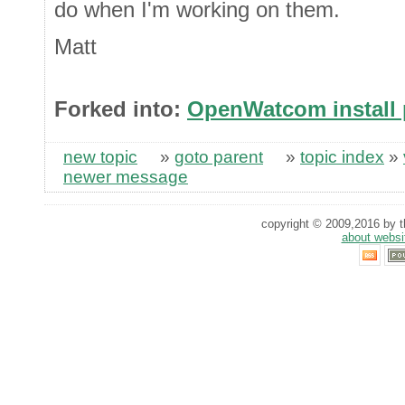
do when I'm working on them.
Matt
Forked into:
OpenWatcom install
new topic
»
goto parent
»
topic index
»
newer message
copyright © 2009,2016 by th
about websi