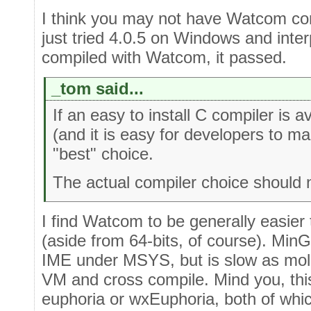
I think you may not have Watcom corre
just tried 4.0.5 on Windows and inte
compiled with Watcom, it passed.
_tom said...
If an easy to install C compiler is 
(and it is easy for developers to mai
"best" choice.
The actual compiler choice should 
I find Watcom to be generally easier
(aside from 64-bits, of course). Min
IME under MSYS, but is slow as mola
VM and cross compile. Mind you, thi
euphoria or wxEuphoria, both of whic