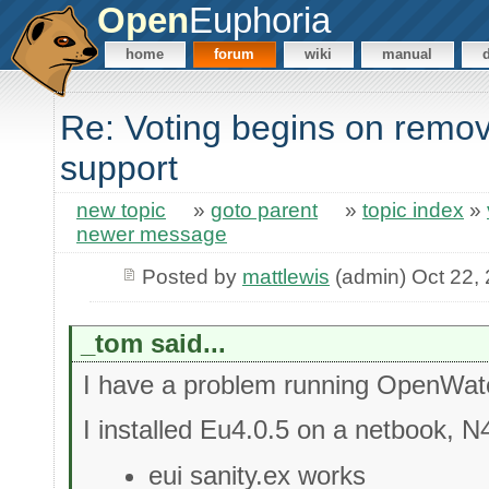
Open
Euphoria
home
forum
wiki
manual
Re: Voting begins on rem
support
new topic
»
goto parent
»
topic index
»
newer message
Posted by
mattlewis
(admin) Oct 22,
_tom said...
I have a problem running OpenWa
I installed Eu4.0.5 on a netbook, 
eui sanity.ex works