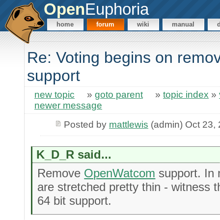
Open
Euphoria
home
forum
wiki
manual
Re: Voting begins on rem
support
new topic
»
goto parent
»
topic index
»
newer message
Posted by
mattlewis
(admin) Oct 23,
K_D_R said...
Remove
OpenWatcom
support. In 
are stretched pretty thin - witness 
64 bit support.