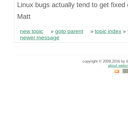
Linux bugs actually tend to get fixed
Matt
new topic
»
goto parent
»
topic index
»
newer message
copyright © 2009,2016 by th
about websi