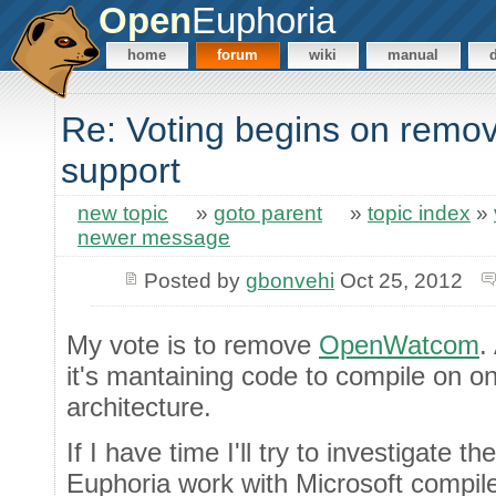
Open
Euphoria
home
forum
wiki
manual
Re: Voting begins on rem
support
new topic
»
goto parent
»
topic index
»
newer message
Posted by
gbonvehi
Oct 25, 2012
My vote is to remove
OpenWatcom
.
it's mantaining code to compile on o
architecture.
If I have time I'll try to investigate
Euphoria work with Microsoft compiler