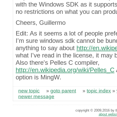
with the Windows SDK as it supports
no restrictions on what you can produ
Cheers, Guillermo
Edit: As it seems a lot of people pre
I'm sure windows sdk cannot be bun
anything to say about
http://en.wikip
what I've read in the license, it may 
Also there's Pelles C compiler,
http://en.wikipedia.org/wiki/Pelles_C
A
option is MingW.
new topic
»
goto parent
»
topic index
»
newer message
copyright © 2009,2016 by th
about websi