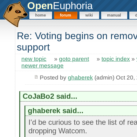
Open
Euphoria
home
forum
wiki
manual
Re: Voting begins on rem
support
new topic
»
goto parent
»
topic index
»
newer message
Posted by
ghaberek
(admin) Oct 20,
CoJaBo2 said...
ghaberek said...
I'd be curious to see the list of r
dropping Watcom.