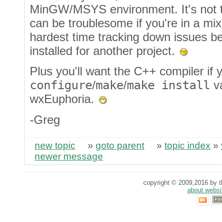
MinGW/MSYS environment. It's not tha
can be troublesome if you're in a mi
hardest time tracking down issues b
installed for another project.
Plus you'll want the C++ compiler if 
configure
/
make
/
make install
va
wxEuphoria.
-Greg
new topic
»
goto parent
»
topic index
»
newer message
copyright © 2009,2016 by th
about websi