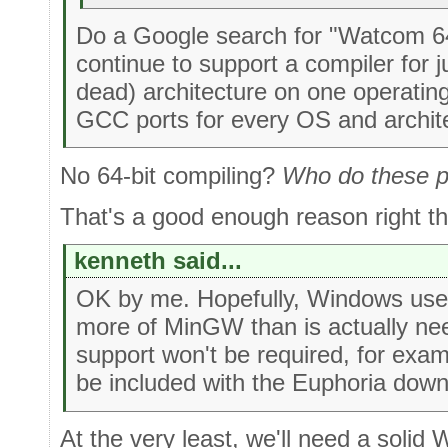
Do a Google search for "Watcom 64 b
continue to support a compiler for 
dead) architecture on one operatin
GCC ports for every OS and archite
No 64-bit compiling?
Who do these pe
That's a good enough reason right t
kenneth said...
OK by me. Hopefully, Windows users
more of MinGW than is actually n
support won't be required, for examp
be included with the Euphoria dow
At the very least, we'll need a solid W