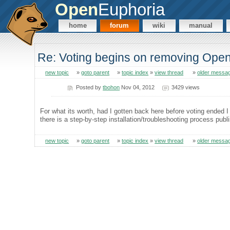
Open
Euphoria
home
forum
wiki
manual
Re: Voting begins on removing Op
new topic
»
goto parent
»
topic index
»
view thread
»
older messa
Posted by
tbohon
Nov 04, 2012
3429 views
For what its worth, had I gotten back here before voting ended I w
there is a step-by-step installation/troubleshooting process publ
new topic
»
goto parent
»
topic index
»
view thread
»
older messa