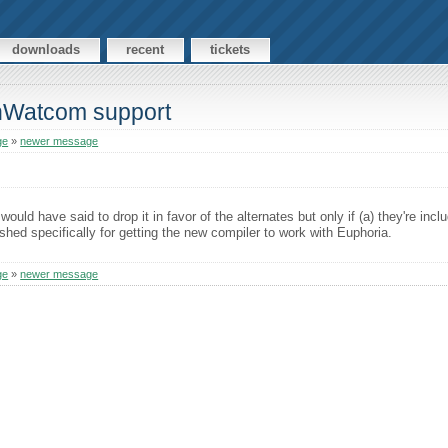
downloads
recent
tickets
enWatcom support
ge
»
newer message
ould have said to drop it in favor of the alternates but only if (a) they're inc
ished specifically for getting the new compiler to work with Euphoria.
ge
»
newer message