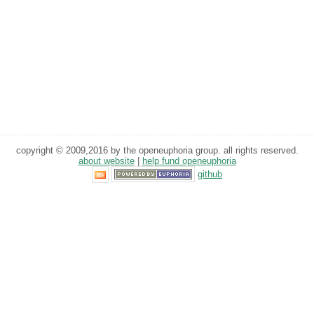
copyright © 2009,2016 by the openeuphoria group. all rights reserved.
about website
|
help fund openeuphoria
github