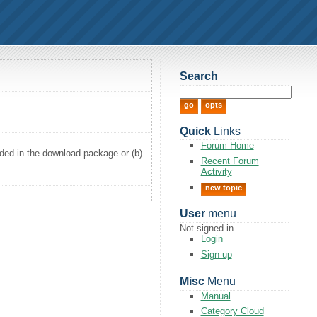
Search
Quick
Links
Forum Home
luded in the download package or (b)
Recent Forum
Activity
new topic
User
menu
Not signed in.
Login
Sign-up
Misc
Menu
Manual
Category Cloud