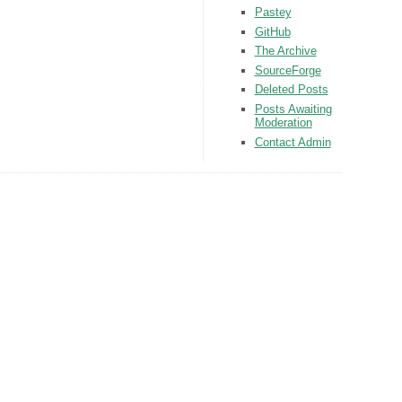
Pastey
GitHub
The Archive
SourceForge
Deleted Posts
Posts Awaiting
Moderation
Contact Admin