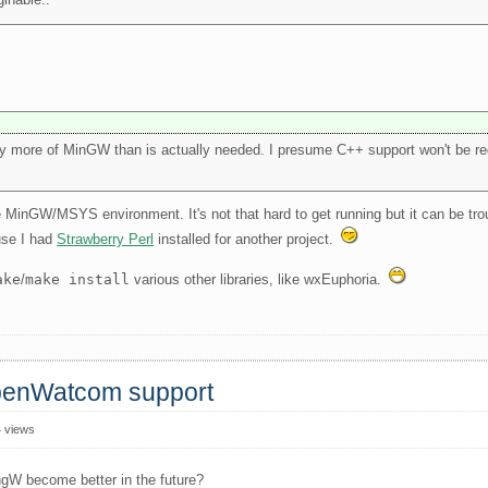
y more of MinGW than is actually needed. I presume C++ support won't be req
the MinGW/MSYS environment. It's not that hard to get running but it can be tr
use I had
Strawberry Perl
installed for another project.
ake
/
make install
various other libraries, like wxEuphoria.
OpenWatcom support
 views
ngW become better in the future?