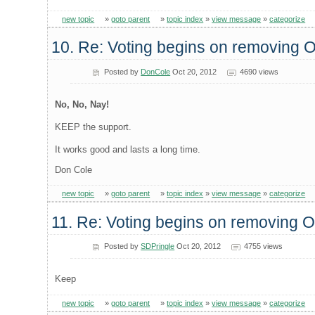
new topic
»
goto parent
»
topic index
»
view message
»
categorize
10. Re: Voting begins on removing
Posted by
DonCole
Oct 20, 2012
4690 views
No, No, Nay!
KEEP the support.
It works good and lasts a long time.
Don Cole
new topic
»
goto parent
»
topic index
»
view message
»
categorize
11. Re: Voting begins on removing
Posted by
SDPringle
Oct 20, 2012
4755 views
Keep
new topic
»
goto parent
»
topic index
»
view message
»
categorize