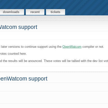
downloads
recent
tickets
Watcom support
 later versions to continue support using the
OpenWatcom
compiler or not.
 votes counted here.
the results will be anounced. These votes will be tallied with the dev list vo
OpenWatcom support