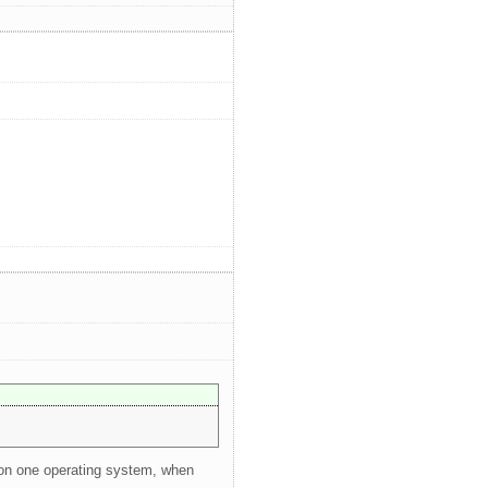
e on one operating system, when