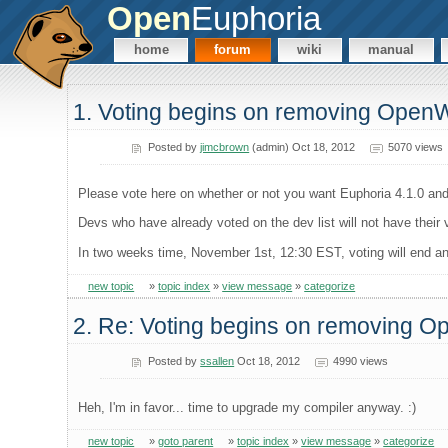
Open
Euphoria
home
forum
wiki
manual
1. Voting begins on removing Open
Posted by
jimcbrown
(admin) Oct 18, 2012
5070 views
Please vote here on whether or not you want Euphoria 4.1.0 and
Devs who have already voted on the dev list will not have their
In two weeks time, November 1st, 12:30 EST, voting will end and 
new topic
»
topic index
»
view message
»
categorize
2. Re: Voting begins on removing 
Posted by
ssallen
Oct 18, 2012
4990 views
Heh, I'm in favor... time to upgrade my compiler anyway. :)
new topic
»
goto parent
»
topic index
»
view message
»
categorize