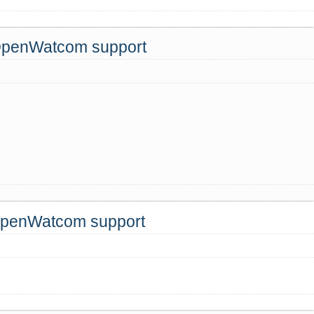
 OpenWatcom support
 OpenWatcom support