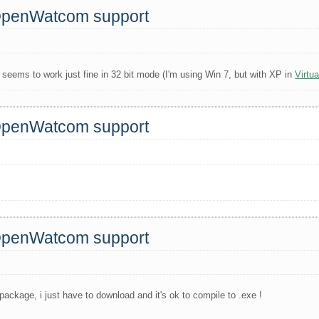
 OpenWatcom support
seems to work just fine in 32 bit mode (I'm using Win 7, but with XP in
Virtu
 OpenWatcom support
 OpenWatcom support
package, i just have to download and it's ok to compile to .exe !