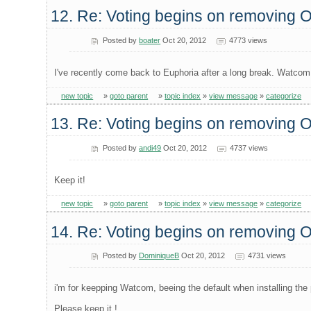
12. Re: Voting begins on removing
Posted by
boater
Oct 20, 2012
4773 views
I've recently come back to Euphoria after a long break. Watcom 
new topic
»
goto parent
»
topic index
»
view message
»
categorize
13. Re: Voting begins on removing
Posted by
andi49
Oct 20, 2012
4737 views
Keep it!
new topic
»
goto parent
»
topic index
»
view message
»
categorize
14. Re: Voting begins on removing
Posted by
DominiqueB
Oct 20, 2012
4731 views
i'm for keepping Watcom, beeing the default when installing the 
Please keep it !