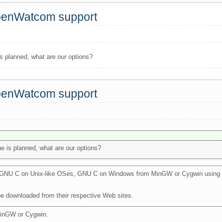
OpenWatcom support
is planned, what are our options?
OpenWatcom support
e is planned, what are our options?
th GNU C on Unix-like OSes, GNU C on Windows from MinGW or Cygwin using 
be downloaded from their respective Web sites.
MinGW or Cygwin.