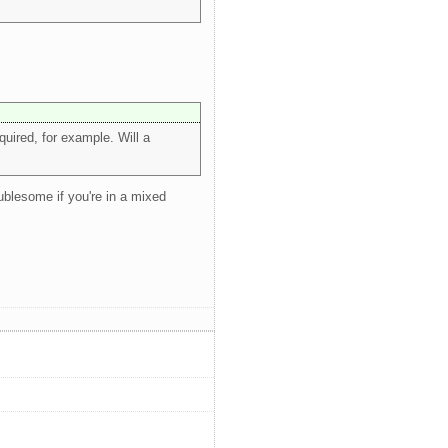
uired, for example. Will a
oublesome if you're in a mixed