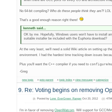
No 64-bit compiling?
Who do these people think they are?!
LOL
That's a good enough reason right there!
kenneth said...
OK by me. Hopefully, Windows users won't have to install an
suitable installer be included with the Euphoria download?
At the very least, we'll need a solid Wiki article on setting up 
environment. I had the hardest time tracking down issues beca
Plus you'll want the C++ compiler if you need to
configure
/
m
-Greg
new topic
»
goto parent
»
topic index
»
view message
»
categorize
9. Re: Voting begins on removing 
Posted by
Lone_EverGreen_Ranger
Oct 20, 2012
4794
I'm in favor of removing
OpenWatcom
. Will support for GCC/Mi