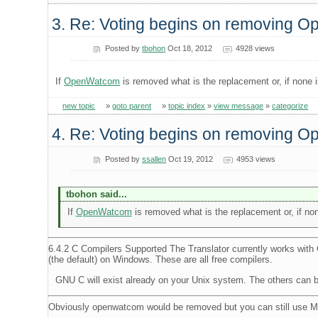
3. Re: Voting begins on removing 
Posted by
tbohon
Oct 18, 2012
4928 views
If
OpenWatcom
is removed what is the replacement or, if none 
new topic
»
goto parent
»
topic index
»
view message
»
categorize
4. Re: Voting begins on removing 
Posted by
ssallen
Oct 19, 2012
4953 views
tbohon said...
If
OpenWatcom
is removed what is the replacement or, if non
6.4.2 C Compilers Supported The Translator currently works wi
(the default) on Windows. These are all free compilers.
GNU C will exist already on your Unix system. The others can 
Obviously openwatcom would be removed but you can still use 