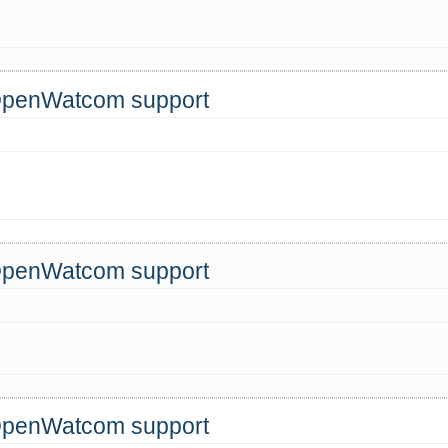
 OpenWatcom support
 OpenWatcom support
!
 OpenWatcom support