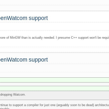
OpenWatcom support
ore of MinGW than is actually needed. I presume C++ support won't be require
OpenWatcom support
or dropping Watcom.
ntinue to support a compiler for just one (arguably soon to be dead) architect
inable..