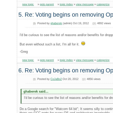
new topic
»
goto parent
»
topic index
»
view message
»
categorize
5. Re: Voting begins on removing 
Posted by
ghaberek
(admin) Oct 19, 2012
4892 views
I'd be curious to see the list of reasons and/or benefits for dro
But even without such a list, I'm all for it.
-Greg
new topic
»
goto parent
»
topic index
»
view message
»
categorize
6. Re: Voting begins on removing 
Posted by
CoJaBo2
Oct 20, 2012
4856 views
ghaberek said...
I'd be curious to see the list of reasons and/or benefits for 
Do a Google search for "Watcom 64 bit"; It seems silly to conti
there are GCC ports for every OS and architecture imaginable..