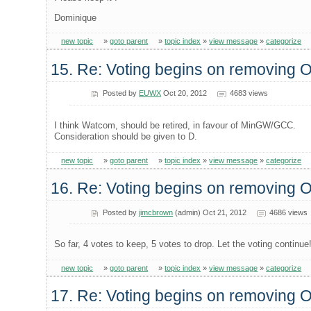
Dominique
new topic
»
goto parent
»
topic index
»
view message
»
categorize
15. Re: Voting begins on removing
Posted by
EUWX
Oct 20, 2012
4683 views
I think Watcom, should be retired, in favour of MinGW/GCC.
Consideration should be given to D.
new topic
»
goto parent
»
topic index
»
view message
»
categorize
16. Re: Voting begins on removing
Posted by
jimcbrown
(admin) Oct 21, 2012
4686 views
So far, 4 votes to keep, 5 votes to drop. Let the voting continue
new topic
»
goto parent
»
topic index
»
view message
»
categorize
17. Re: Voting begins on removing