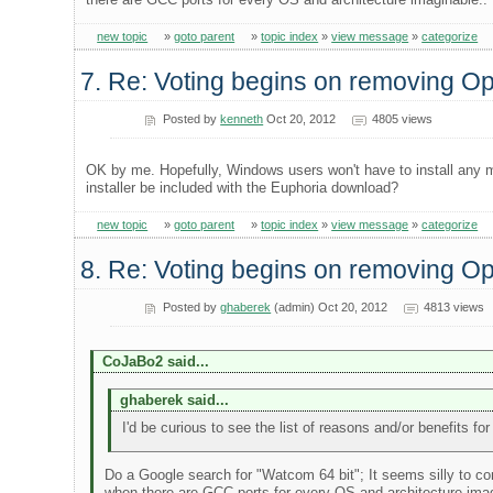
new topic
»
goto parent
»
topic index
»
view message
»
categorize
7. Re: Voting begins on removing 
Posted by
kenneth
Oct 20, 2012
4805 views
OK by me. Hopefully, Windows users won't have to install any m
installer be included with the Euphoria download?
new topic
»
goto parent
»
topic index
»
view message
»
categorize
8. Re: Voting begins on removing 
Posted by
ghaberek
(admin) Oct 20, 2012
4813 views
CoJaBo2 said...
ghaberek said...
I'd be curious to see the list of reasons and/or benefits f
Do a Google search for "Watcom 64 bit"; It seems silly to co
when there are GCC ports for every OS and architecture imag