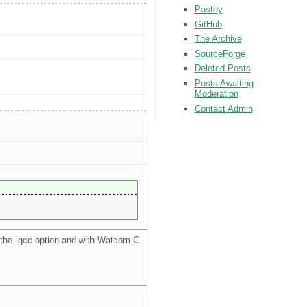
Pastey
GitHub
The Archive
SourceForge
Deleted Posts
Posts Awaiting
Moderation
Contact Admin
the -gcc option and with Watcom C