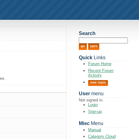
Search
Quick
Links
Forum Home
Recent Forum
Activity
tes.
new topic
User
menu
Not signed in.
Login
Sign-up
Misc
Menu
Manual
Category Cloud