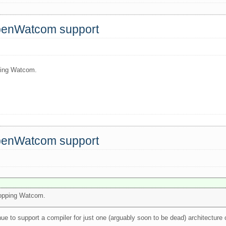
OpenWatcom support
pping Watcom.
OpenWatcom support
dropping Watcom.
nue to support a compiler for just one (arguably soon to be dead) architectur