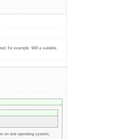
d, for example. Will a suitable
ure on one operating system,