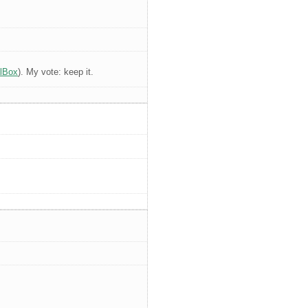
alBox
). My vote: keep it.