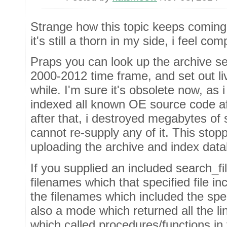
Strange how this topic keeps coming
it's still a thorn in my side, i feel c
Praps you can look up the archive se
2000-2012 time frame, and set out li
while. I'm sure it's obsolete now, a
indexed all known OE source code af
after that, i destroyed megabytes of
cannot re-supply any of it. This sto
uploading the archive and index dat
If you supplied an included search_fi
filenames which that specified file inc
the filenames which included the spe
also a mode which returned all the li
which called procedures/functions in t