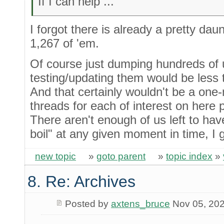
If I can help ...
I forgot there is already a pretty daun
1,267 of 'em.
Of course just dumping hundreds of 
testing/updating them would be less 
And that certainly wouldn't be a one-
threads for each of interest on here 
There aren't enough of us left to hav
boil" at any given moment in time, I 
new topic
»
goto parent
»
topic index
»
8. Re: Archives
Posted by
axtens_bruce
Nov 05, 20