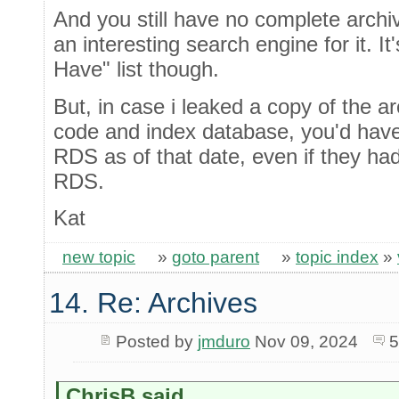
And you still have no complete archiv
an interesting search engine for it. It
Have" list though.
But, in case i leaked a copy of the a
code and index database, you'd have 
RDS as of that date, even if they ha
RDS.
Kat
new topic
»
goto parent
»
topic index
»
14. Re: Archives
Posted by
jmduro
Nov 09, 2024
5
ChrisB said...