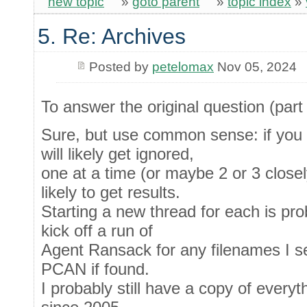
new topic
»
goto parent
»
topic index
»
5. Re: Archives
Posted by
petelomax
Nov 05, 2024
To answer the original question (part 
Sure, but use common sense: if you d
will likely get ignored,
one at a time (or maybe 2 or 3 closel
likely to get results.
Starting a new thread for each is proba
kick off a run of
Agent Ransack for any filenames I s
PCAN if found.
I probably still have a copy of everyt