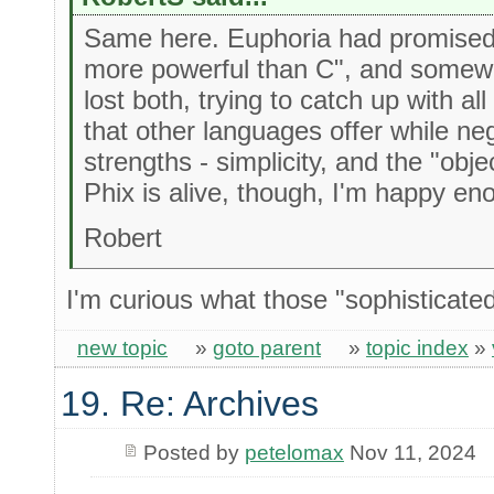
Same here. Euphoria had promised 
more powerful than C", and somewh
lost both, trying to catch up with al
that other languages offer while neg
strengths - simplicity, and the "obj
Phix is alive, though, I'm happy en
Robert
I'm curious what those "sophisticate
new topic
»
goto parent
»
topic index
»
19. Re: Archives
Posted by
petelomax
Nov 11, 2024