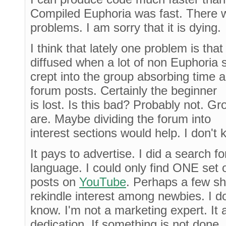
Compiled Euphoria was fast. There 
problems. I am sorry that it is dying.
I think that lately one problem is th
diffused when a lot of non Euphoria s
crept into the group absorbing time an
forum posts. Certainly the beginner
is lost. Is this bad? Probably not. G
are. Maybe dividing the forum into
interest sections would help. I don't 
It pays to advertise. I did a search 
language. I could only find ONE set 
posts on
YouTube
. Perhaps a few sh
rekindle interest among newbies. I do
know. I'm not a marketing expert. It
dedication. If something is not done