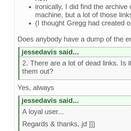
ironically, I did find the archiv
machine, but a lot of those link
(I thought Gregg had created on
Does anybody have a dump of the en
jessedavis said...
2. There are a lot of dead links. Is 
them out?
Yes, always
jessedavis said...
A loyal user...
Regards & thanks, jd ]]]