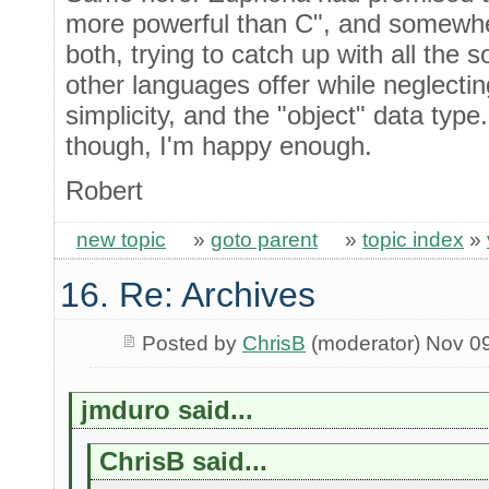
more powerful than C", and somewher
both, trying to catch up with all the s
other languages offer while neglecting
simplicity, and the "object" data type.
though, I'm happy enough.
Robert
new topic
»
goto parent
»
topic index
»
16. Re: Archives
Posted by
ChrisB
(moderator) Nov 0
jmduro said...
ChrisB said...