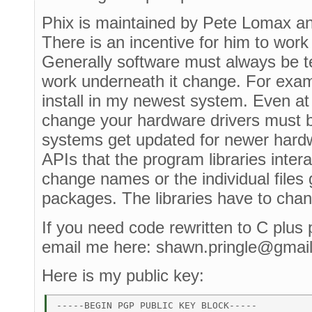
Phix is maintained by Pete Lomax and i
There is an incentive for him to work 
Generally software must always be t
work underneath it change. For exam
install in my newest system. Even at 
change your hardware drivers must 
systems get updated for newer hardw
APIs that the program libraries inte
change names or the individual files 
packages. The libraries have to cha
If you need code rewritten to C plus 
email me here: shawn.pringle@gmai
Here is my public key:
-----BEGIN PGP PUBLIC KEY BLOCK----- 
