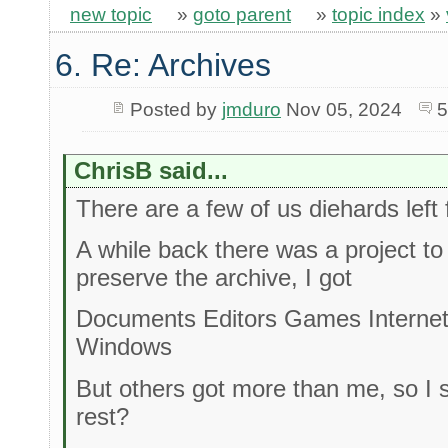
new topic
»
goto parent
»
topic index
»
6. Re: Archives
Posted by
jmduro
Nov 05, 2024
5
ChrisB said...
There are a few of us diehards left 
A while back there was a project t
preserve the archive, I got
Documents Editors Games Interne
Windows
But others got more than me, so I 
rest?