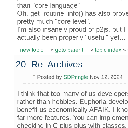
than "core language".
Oh, get_routine_info() has also prove
pretty much "core level".
I'm also insanely proud of p2js, but I
actually been properly "useful" yet...
new topic
»
goto parent
»
topic index
»
20. Re: Archives
Posted by
SDPringle
Nov 12, 2024
I think that too many of us develope
rather than hobbies. Euphoria develo
benefit us economically AFAIK. I kn
far more features. You can implemen
checking in C plus plus with classes.