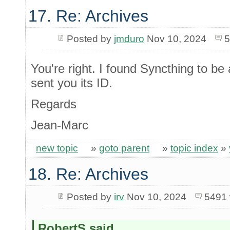
17. Re: Archives
Posted by
jmduro
Nov 10, 2024
5
You're right. I found Syncthing to b
sent you its ID.
Regards
Jean-Marc
new topic
»
goto parent
»
topic index
»
18. Re: Archives
Posted by
irv
Nov 10, 2024
5491 
RobertS said...