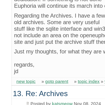
Euphoria will continue its march into 
Regarding the Archives. I have a few 
old archives. Some are very useful
stuff like the sqlite interface and wi
not include an area on the openeuph
site and just put the archive stuff the
Just my thoughts, for what they are 
regards,
jd
new topic
»
goto parent
»
topic index
»
13. Re: Archives
Posted by
katsmeow
Nov 08, 2024