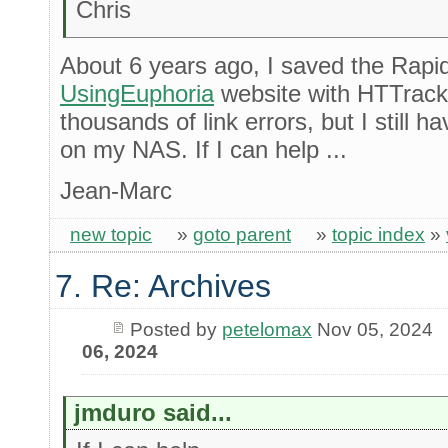
Chris
About 6 years ago, I saved the Rapi
UsingEuphoria
website with HTTrack
thousands of link errors, but I still
on my NAS. If I can help ...
Jean-Marc
new topic
»
goto parent
»
topic index
»
7. Re: Archives
Posted by
petelomax
Nov 05, 2024
06, 2024
jmduro said...