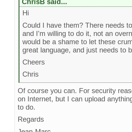
ChrisB said...
Hi
Could I have them? There needs to 
and I'm willing to do it, not an overn
would be a shame to let these crumbl
great language, and just needs to b
Cheers
Chris
Of course you can. For security rea
on Internet, but I can upload anythi
to do.
Regards
Jean-Marc