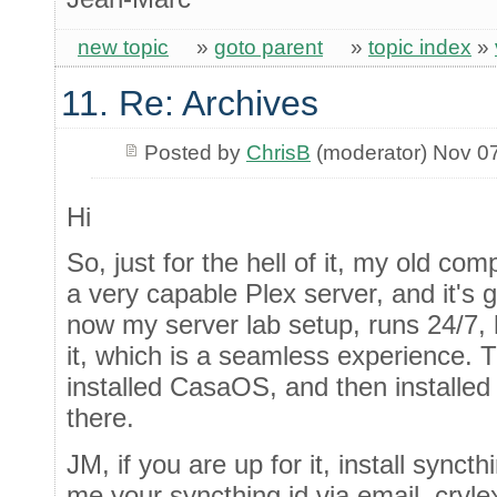
new topic
»
goto parent
»
topic index
»
11. Re: Archives
Posted by
ChrisB
(moderator) Nov 0
Hi
So, just for the hell of it, my old c
a very capable Plex server, and it's 
now my server lab setup, runs 24/7, 
it, which is a seamless experience. The
installed CasaOS, and then installed
there.
JM, if you are up for it, install sync
me your syncthing id via email, cryl