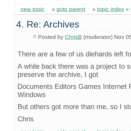
new topic
»
goto parent
»
topic index
»
4. Re: Archives
Posted by
ChrisB
(moderator) Nov 0
There are a few of us diehards left fo
A while back there was a project to
preserve the archive, I got
Documents Editors Games Internet 
Windows
But others got more than me, so I s
Chris