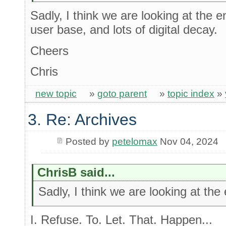
Sadly, I think we are looking at the e
user base, and lots of digital decay.
Cheers
Chris
new topic
»
goto parent
»
topic index
»
3. Re: Archives
Posted by
petelomax
Nov 04, 2024
ChrisB said...
Sadly, I think we are looking at the
I. Refuse. To. Let. That. Happen...