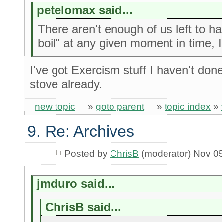
petelomax said...
There aren't enough of us left to h
boil" at any given moment in time, 
I've got Exercism stuff I haven't do
stove already.
new topic
»
goto parent
»
topic index
»
9. Re: Archives
Posted by
ChrisB
(moderator) Nov 0
jmduro said...
ChrisB said...