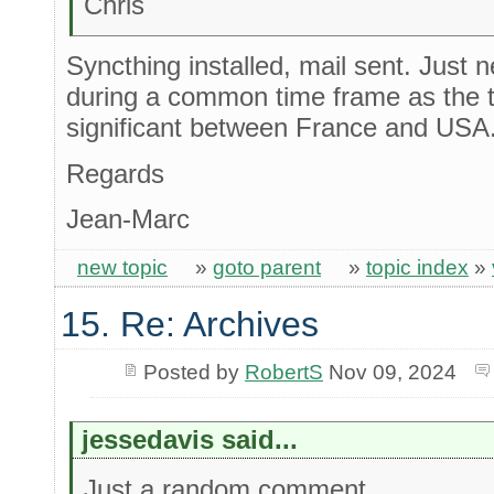
Chris
Syncthing installed, mail sent. Just 
during a common time frame as the t
significant between France and USA
Regards
Jean-Marc
new topic
»
goto parent
»
topic index
»
15. Re: Archives
Posted by
RobertS
Nov 09, 2024
jessedavis said...
Just a random comment...