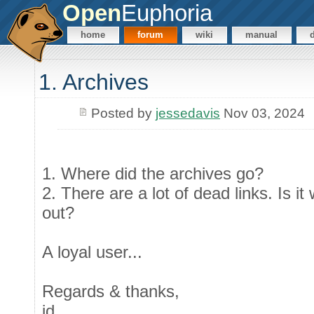
Open
Euphoria
home
forum
wiki
manual
1. Archives
Posted by
jessedavis
Nov 03, 2024
1. Where did the archives go?
2. There are a lot of dead links. Is i
out?
A loyal user...
Regards & thanks,
jd