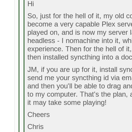
Hi
So, just for the hell of it, my old
become a very capable Plex server
played on, and is now my server l
headless - I nomachine into it, w
experience. Then for the hell of i
then installed syncthing into a do
JM, if you are up for it, install s
send me your syncthing id via em
and then you'll be able to drag and
to my computer. That's the plan, a
it may take some playing!
Cheers
Chris