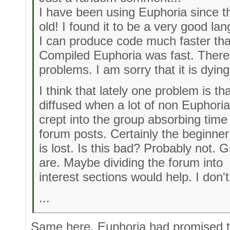
I have been using Euphoria since t
old! I found it to be a very good la
I can produce code much faster tha
Compiled Euphoria was fast. There
problems. I am sorry that it is dying
I think that lately one problem is t
diffused when a lot of non Euphoria
crept into the group absorbing time 
forum posts. Certainly the beginner
is lost. Is this bad? Probably not. 
are. Maybe dividing the forum into
interest sections would help. I don'
...
Same here. Euphoria had promised t