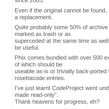
since 2005.
Even if the original cannot be found
a replacement.
Quite probably some 50% of archive e
marked as trash or as
superceded at the same time as well - 
be useful.
Phix comes bundled with over 500 e
of which should be
useable as-is or trivially back-ported
rosettacode entries.
I've just learnt CodeProject went und
made read-only".
Thank heavens for progress, eh?