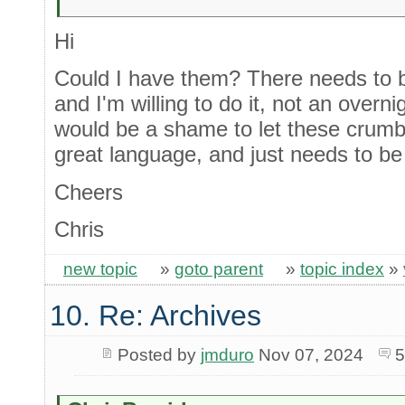
Hi
Could I have them? There needs to be
and I'm willing to do it, not an overni
would be a shame to let these crumble.
great language, and just needs to be 
Cheers
Chris
new topic
»
goto parent
»
topic index
»
10. Re: Archives
Posted by
jmduro
Nov 07, 2024
5