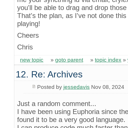
you'll be able to drag and drop those 
That's the plan, as I've not done thi
playing!
Cheers
Chris
new topic
»
goto parent
»
topic index
»
12. Re: Archives
Posted by
jessedavis
Nov 08, 2024
Just a random comment...
I have been using Euphoria since the
found it to be a very good language.
I can produce code much faster than