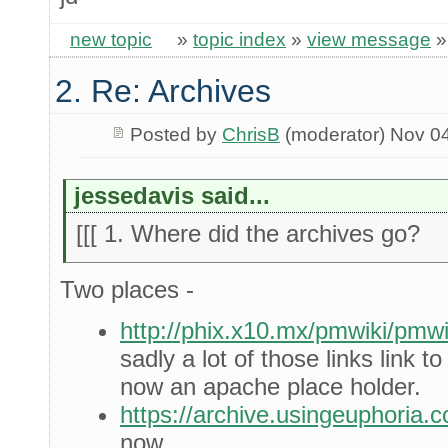
new topic
»
topic index
»
view message
2. Re: Archives
Posted by
ChrisB
(moderator) Nov 0
jessedavis said...
[[[ 1. Where did the archives go?
Two places -
http://phix.x10.mx/pmwiki/pm
sadly a lot of those links link 
now an apache place holder.
https://archive.usingeuphoria.
now