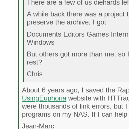
There are a few of us diehards lef
A while back there was a project
preserve the archive, I got
Documents Editors Games Intern
Windows
But others got more than me, so 
rest?
Chris
About 6 years ago, I saved the Ra
UsingEuphoria
website with HTTrac
were thousands of link errors, but I
programs on my NAS. If I can help 
Jean-Marc