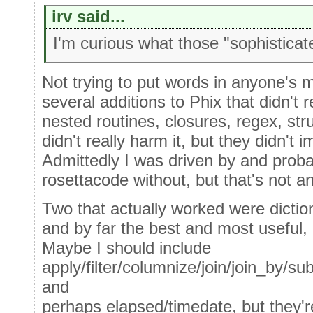
irv said...
I'm curious what those "sophisticat
Not trying to put words in anyone's 
several additions to Phix that didn't r
nested routines, closures, regex, st
didn't really harm it, but they didn't i
Admittedly I was driven by and prob
rosettacode without, but that's not a
Two that actually worked were dictio
and by far the best and most useful, "
Maybe I should include
apply/filter/columnize/join/join_by/su
and
perhaps elapsed/timedate, but they'r