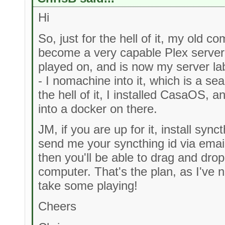
Hi
So, just for the hell of it, my old c
become a very capable Plex server, 
played on, and is now my server la
- I nomachine into it, which is a s
the hell of it, I installed CasaOS, a
into a docker on there.
JM, if you are up for it, install syn
send me your syncthing id via emai
then you'll be able to drag and drop
computer. That's the plan, as I've n
take some playing!
Cheers