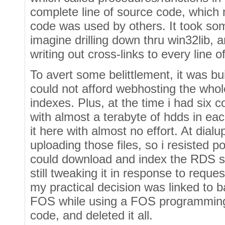
complete line of source code, which 
code was used by others. It took som
imagine drilling down thru win32lib, 
writing out cross-links to every line o
To avert some belittlement, it was bu
could not afford webhosting the whol
indexes. Plus, at the time i had six 
with almost a terabyte of hdds in each
it here with almost no effort. At dialu
uploading those files, so i resisted
could download and index the RDS si
still tweaking it in response to requ
my practical decision was linked to 
FOS while using a FOS programming 
code, and deleted it all.