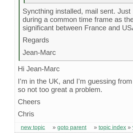
Syncthing installed, mail sent. Jus
during a common time frame as the
significant between France and US
Regards
Jean-Marc
Hi Jean-Marc
I'm in the UK, and I'm guessing from
so not too great a problem.
Cheers
Chris
new topic
»
goto parent
»
topic index
»