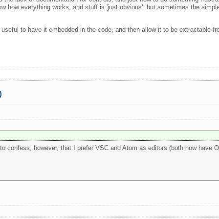
w how everything works, and stuff is 'just obvious', but sometimes the simpl
useful to have it embedded in the code, and then allow it to be extractable fro
0
ve to confess, however, that I prefer VSC and Atom as editors (both now have O