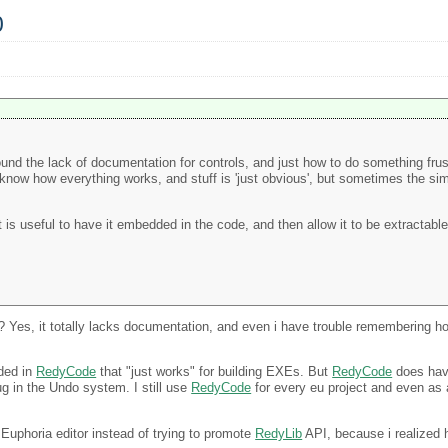
0
I found the lack of documentation for controls, and just how to do something frus
know how everything works, and stuff is 'just obvious', but sometimes the sim
is useful to have it embedded in the code, and then allow it to be extractable 
es, it totally lacks documentation, and even i have trouble remembering how
uded in
RedyCode
that "just works" for building EXEs. But
RedyCode
does have
ug in the Undo system. I still use
RedyCode
for every eu project and even as a
c Euphoria editor instead of trying to promote
RedyLib
API, because i realized