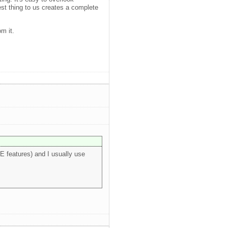
est thing to us creates a complete
m it.
E features) and I usually use