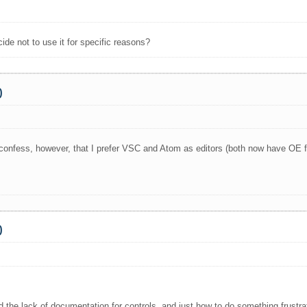
ide not to use it for specific reasons?
0
 to confess, however, that I prefer VSC and Atom as editors (both now have OE
0
ound the lack of documentation for controls, and just how to do something frustra