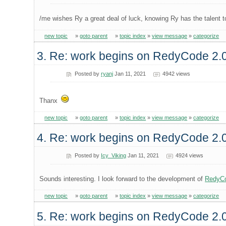
/me wishes Ry a great deal of luck, knowing Ry has the talent 
new topic
»
goto parent
»
topic index
»
view message
»
categorize
3. Re: work begins on RedyCode 2.
Posted by
ryanj
Jan 11, 2021
4942 views
Thanx
new topic
»
goto parent
»
topic index
»
view message
»
categorize
4. Re: work begins on RedyCode 2.
Posted by
Icy_Viking
Jan 11, 2021
4924 views
Sounds interesting. I look forward to the development of
RedyC
new topic
»
goto parent
»
topic index
»
view message
»
categorize
5. Re: work begins on RedyCode 2.