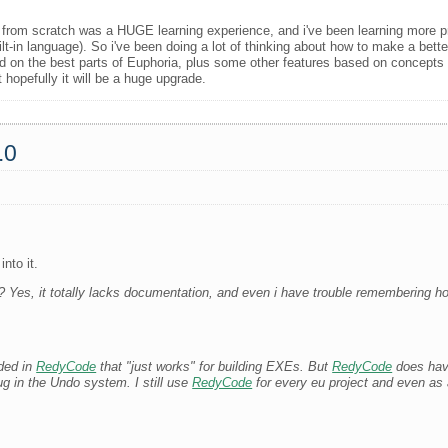
 from scratch was a HUGE learning experience, and i've been learning more 
t-in language). So i've been doing a lot of thinking about how to make a bette
 on the best parts of Euphoria, plus some other features based on concepts i'
t hopefully it will be a huge upgrade.
.0
nto it.
es, it totally lacks documentation, and even i have trouble remembering how
uded in
RedyCode
that "just works" for building EXEs. But
RedyCode
does have
ug in the Undo system. I still use
RedyCode
for every eu project and even as a