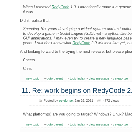
When i released
RedyCode
1.0, i intentionally made it a generi
it was.
Didn't realise that.
Spending 10+ years developing a widget system and text editor
to develop a game in Godot Engine (GDScript - a python-like buil
GUI applications. I may even try to create a new language based
years. I still don't know what
RedyCode
2.0 will look like yet, bu
And looking forward to the trying the next release, but please plea
Cheers
Chris
new topic
»
goto parent
»
topic index
»
view message
»
categorize
11. Re: work begins on RedyCode 2
Posted by
petelomax
Jan 26, 2021
4772 views
What platform(s) are you going to target? Windows? Linux? Ma
new topic
»
goto parent
»
topic index
»
view message
»
categorize