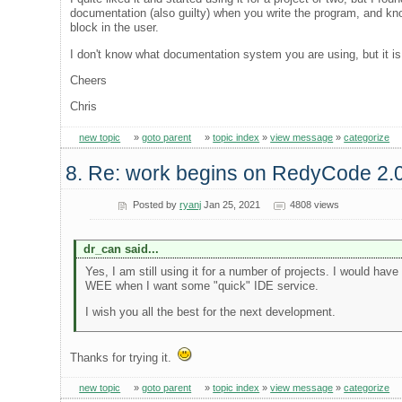
documentation (also guilty) when you write the program, and kno
block in the user.
I don't know what documentation system you are using, but it is 
Cheers
Chris
new topic
»
goto parent
»
topic index
»
view message
»
categorize
8. Re: work begins on RedyCode 2.
Posted by
ryanj
Jan 25, 2021
4808 views
dr_can said...
Yes, I am still using it for a number of projects. I would ha
WEE when I want some "quick" IDE service.
I wish you all the best for the next development.
Thanks for trying it.
new topic
»
goto parent
»
topic index
»
view message
»
categorize