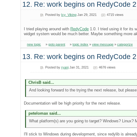
12. Re: work begins on RedyCode 2
Posted by
Icy_Viking
Jan 29, 2021
4715 views
I tried playing around with
RedyCode
1.0. I tried using it for i
widget system would be much better. Maybe something more aki
new topic
»
goto parent
»
topic index
»
view message
»
categorize
13. Re: work begins on RedyCode 2
Posted by
ryanj
Jan 31, 2021
4676 views
ChrisB said...
And looking forward to the trying the next release, but please
Documentation will be high priority for the next release.
petelomax said...
What platform(s) are you going to target? Windows? Linux?
I'll stick to Windows during development, since redylib is alread