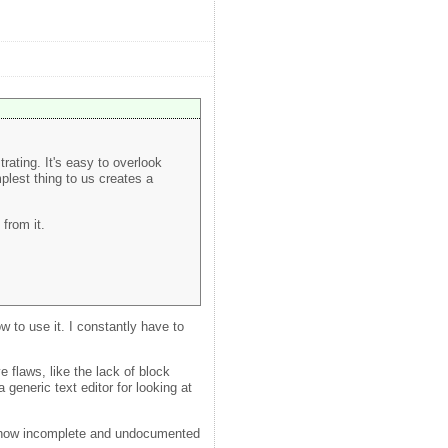
trating. It's easy to overlook
plest thing to us creates a
from it.
 to use it. I constantly have to
 flaws, like the lack of block
 generic text editor for looking at
 how incomplete and undocumented