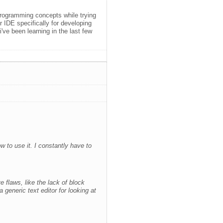
programming concepts while trying
r IDE specifically for developing
ve been learning in the last few
 to use it. I constantly have to
 flaws, like the lack of block
 generic text editor for looking at