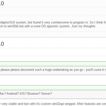
.0
ts widgets/GUI system, but found it very cumbersome to program in. So I think f
n to win32lib but with a more OS agnostic system. Just my thoughts.
.0
 please please document such a huge undertaking as you go - you'll curse it now
 Mac? Android? iOS? Browser? Server?
y very stable and fast with it's custom win32api wrapper. After features are com