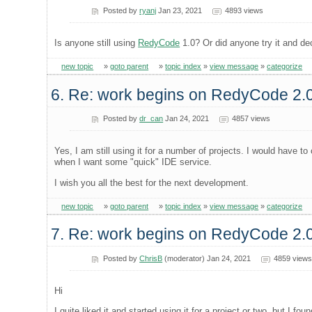
Posted by
ryanj
Jan 23, 2021
4893 views
Is anyone still using
RedyCode
1.0? Or did anyone try it and dec
new topic
»
goto parent
»
topic index
»
view message
»
categorize
6. Re: work begins on RedyCode 2.
Posted by
dr_can
Jan 24, 2021
4857 views
Yes, I am still using it for a number of projects. I would have
when I want some "quick" IDE service.
I wish you all the best for the next development.
new topic
»
goto parent
»
topic index
»
view message
»
categorize
7. Re: work begins on RedyCode 2.
Posted by
ChrisB
(moderator) Jan 24, 2021
4859 views
Hi
I quite liked it and started using it for a project or two, but I f