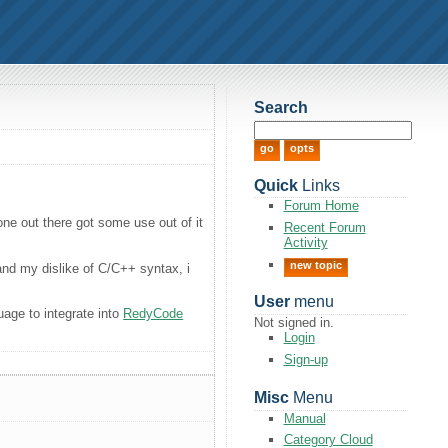
Search
Quick
Links
Forum Home
one out there got some use out of it
Recent Forum
Activity
new topic
nd my dislike of C/C++ syntax, i
User
menu
age to integrate into
RedyCode
Not signed in.
Login
Sign-up
Misc
Menu
Manual
Category Cloud