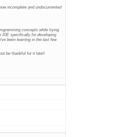
 how incomplete and undocumented
programming concepts while trying
r IDE specifically for developing
ve been learning in the last few
 be thankful for it later!