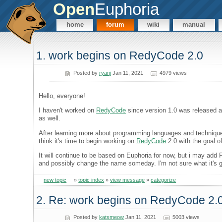
Open
Euphoria
home
forum
wiki
manual
1. work begins on RedyCode 2.0
Posted by
ryanj
Jan 11, 2021
4979 views
Hello, everyone!
I haven't worked on
RedyCode
since version 1.0 was released a 
as well.
After learning more about programming languages and technique
think it's time to begin working on
RedyCode
2.0 with the goal o
It will continue to be based on Euphoria for now, but i may ad
and possibly change the name someday. I'm not sure what it's go
new topic
»
topic index
»
view message
»
categorize
2. Re: work begins on RedyCode 2.
Posted by
katsmeow
Jan 11, 2021
5003 views