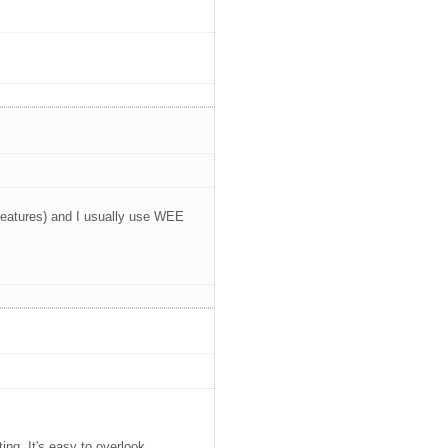
 features) and I usually use WEE
ting. It's easy to overlook