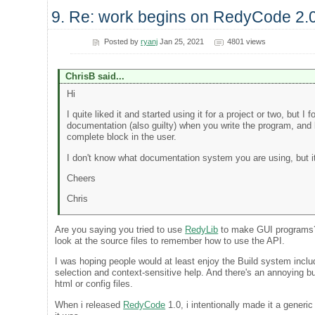
9. Re: work begins on RedyCode 2.
Posted by
ryanj
Jan 25, 2021
4801 views
ChrisB said...
Hi
I quite liked it and started using it for a project or two, but 
documentation (also guilty) when you write the program, and 
complete block in the user.
I don't know what documentation system you are using, but it 
Cheers
Chris
Are you saying you tried to use
RedyLib
to make GUI programs? Y
look at the source files to remember how to use the API.
I was hoping people would at least enjoy the Build system incl
selection and context-sensitive help. And there's an annoying b
html or config files.
When i released
RedyCode
1.0, i intentionally made it a generi