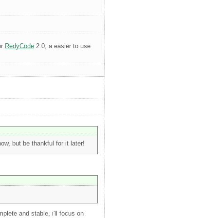
or
RedyCode
2.0, a easier to use
, but be thankful for it later!
plete and stable, i'll focus on