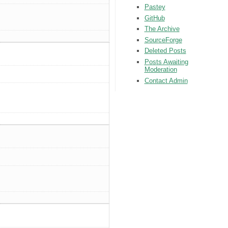
Pastey
GitHub
The Archive
SourceForge
Deleted Posts
Posts Awaiting
Moderation
Contact Admin