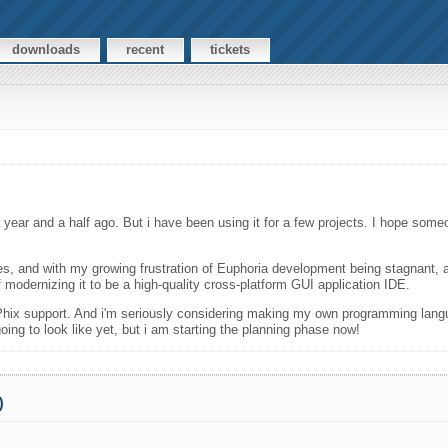
downloads
recent
tickets
year and a half ago. But i have been using it for a few projects. I hope some
s, and with my growing frustration of Euphoria development being stagnant, a
f modernizing it to be a high-quality cross-platform GUI application IDE.
d Phix support. And i'm seriously considering making my own programming langu
ing to look like yet, but i am starting the planning phase now!
0