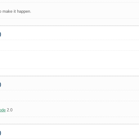
to make it happen.
0
0
ode
2.0
0