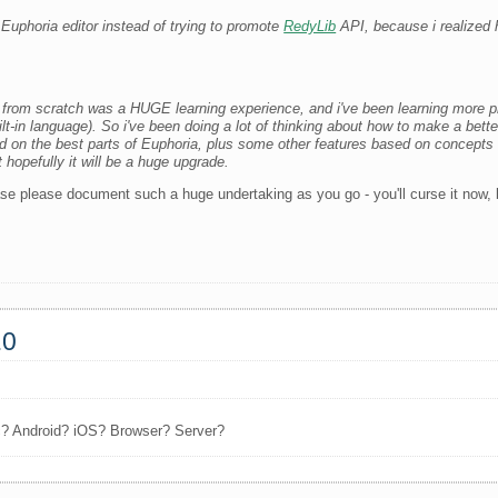
c Euphoria editor instead of trying to promote
RedyLib
API, because i realized
 from scratch was a HUGE learning experience, and i've been learning more 
t-in language). So i've been doing a lot of thinking about how to make a bette
 on the best parts of Euphoria, plus some other features based on concepts i'
t hopefully it will be a huge upgrade.
se please document such a huge undertaking as you go - you'll curse it now, but
.0
c? Android? iOS? Browser? Server?