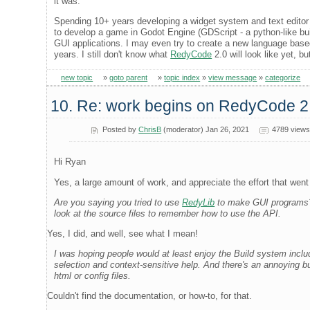
it was.
Spending 10+ years developing a widget system and text editor
to develop a game in Godot Engine (GDScript - a python-like buil
GUI applications. I may even try to create a new language based
years. I still don't know what
RedyCode
2.0 will look like yet, bu
new topic
»
goto parent
»
topic index
»
view message
»
categorize
10. Re: work begins on RedyCode 2
Posted by
ChrisB
(moderator) Jan 26, 2021
4789 views
Hi Ryan
Yes, a large amount of work, and appreciate the effort that went i
Are you saying you tried to use
RedyLib
to make GUI programs? Y
look at the source files to remember how to use the API.
Yes, I did, and well, see what I mean!
I was hoping people would at least enjoy the Build system incl
selection and context-sensitive help. And there's an annoying b
html or config files.
Couldn't find the documentation, or how-to, for that.