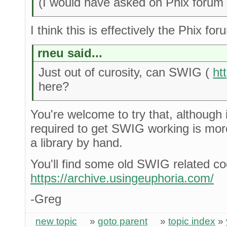
(I would have asked on Phix forum bu
I think this is effectively the Phix for
rneu said...
Just out of curosity, can SWIG (
ht
here?
You're welcome to try that, although
required to get SWIG working is mor
a library by hand.
You'll find some old SWIG related c
https://archive.usingeuphoria.com/
-Greg
new topic
»
goto parent
»
topic index
»