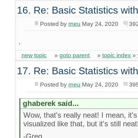
16. Re: Basic Statistics wi
Posted by
rneu
May 24, 2020
39
.
new topic
»
goto parent
»
topic index
»
17. Re: Basic Statistics wi
Posted by
rneu
May 24, 2020
39
ghaberek said...
Wow, that's really neat! I mean, it's
visualized like that, but it's still neat
-Greg