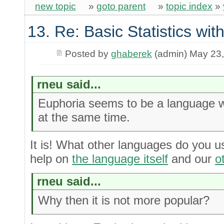
new topic
»
goto parent
»
topic index
»
13. Re: Basic Statistics wi
Posted by
ghaberek
(admin) May 23
rneu said...
Euphoria seems to be a language w
at the same time.
It is! What other languages do you u
help on
the language itself
and our
o
rneu said...
Why then it is not more popular?