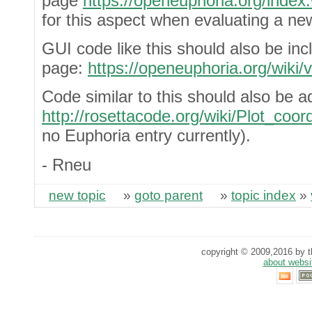
page
https://openeuphoria.org/index
for this aspect when evaluating a ne
GUI code like this should also be i
page:
https://openeuphoria.org/wik
Code similar to this should also be a
http://rosettacode.org/wiki/Plot_coor
no Euphoria entry currently).
- Rneu
new topic
»
goto parent
»
topic index
»
copyright © 2009,2016 by th
about websi