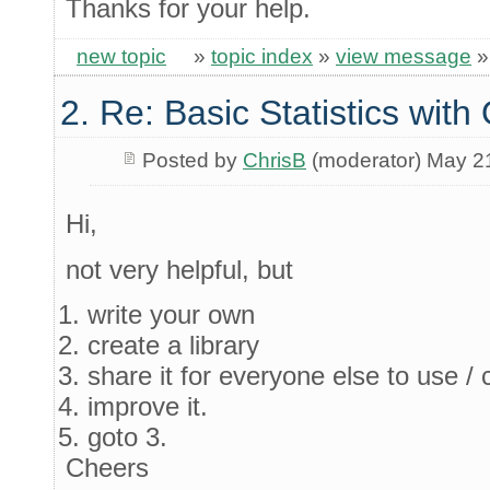
Thanks for your help.
new topic
»
topic index
»
view message
2. Re: Basic Statistics wit
Posted by
ChrisB
(moderator) May 2
Hi,
not very helpful, but
write your own
create a library
share it for everyone else to use / c
improve it.
goto 3.
Cheers