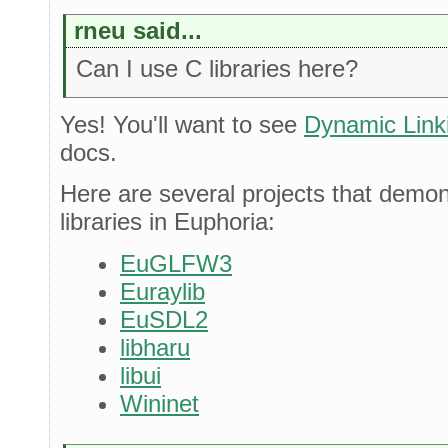
rneu said...
Can I use C libraries here?
Yes! You'll want to see
Dynamic Linki
docs.
Here are several projects that demo
libraries in Euphoria:
EuGLFW3
Euraylib
EuSDL2
libharu
libui
Wininet