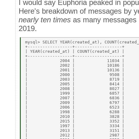
I would say Euphoria peaked in popu
Here's breakdown of messages by y
nearly ten times
as many messages in
2019.
mysql> SELECT YEAR(created_at), COUNT(created_
+------------------+-------------------+ 

| YEAR(created_at) | COUNT(created_at) | 

+------------------+-------------------+ 

|             2004 |             11034 | 

|             2002 |             10186 | 

|             2001 |             10136 | 

|             2000 |              9508 | 

|             2003 |              8719 | 

|             2005 |              8414 | 

|             2008 |              8027 | 

|             1999 |              6857 | 

|             2007 |              6836 | 

|             2009 |              6797 | 

|             2006 |              6523 | 

|             1998 |              6288 | 

|             2010 |              3828 | 

|             2015 |              3352 | 

|             1997 |              3334 | 

|             2013 |              3151 | 

|             2012 |              2987 | 
