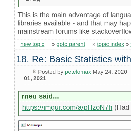
This is the main advantage of langu
libraries available - and that may hap
mainstream forums like stackoverflow
new topic
»
goto parent
»
topic index
»
18. Re: Basic Statistics wi
Posted by
petelomax
May 24, 2020
01, 2021
rneu said...
https://imgur.com/a/pHzoN7h
(Had 