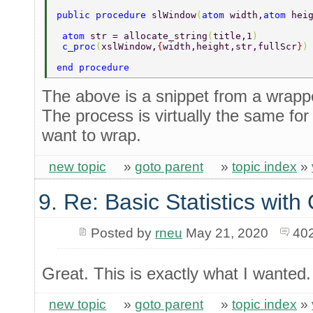
public procedure 
slWindow
(
atom 
width,
atom 
hei
 atom 
str = allocate_string
(
title,1
) 
 c_proc
(
xslWindow,
{
width,height,str,fullScr
}
)
end procedure 
The above is a snippet from a wrapper 
The process is virtually the same for
want to wrap.
new topic
»
goto parent
»
topic index
»
9. Re: Basic Statistics wit
Posted by
rneu
May 21, 2020
40
Great. This is exactly what I wanted.
new topic
»
goto parent
»
topic index
»