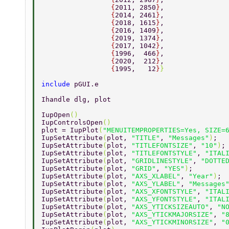
                 {
2011, 2850
}
, 
                 {
2014, 2461
}
, 
                 {
2018, 1615
}
, 
                 {
2016, 1409
}
, 
                 {
2019, 1374
}
, 
                 {
2017, 1042
}
, 
                 {
1996,  466
}
, 
                 {
2020,  212
}
, 
                 {
1995,   12
}
} 
include 
pGUI.e 
Ihandle dlg, plot 
IupOpen
() 
IupControlsOpen
() 
plot = IupPlot
(
"MENUITEMPROPERTIES=Yes, SIZE=
IupSetAttribute
(
plot, 
"TITLE"
, 
"Messages"
)
; 
IupSetAttribute
(
plot, 
"TITLEFONTSIZE"
, 
"10"
)
;
IupSetAttribute
(
plot, 
"TITLEFONTSTYLE"
, 
"ITAL
IupSetAttribute
(
plot, 
"GRIDLINESTYLE"
, 
"DOTTE
IupSetAttribute
(
plot, 
"GRID"
, 
"YES"
)
; 
IupSetAttribute
(
plot, 
"AXS_XLABEL"
, 
"Year"
)
; 
IupSetAttribute
(
plot, 
"AXS_YLABEL"
, 
"Messages
IupSetAttribute
(
plot, 
"AXS_XFONTSTYLE"
, 
"ITAL
IupSetAttribute
(
plot, 
"AXS_YFONTSTYLE"
, 
"ITAL
IupSetAttribute
(
plot, 
"AXS_YTICKSIZEAUTO"
, 
"N
IupSetAttribute
(
plot, 
"AXS_YTICKMAJORSIZE"
, 
"
IupSetAttribute
(
plot, 
"AXS_YTICKMINORSIZE"
, 
"