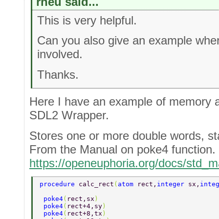
rneu said...
This is very helpful.
Can you also give an example wher
involved.
Thanks.
Here I have an example of memory a
SDL2 Wrapper.
Stores one or more double words, sta
From the Manual on poke4 function.
https://openeuphoria.org/docs/std
procedure 
calc_rect
(
atom 
rect,
integer 
sx,
inte
 poke4
(
rect,sx
)  
 poke4
(
rect+4,sy
) 
 poke4
(
rect+8,tx
) 