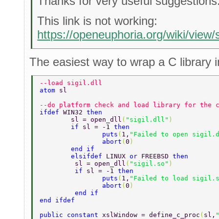
Thanks for very useful suggestions
This link is not working:
https://openeuphoria.org/wiki/view
The easiest way to wrap a C library i
--load sigil.dll 
atom 
sl 
--do platform check and load library for the 
ifdef 
WIN32 
then 
	sl = open_dll
(
"sigil.dll"
) 
	if 
sl = -1 
then 
		puts
(
1,
"Failed to open sigil.
		abort
(
0
) 
	end if 
	elsifdef 
LINUX 
or 
FREEBSD 
then 
	 sl = open_dll
(
"sigil.so"
) 
	 if 
sl = -1 
then 
	 	puts
(
1,
"Failed to load sigil.
	 	abort
(
0
) 
	 end if 
end ifdef 
public constant 
xslWindow = define_c_proc
(
sl,