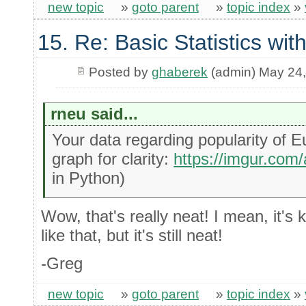
new topic
»
goto parent
»
topic index
»
15. Re: Basic Statistics wi
Posted by
ghaberek
(admin) May 24
rneu said...
Your data regarding popularity of 
graph for clarity:
https://imgur.co
in Python)
Wow, that's really neat! I mean, it's k
like that, but it's still neat!
-Greg
new topic
»
goto parent
»
topic index
»