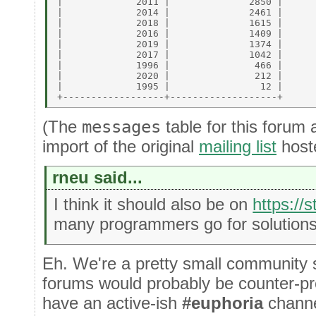
|             2011 |              2850 | 

|             2014 |              2461 | 

|             2018 |              1615 | 

|             2016 |              1409 | 

|             2019 |              1374 | 

|             2017 |              1042 | 

|             1996 |               466 | 

|             2020 |               212 | 

|             1995 |                12 | 

(The
messages
table for this forum 
import of the original
mailing list
host
rneu said...
I think it should also be on
https://
many programmers go for solutions
Eh. We're a pretty small community s
forums would probably be counter-pro
have an active-ish
#euphoria
chann