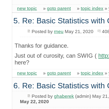
new topic
»
goto parent
»
topic index
»
5. Re: Basic Statistics wit
Posted by
rneu
May 21, 2020
40
Thanks for guidance.
Just out of curosity, can SWIG (
http
here?
new topic
»
goto parent
»
topic index
»
6. Re: Basic Statistics wit
Posted by
ghaberek
(admin) May 21
May 22, 2020