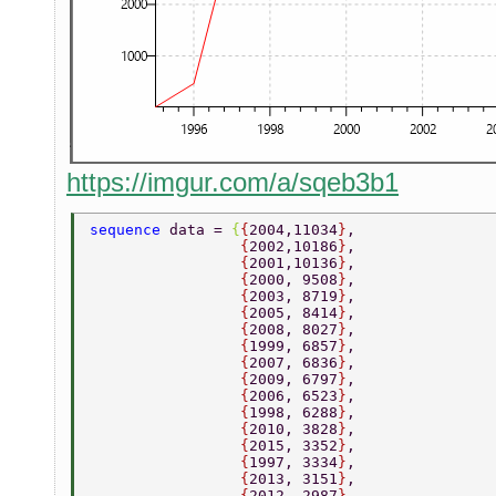
https://imgur.com/a/sqeb3b1
sequence 
data = 
{
{
2004,11034
}
, 
                 {
2002,10186
}
, 
                 {
2001,10136
}
, 
                 {
2000, 9508
}
, 
                 {
2003, 8719
}
, 
                 {
2005, 8414
}
, 
                 {
2008, 8027
}
, 
                 {
1999, 6857
}
, 
                 {
2007, 6836
}
, 
                 {
2009, 6797
}
, 
                 {
2006, 6523
}
, 
                 {
1998, 6288
}
, 
                 {
2010, 3828
}
, 
                 {
2015, 3352
}
, 
                 {
1997, 3334
}
, 
                 {
2013, 3151
}
, 
                 {
2012, 2987
}
, 