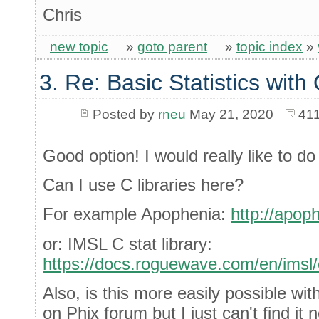
Chris
new topic
»
goto parent
»
topic index
»
3. Re: Basic Statistics wit
Posted by
rneu
May 21, 2020
411
Good option! I would really like to do 
Can I use C libraries here?
For example Apophenia:
http://apoph
or: IMSL C stat library:
https://docs.roguewave.com/en/imsl/c
Also, is this more easily possible wi
on Phix forum but I just can't find it 