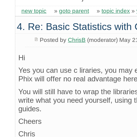
new topic
»
goto parent
»
topic index
»
4. Re: Basic Statistics wit
Posted by
ChrisB
(moderator) May 2
Hi
Yes you can use c liraries, you may e
Phix will offer no real advantage here
You will still have to wrap the librari
write what you need yourself, using t
guides.
Cheers
Chris