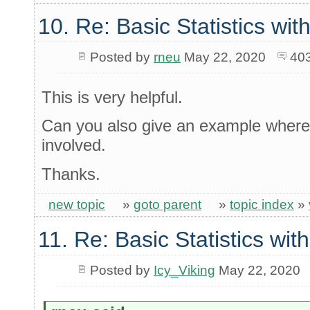
10. Re: Basic Statistics wi
Posted by
rneu
May 22, 2020
40
This is very helpful.
Can you also give an example where 
involved.
Thanks.
new topic
»
goto parent
»
topic index
»
11. Re: Basic Statistics wi
Posted by
Icy_Viking
May 22, 2020