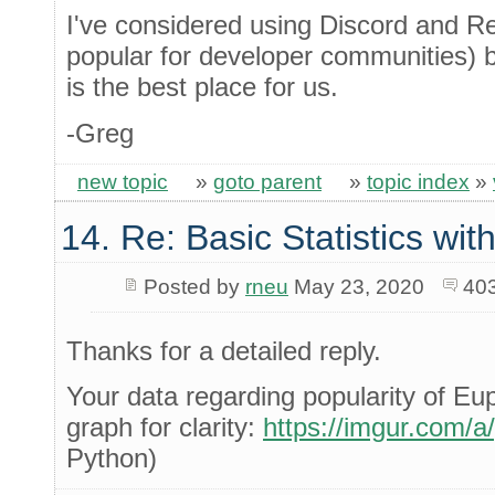
I've considered using Discord and Re
popular for developer communities) bu
is the best place for us.
-Greg
new topic
»
goto parent
»
topic index
»
14. Re: Basic Statistics wi
Posted by
rneu
May 23, 2020
40
Thanks for a detailed reply.
Your data regarding popularity of Eu
graph for clarity:
https://imgur.com/
Python)