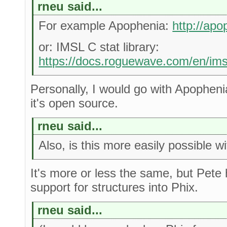
rneu said...
For example Apophenia:
http://apo
or: IMSL C stat library:
https://docs.roguewave.com/en/imsl
Personally, I would go with Apopheni
it's open source.
rneu said...
Also, is this more easily possible w
It's more or less the same, but Pet
support for structures into Phix.
rneu said...