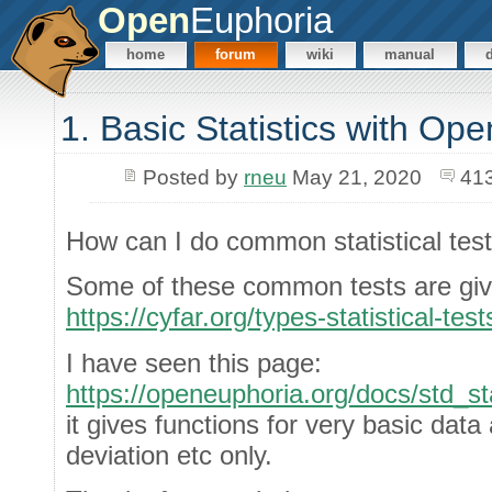
Open
Euphoria
home
forum
wiki
manual
1. Basic Statistics with Op
Posted by
rneu
May 21, 2020
41
How can I do common statistical tes
Some of these common tests are giv
https://cyfar.org/types-statistical-test
I have seen this page:
https://openeuphoria.org/docs/std_st
it gives functions for very basic dat
deviation etc only.