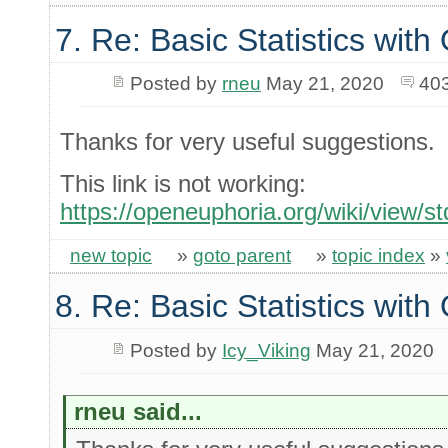
7. Re: Basic Statistics wit
Posted by
rneu
May 21, 2020
40
Thanks for very useful suggestions.
This link is not working:
https://openeuphoria.org/wiki/view/
new topic
»
goto parent
»
topic index
»
8. Re: Basic Statistics wit
Posted by
Icy_Viking
May 21, 2020
rneu said...