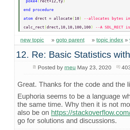
 poke4
(
rect+12,ty
) 
end procedure 
atom 
drect = allocate
(
10
) 
--allocates bytes i
calc_rect
(
drect,10,10,100,100
) 
--A SDL_RECT i
new topic
»
goto parent
»
topic index
»
12. Re: Basic Statistics wi
Posted by
rneu
May 23, 2020
40
Great. Thanks for the code and the l
Euphoria seems to be a language whi
the same time. Why then it is not mor
also be on
https://stackoverflow.com
go for solutions and discussions.