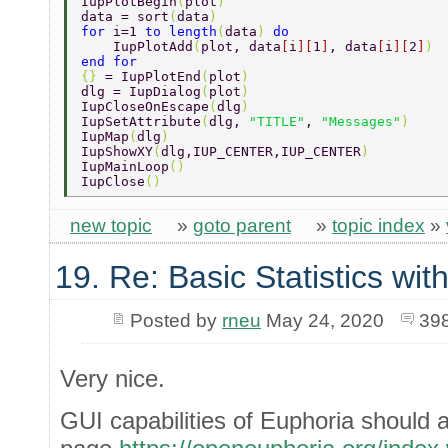
IupPlotBegin
(
plot
) 
data = sort
(
data
) 
for 
i=1 
to length
(
data
) 
do 
    IupPlotAdd
(
plot, data
[
i
][
1
]
, data
[
i
][
2
]
) 
end for 
{} 
= IupPlotEnd
(
plot
) 
dlg = IupDialog
(
plot
) 
IupCloseOnEscape
(
dlg
) 
IupSetAttribute
(
dlg, 
"TITLE"
, 
"Messages"
) 
IupMap
(
dlg
) 
IupShowXY
(
dlg,IUP_CENTER,IUP_CENTER
) 
IupMainLoop
() 
IupClose
() 
new topic
»
goto parent
»
topic index
»
19. Re: Basic Statistics wi
Posted by
rneu
May 24, 2020
39
Very nice.
GUI capabilities of Euphoria should