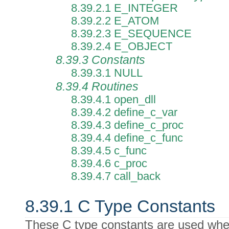
8.39.2.1 E_INTEGER
8.39.2.2 E_ATOM
8.39.2.3 E_SEQUENCE
8.39.2.4 E_OBJECT
8.39.3 Constants
8.39.3.1 NULL
8.39.4 Routines
8.39.4.1 open_dll
8.39.4.2 define_c_var
8.39.4.3 define_c_proc
8.39.4.4 define_c_func
8.39.4.5 c_func
8.39.4.6 c_proc
8.39.4.7 call_back
8.39.1 C Type Constants
These C type constants are used when