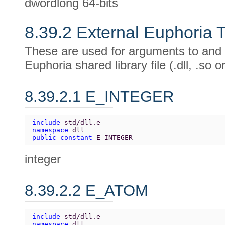
dwordlong 64-bits
8.39.2 External Euphoria 
These are used for arguments to and 
Euphoria shared library file (.dll, .so or
8.39.2.1 E_INTEGER
include 
std/dll.e
namespace 
dll
public constant 
E_INTEGER
integer
8.39.2.2 E_ATOM
include 
std/dll.e
namespace 
dll