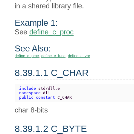
in a shared library file.
Example 1:
See
define_c_proc
See Also:
define_c_proc
,
define_c_func
,
define_c_var
8.39.1.1 C_CHAR
include 
std/dll.e
namespace 
dll
public constant 
C_CHAR
char 8-bits
8.39.1.2 C_BYTE