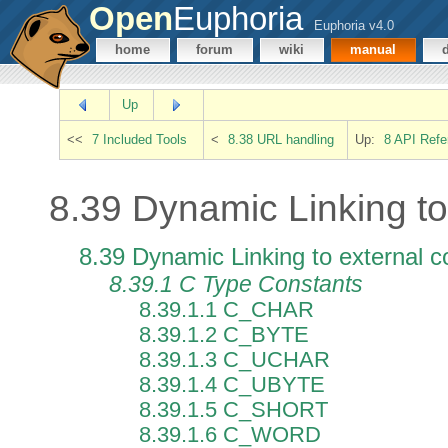
Open
Euphoria
Euphoria v4.0
home
forum
wiki
manual
Up
<<
7 Included Tools
<
8.38 URL handling
Up:
8 API Refe
8.39 Dynamic Linking to
8.39 Dynamic Linking to external 
8.39.1 C Type Constants
8.39.1.1 C_CHAR
8.39.1.2 C_BYTE
8.39.1.3 C_UCHAR
8.39.1.4 C_UBYTE
8.39.1.5 C_SHORT
8.39.1.6 C_WORD