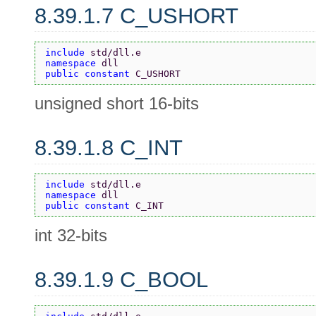
8.39.1.7 C_USHORT
include 
std/dll.e
namespace 
dll
public constant 
C_USHORT
unsigned short 16-bits
8.39.1.8 C_INT
include 
std/dll.e
namespace 
dll
public constant 
C_INT
int 32-bits
8.39.1.9 C_BOOL