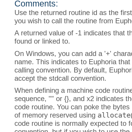
Comments:
Use the returned routine id as the fir
you wish to call the routine from Euph
A returned value of -1 indicates that 
found or linked to.
On Windows, you can add a '+' charact
name. This indicates to Euphoria that 
calling convention. By default, Eupho
accept the stdcall convention.
When defining a machine code routin
sequence, "" or {}, and x2 indicates 
code routine. You can poke the bytes 
of memory reserved using
allocate
code routine is normally expected to fo
convention, but if you wish to use the