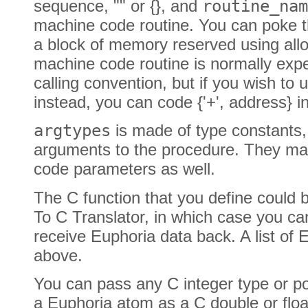
sequence, "" or {}, and
routine_nam
machine code routine. You can poke t
a block of memory reserved using all
machine code routine is normally expec
calling convention, but if you wish to
instead, you can code {'+', address} i
argtypes
is made of type constants,
arguments to the procedure. They ma
code parameters as well.
The C function that you define could 
To C Translator, in which case you ca
receive Euphoria data back. A list of
above.
You can pass any C integer type or po
a Euphoria atom as a C double or floa