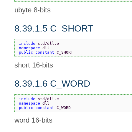
ubyte 8-bits
8.39.1.5 C_SHORT
include 
std/dll.e
namespace 
dll
public constant 
C_SHORT
short 16-bits
8.39.1.6 C_WORD
include 
std/dll.e
namespace 
dll
public constant 
C_WORD
word 16-bits