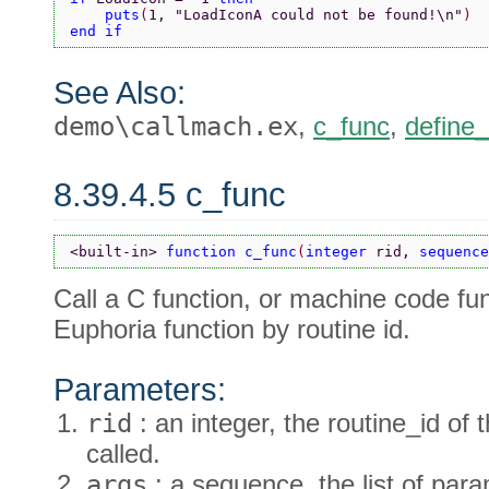
    puts
(
1, 
"LoadIconA could not be found!\n"
)
end if
See Also:
demo\callmach.ex
,
c_func
,
define
8.39.4.5 c_func
<built-in> 
function c_func
(
integer 
rid, 
sequence
Call a C function, or machine code fun
Euphoria function by routine id.
Parameters:
rid
: an integer, the routine_id of 
called.
args
: a sequence, the list of para