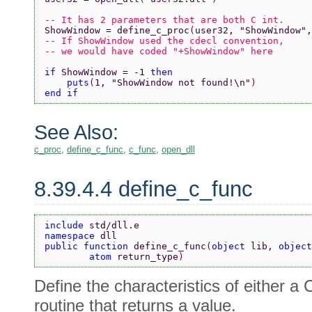
-- It has 2 parameters that are both C int.
ShowWindow = define_c_proc
(
user32, 
"ShowWindow"
,
-- If ShowWindow used the cdecl convention, 
-- we would have coded "+ShowWindow" here
if 
ShowWindow = -1 
then
    puts
(
1, 
"ShowWindow not found!\n"
)
end if
See Also:
c_proc
,
define_c_func
,
c_func
,
open_dll
8.39.4.4 define_c_func
include 
std/dll.e
namespace 
dll
public function 
define_c_func
(
object 
lib, 
object
        atom 
return_type
)
Define the characteristics of either a
routine that returns a value.