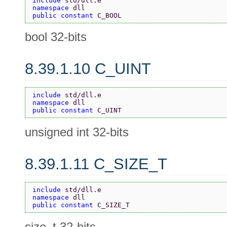
include 
std/dll.e
namespace 
dll
public constant 
C_BOOL
bool 32-bits
8.39.1.10 C_UINT
include 
std/dll.e
namespace 
dll
public constant 
C_UINT
unsigned int 32-bits
8.39.1.11 C_SIZE_T
include 
std/dll.e
namespace 
dll
public constant 
C_SIZE_T
size_t 32-bits