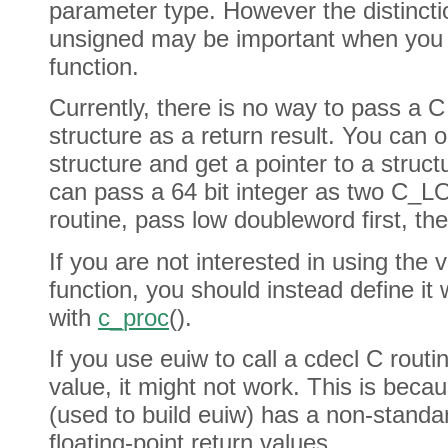
parameter type. However the distinct
unsigned may be important when you s
function.
Currently, there is no way to pass a C
structure as a return result. You can o
structure and get a pointer to a struc
can pass a 64 bit integer as two C_L
routine, pass low doubleword first, th
If you are not interested in using the 
function, you should instead define it
with
c_proc
().
If you use euiw to call a cdecl C routin
value, it might not work. This is bec
(used to build euiw) has a non-standa
floating-point return values.