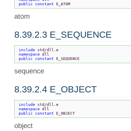
public constant 
E_ATOM
atom
8.39.2.3 E_SEQUENCE
include 
std/dll.e
namespace 
dll
public constant 
E_SEQUENCE
sequence
8.39.2.4 E_OBJECT
include 
std/dll.e
namespace 
dll
public constant 
E_OBJECT
object