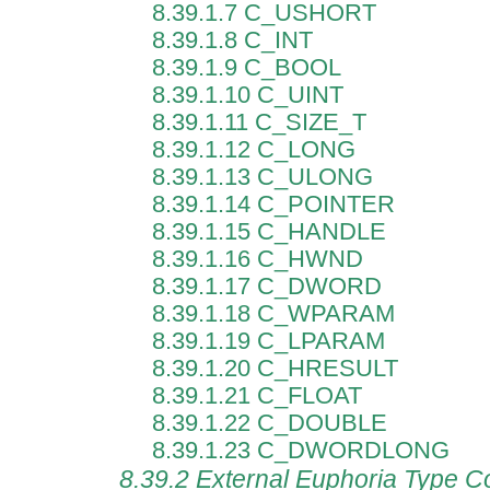
8.39.1.7 C_USHORT
8.39.1.8 C_INT
8.39.1.9 C_BOOL
8.39.1.10 C_UINT
8.39.1.11 C_SIZE_T
8.39.1.12 C_LONG
8.39.1.13 C_ULONG
8.39.1.14 C_POINTER
8.39.1.15 C_HANDLE
8.39.1.16 C_HWND
8.39.1.17 C_DWORD
8.39.1.18 C_WPARAM
8.39.1.19 C_LPARAM
8.39.1.20 C_HRESULT
8.39.1.21 C_FLOAT
8.39.1.22 C_DOUBLE
8.39.1.23 C_DWORDLONG
8.39.2 External Euphoria Type C