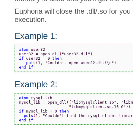
Euphoria will close the .dll/.so for you
execution.
Example 1:
atom 
user32
user32 = open_dll
(
"user32.dll"
)
if 
user32 = 0 
then
   puts
(
1, 
"Couldn't open user32.dll!\n"
)
end if
Example 2:
atom 
mysql_lib
mysql_lib = open_dll
(
{
"libmysqlclient.so"
, 
"libm
                     "libmysqlclient.so.15.0"
}
)
if 
mysql_lib = 0 
then
  puts
(
1, 
"Couldn't find the mysql client librar
end if