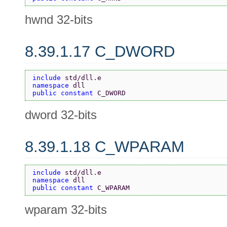
hwnd 32-bits
8.39.1.17 C_DWORD
include 
std/dll.e
namespace 
dll
public constant 
C_DWORD
dword 32-bits
8.39.1.18 C_WPARAM
include 
std/dll.e
namespace 
dll
public constant 
C_WPARAM
wparam 32-bits