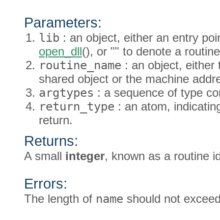
Parameters:
lib
: an object, either an entry po
open_dll
(), or "" to denote a rout
routine_name
: an object, either
shared object or the machine addre
argtypes
: a sequence of type co
return_type
: an atom, indicating
return.
Returns:
A small
integer
, known as a routine id
Errors:
The length of
name
should not exceed