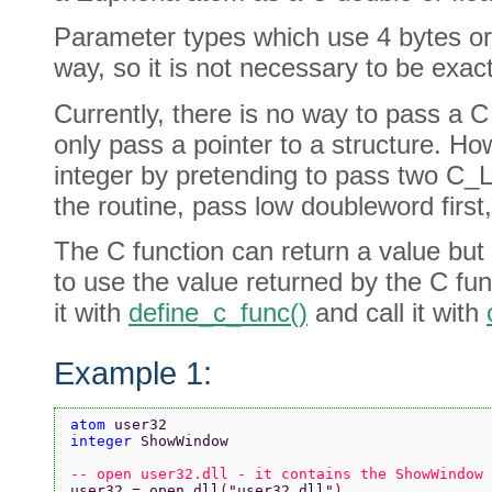
Parameter types which use 4 bytes or
way, so it is not necessary to be exact
Currently, there is no way to pass a C
only pass a pointer to a structure. Ho
integer by pretending to pass two C_
the routine, pass low doubleword first
The C function can return a value but i
to use the value returned by the C fun
it with
define_c_func()
and call it with
Example 1:
atom 
user32
integer 
ShowWindow
-- open user32.dll - it contains the ShowWindow 
user32 = open_dll
(
"user32.dll"
)