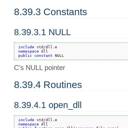
8.39.3 Constants
8.39.3.1 NULL
include 
std/dll.e
namespace 
dll
public constant 
NULL
C's NULL pointer
8.39.4 Routines
8.39.4.1 open_dll
include 
std/dll.e
namespace 
dll