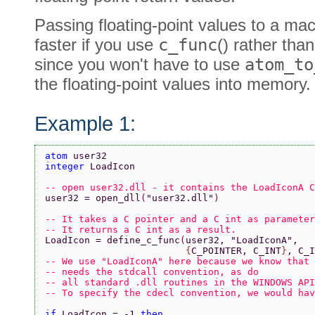
Passing floating-point values to a mac
faster if you use
c_func
() rather tha
since you won't have to use
atom_to
the floating-point values into memory.
Example 1:
atom 
user32
integer 
LoadIcon
-- open user32.dll - it contains the LoadIconA C
user32 = open_dll
(
"user32.dll"
)
-- It takes a C pointer and a C int as parameter
-- It returns a C int as a result.
LoadIcon = define_c_func
(
user32, 
"LoadIconA"
,
                         {
C_POINTER, C_INT
}
, C_I
-- We use "LoadIconA" here because we know that 
-- needs the stdcall convention, as do
-- all standard .dll routines in the WINDOWS API
-- To specify the cdecl convention, we would hav
if 
LoadIcon = -1 
then