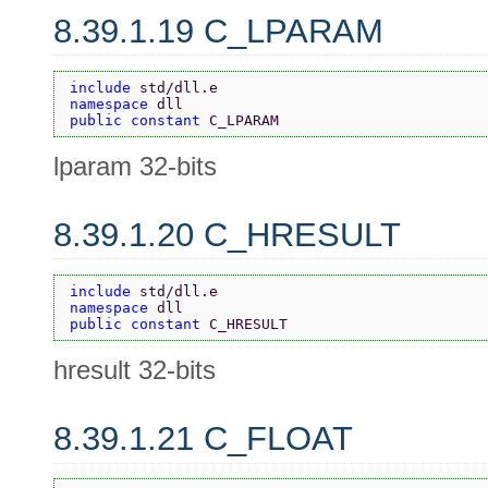
8.39.1.19 C_LPARAM
include 
std/dll.e
namespace 
dll
public constant 
C_LPARAM
lparam 32-bits
8.39.1.20 C_HRESULT
include 
std/dll.e
namespace 
dll
public constant 
C_HRESULT
hresult 32-bits
8.39.1.21 C_FLOAT