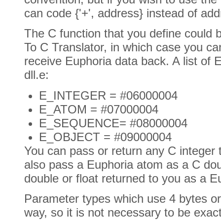
can code {'+', address} instead of add
The C function that you define could 
To C Translator, in which case you ca
receive Euphoria data back. A list of 
dll.e:
E_INTEGER = #06000004
E_ATOM = #07000004
E_SEQUENCE= #08000004
E_OBJECT = #09000004
You can pass or return any C integer 
also pass a Euphoria atom as a C doub
double or float returned to you as a 
Parameter types which use 4 bytes or
way, so it is not necessary to be exa