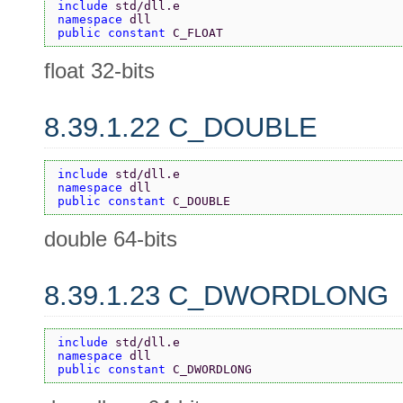
include 
std/dll.e
namespace 
dll
public constant 
C_FLOAT
float 32-bits
8.39.1.22 C_DOUBLE
include 
std/dll.e
namespace 
dll
public constant 
C_DOUBLE
double 64-bits
8.39.1.23 C_DWORDLONG
include 
std/dll.e
namespace 
dll
public constant 
C_DWORDLONG