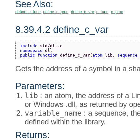
See Also:
define_c_func
,
define_c_proc
,
define_c_var
,
c_func
,
c_proc
8.39.4.2 define_c_var
include 
std/dll.e
namespace 
dll
public function 
define_c_var
(
atom 
lib, 
sequence 
Gets the address of a symbol in a sha
Parameters:
lib
: an atom, the address of a Li
or Windows .dll, as returned by ope
variable_name
: a sequence, the
defined within the library.
Returns: