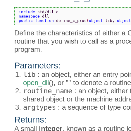
include 
std/dll.e
namespace 
dll
public function 
define_c_proc
(
object 
lib, 
object
Define the characteristics of either a
routine that you wish to call as a pro
program.
Parameters:
lib
: an object, either an entry po
open_dll
(), or "" to denote a rout
routine_name
: an object, either
shared object or the machine addre
argtypes
: a sequence of type co
Returns:
A small
integer
, known as a routine id