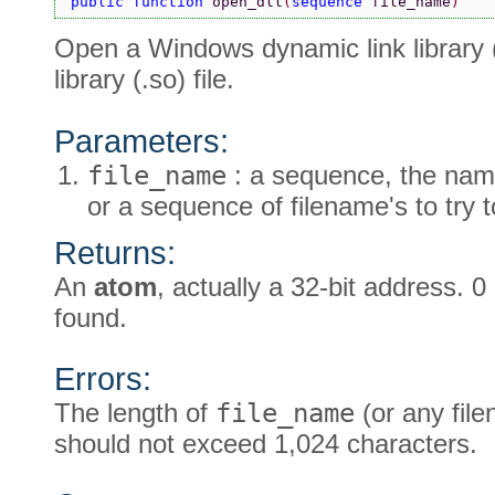
public function 
open_dll
(
sequence 
file_name
)
Open a Windows dynamic link library (.d
library (.so) file.
Parameters:
file_name
: a sequence, the name
or a sequence of filename's to try 
Returns:
An
atom
, actually a 32-bit address. 0 
found.
Errors:
The length of
file_name
(or any fil
should not exceed 1,024 characters.