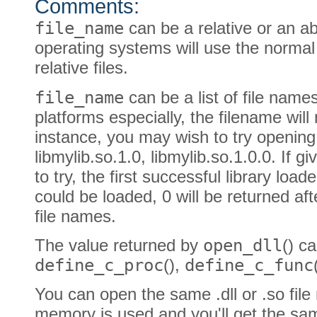
Comments:
file_name
can be a relative or an a
operating systems will use the normal
relative files.
file_name
can be a list of file names
platforms especially, the filename wil
instance, you may wish to try opening l
libmylib.so.1.0, libmylib.so.1.0.0. If 
to try, the first successful library loade
could be loaded, 0 will be returned afte
file names.
The value returned by
open_dll
() c
define_c_proc
(),
define_c_func
You can open the same .dll or .so file
memory is used and you'll get the sa