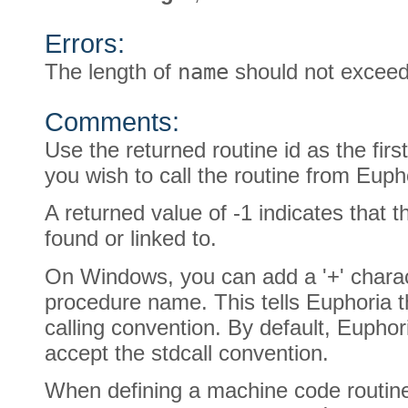
Errors:
The length of
name
should not exceed
Comments:
Use the returned routine id as the fir
you wish to call the routine from Euph
A returned value of -1 indicates that 
found or linked to.
On Windows, you can add a '+' charact
procedure name. This tells Euphoria t
calling convention. By default, Eupho
accept the stdcall convention.
When defining a machine code routin