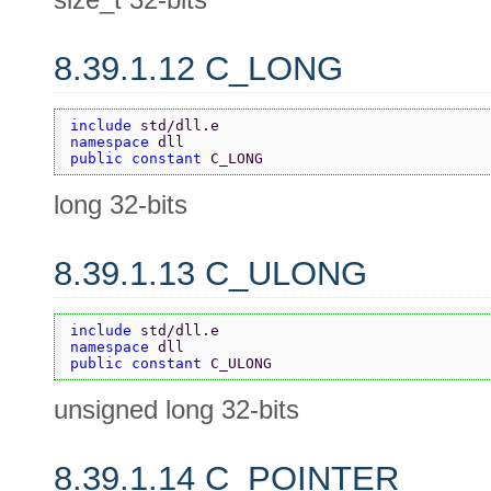
8.39.1.12 C_LONG
include 
std/dll.e
namespace 
dll
public constant 
C_LONG
long 32-bits
8.39.1.13 C_ULONG
include 
std/dll.e
namespace 
dll
public constant 
C_ULONG
unsigned long 32-bits
8.39.1.14 C_POINTER