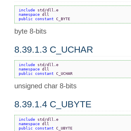
include 
std/dll.e
namespace 
dll
public constant 
C_BYTE
byte 8-bits
8.39.1.3 C_UCHAR
include 
std/dll.e
namespace 
dll
public constant 
C_UCHAR
unsigned char 8-bits
8.39.1.4 C_UBYTE
include 
std/dll.e
namespace 
dll
public constant 
C_UBYTE