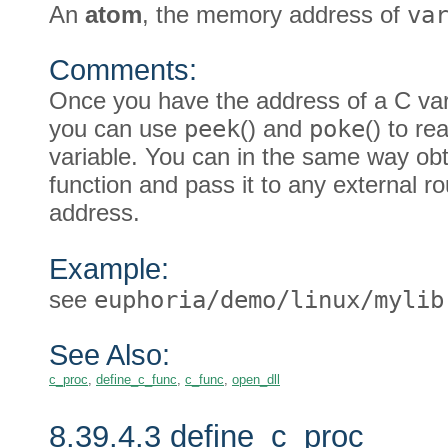
An
atom
, the memory address of
va
Comments:
Once you have the address of a C var
you can use
peek
() and
poke
() to re
variable. You can in the same way obt
function and pass it to any external ro
address.
Example:
see
euphoria/demo/linux/mylib
See Also:
c_proc
,
define_c_func
,
c_func
,
open_dll
8.39.4.3 define_c_proc