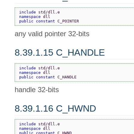
include 
std/dll.e
namespace 
dll
public constant 
C_POINTER
any valid pointer 32-bits
8.39.1.15 C_HANDLE
include 
std/dll.e
namespace 
dll
public constant 
C_HANDLE
handle 32-bits
8.39.1.16 C_HWND
include 
std/dll.e
namespace 
dll
public constant 
C_HWND