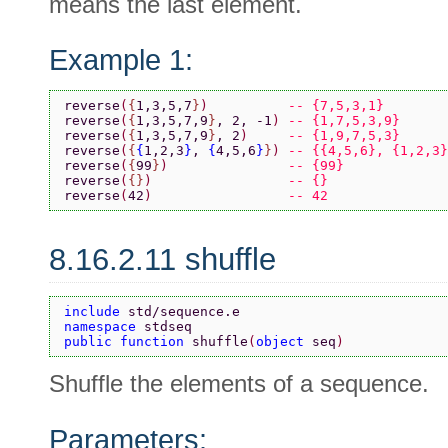
means the last element.
Example 1:
reverse
(
{
1,3,5,7
}
)          
-- {7,5,3,1}
reverse
(
{
1,3,5,7,9
}
, 2, -1
) 
-- {1,7,5,3,9}
reverse
(
{
1,3,5,7,9
}
, 2
)     
-- {1,9,7,5,3}
reverse
(
{
{
1,2,3
}
, 
{
4,5,6
}
}
) 
-- {{4,5,6}, {1,2,3}
reverse
(
{
99
}
)               
-- {99}
reverse
(
{}
)                 
-- {}
reverse
(
42
)                 
-- 42
8.16.2.11 shuffle
include 
std/sequence.e
namespace 
stdseq
public function 
shuffle
(
object 
seq
)
Shuffle the elements of a sequence.
Parameters: