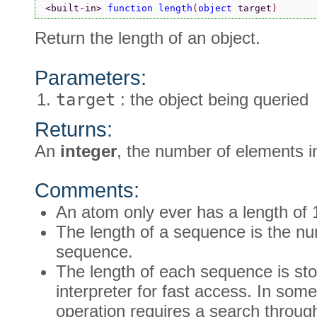
<built-in> 
function length
(
object 
target
)
Return the length of an object.
Parameters:
target
: the object being queried
Returns:
An
integer
, the number of elements i
Comments:
An atom only ever has a length of 
The length of a sequence is the nu
sequence.
The length of each sequence is stor
interpreter for fast access. In som
operation requires a search throu