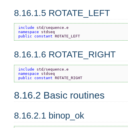
8.16.1.5 ROTATE_LEFT
include 
std/sequence.e
namespace 
stdseq
public constant 
ROTATE_LEFT
8.16.1.6 ROTATE_RIGHT
include 
std/sequence.e
namespace 
stdseq
public constant 
ROTATE_RIGHT
8.16.2 Basic routines
8.16.2.1 binop_ok