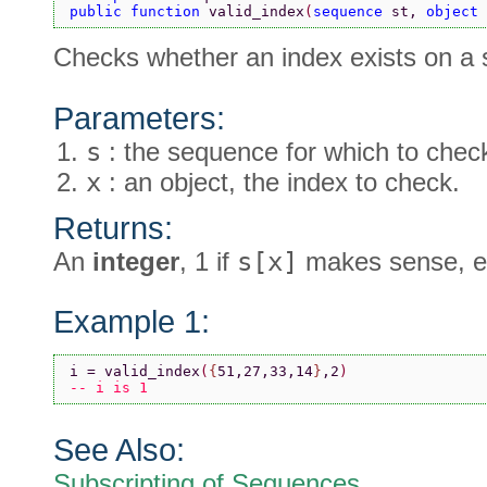
public function 
valid_index
(
sequence 
st, 
object 
Checks whether an index exists on a
Parameters:
s
: the sequence for which to chec
x
: an object, the index to check.
Returns:
An
integer
, 1 if
s[x]
makes sense, el
Example 1:
i = valid_index
(
{
51,27,33,14
}
,2
)
-- i is 1
See Also:
Subscripting of Sequences