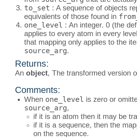
to_set
: A sequence of objects re
equivalents of those found in
from
one_level
: An integer. 0 (the d
applies to every atom in every lev
that mapping only applies to the item
source_arg
.
Returns:
An
object
, The transformed version 
Comments:
When
one_level
is zero or omitte
source_arg
,
if it is an atom then it may be t
if it is a sequence, then the ma
on the sequence.