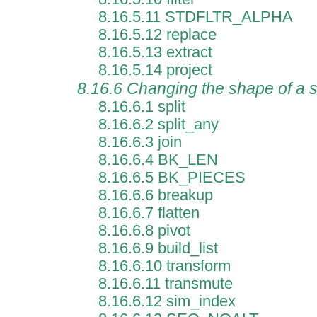
8.16.5.11 STDFLTR_ALPHA
8.16.5.12 replace
8.16.5.13 extract
8.16.5.14 project
8.16.6 Changing the shape of a
8.16.6.1 split
8.16.6.2 split_any
8.16.6.3 join
8.16.6.4 BK_LEN
8.16.6.5 BK_PIECES
8.16.6.6 breakup
8.16.6.7 flatten
8.16.6.8 pivot
8.16.6.9 build_list
8.16.6.10 transform
8.16.6.11 transmute
8.16.6.12 sim_index