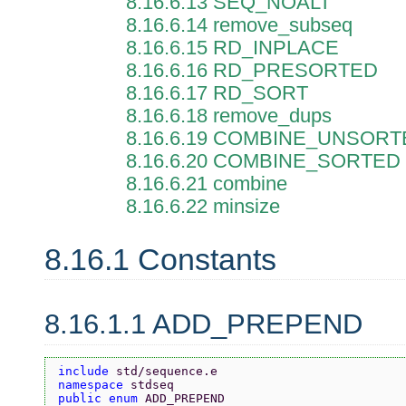
8.16.6.13 SEQ_NOALT
8.16.6.14 remove_subseq
8.16.6.15 RD_INPLACE
8.16.6.16 RD_PRESORTED
8.16.6.17 RD_SORT
8.16.6.18 remove_dups
8.16.6.19 COMBINE_UNSOR
8.16.6.20 COMBINE_SORTED
8.16.6.21 combine
8.16.6.22 minsize
8.16.1 Constants
8.16.1.1 ADD_PREPEND
include 
std/sequence.e
namespace 
stdseq
public enum 
ADD_PREPEND