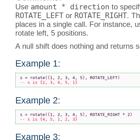
Use
amount * direction
to specify
ROTATE_LEFT
or
ROTATE_RIGHT
. Th
places in a single call. For instance
rotate left, 5 positions.
A null shift does nothing and returns
Example 1:
s = rotate
(
{
1, 2, 3, 4, 5
}
, ROTATE_LEFT
)
-- s is {2, 3, 4, 5, 1}
Example 2:
s = rotate
(
{
1, 2, 3, 4, 5
}
, ROTATE_RIGHT * 2
)
-- s is {4, 5, 1, 2, 3}
Example 3: