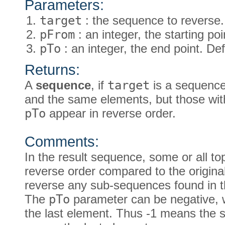
Parameters:
target
: the sequence to reverse.
pFrom
: an integer, the starting poi
pTo
: an integer, the end point. Def
Returns:
A
sequence
, if
target
is a sequence
and the same elements, but those wi
pTo
appear in reverse order.
Comments:
In the result sequence, some or all to
reverse order compared to the origina
reverse any sub-sequences found in t
The
pTo
parameter can be negative, w
the last element. Thus -1 means the 