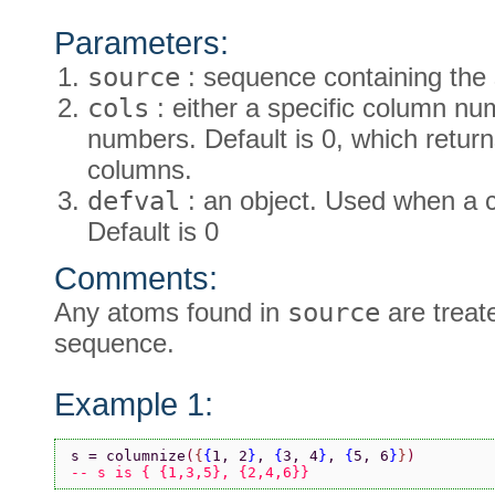
Parameters:
source
: sequence containing the
cols
: either a specific column nu
numbers. Default is 0, which retu
columns.
defval
: an object. Used when a c
Default is 0
Comments:
Any atoms found in
source
are treat
sequence.
Example 1:
s = columnize
(
{
{
1, 2
}
, 
{
3, 4
}
, 
{
5, 6
}
}
)
-- s is { {1,3,5}, {2,4,6}}