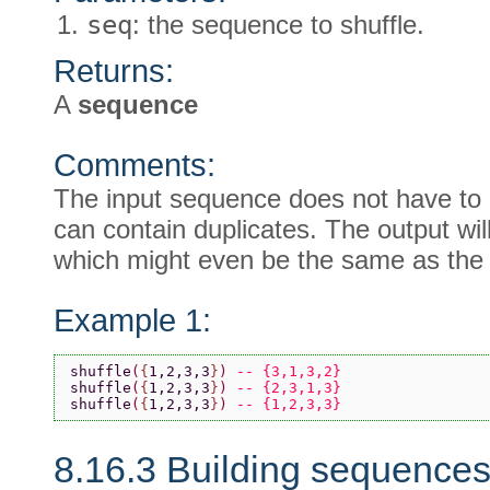
seq
: the sequence to shuffle.
Returns:
A
sequence
Comments:
The input sequence does not have to b
can contain duplicates. The output wil
which might even be the same as the 
Example 1:
shuffle
(
{
1,2,3,3
}
) 
-- {3,1,3,2}
shuffle
(
{
1,2,3,3
}
) 
-- {2,3,1,3}
shuffle
(
{
1,2,3,3
}
) 
-- {1,2,3,3}
8.16.3 Building sequence