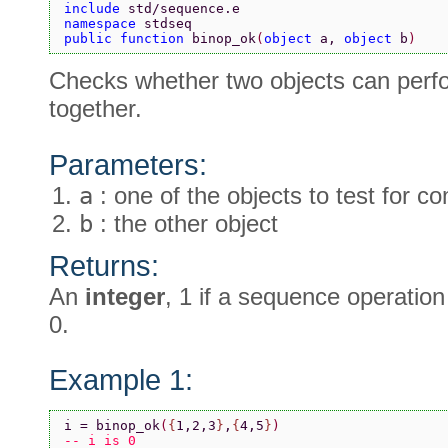
include 
std/sequence.e
namespace 
stdseq
public function 
binop_ok
(
object 
a, 
object 
b
)
Checks whether two objects can perf
together.
Parameters:
a
: one of the objects to test for c
b
: the other object
Returns:
An
integer
, 1 if a sequence operatio
0.
Example 1:
i = binop_ok
(
{
1,2,3
}
,
{
4,5
}
)
-- i is 0