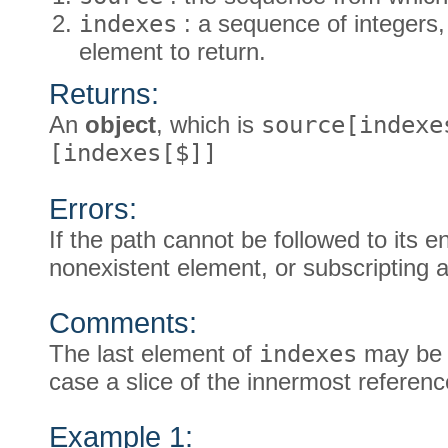
indexes
: a sequence of integers, 
element to return.
Returns:
An
object
, which is
source[indexe
[indexes[$]]
Errors:
If the path cannot be followed to its e
nonexistent element, or subscripting a
Comments:
The last element of
indexes
may be a
case a slice of the innermost referen
Example 1: