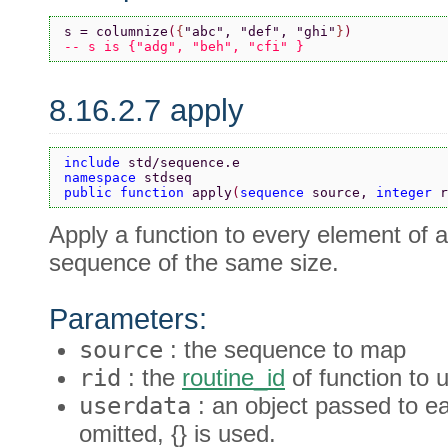
s = columnize
(
{
"abc"
, 
"def"
, 
"ghi"
}
)
-- s is {"adg", "beh", "cfi" }
8.16.2.7 apply
include 
std/sequence.e
namespace 
stdseq
public function 
apply
(
sequence 
source, 
integer 
r
Apply a function to every element of 
sequence of the same size.
Parameters:
source
: the sequence to map
rid
: the
routine_id
of function to 
userdata
: an object passed to e
omitted, {} is used.