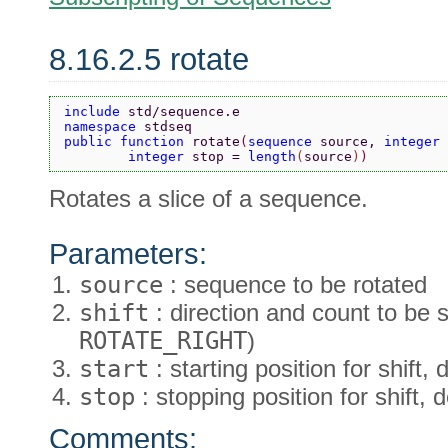
8.16.2.5 rotate
include 
std/sequence.e
namespace 
stdseq
public function 
rotate
(
sequence 
source, 
integer 
        integer 
stop = 
length
(
source
)
)
Rotates a slice of a sequence.
Parameters:
source
: sequence to be rotated
shift
: direction and count to be s
ROTATE_RIGHT
)
start
: starting position for shift, 
stop
: stopping position for shift, 
Comments: