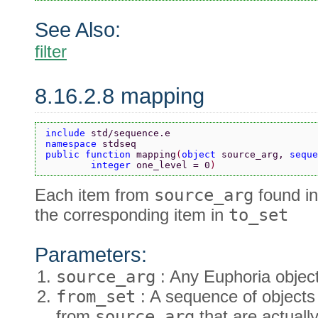
See Also:
filter
8.16.2.8 mapping
include 
std/sequence.e
namespace 
stdseq
public function 
mapping
(
object 
source_arg, 
seque
        integer 
one_level = 0
)
Each item from
source_arg
found i
the corresponding item in
to_set
Parameters:
source_arg
: Any Euphoria object
from_set
: A sequence of objects 
from
source_arg
that are actuall