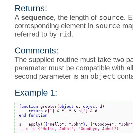
Returns:
A
sequence
, the length of
source
. 
corresponding element in
source
map
referred to by
rid
.
Comments:
The supplied routine must take two pa
parameter must be compatible with al
second parameter is an
object
cont
Example 1:
function 
greeter
(
object 
o, 
object 
d
)
    return 
o
[
1
] 
& 
", " 
& o
[
2
] 
& d
end function
s = apply
(
{
{
"Hello"
, 
"John"
}
, 
{
"Goodbye"
, 
"John"
-- s is {"Hello, John!", "Goodbye, John!"}