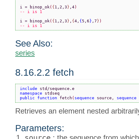
i = binop_ok
(
{
1,2,3
}
,4
)
-- i is 1
i = binop_ok
(
{
1,2,3
}
,
{
4,
{
5,6
}
,7
}
)
-- i is 1
See Also:
series
8.16.2.2 fetch
include 
std/sequence.e
namespace 
stdseq
public function 
fetch
(
sequence 
source, 
sequence 
Retrieves an element nested arbitrari
Parameters:
source
: the sequence from which 