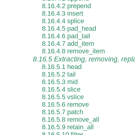
8.16.4.2 prepend
8.16.4.3 insert
8.16.4.4 splice
8.16.4.5 pad_head
8.16.4.6 pad_tail
8.16.4.7 add_item
8.16.4.8 remove_item
8.16.5 Extracting, removing, rep
8.16.5.1 head
8.16.5.2 tail
8.16.5.3 mid
8.16.5.4 slice
8.16.5.5 vslice
8.16.5.6 remove
8.16.5.7 patch
8.16.5.8 remove_all
8.16.5.9 retain_all
8.16.5.10 filter