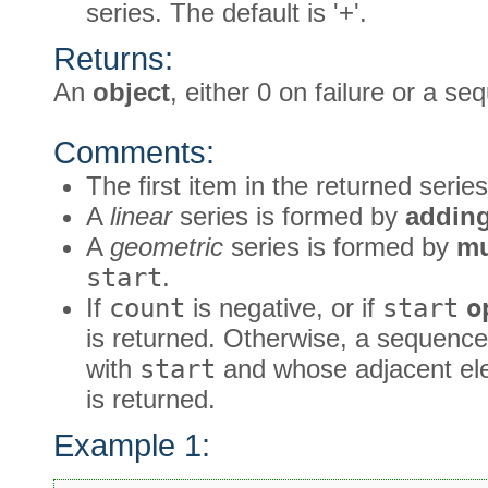
series. The default is '+'.
Returns:
An
object
, either 0 on failure or a s
Comments:
The first item in the returned serie
A
linear
series is formed by
addin
A
geometric
series is formed by
mu
start
.
If
count
is negative, or if
start
o
is returned. Otherwise, a sequence
with
start
and whose adjacent ele
is returned.
Example 1: