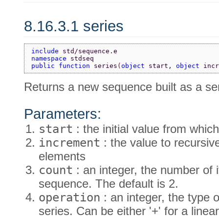
8.16.3.1 series
include 
std/sequence.e
namespace 
stdseq
public function 
series
(
object 
start, 
object 
incr
Returns a new sequence built as a ser
Parameters:
start
: the initial value from which
increment
: the value to recursiv
elements
count
: an integer, the number of 
sequence. The default is 2.
operation
: an integer, the type 
series. Can be either '+' for a linear