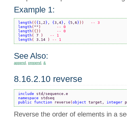
Example 1:
length
(
{
{
1,2
}
, 
{
3,4
}
, 
{
5,6
}
}
)   
-- 3
length
(
""
)	 
-- 0
length
(
{}
)	 
-- 0
length
( 
7 
)   
-- 1
length
( 
3.14 
) 
-- 1
See Also:
append
,
prepend
,
&
8.16.2.10 reverse
include 
std/sequence.e
namespace 
stdseq
public function 
reverse
(
object 
target, 
integer 
p
Reverse the order of elements in a s