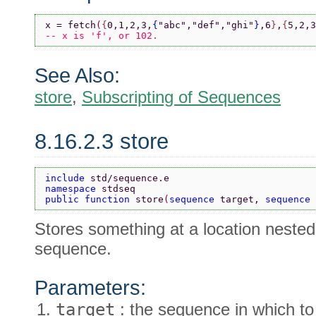
x = fetch
(
{
0,1,2,3,
{
"abc"
,
"def"
,
"ghi"
}
,6
}
,
{
5,2,3
-- x is 'f', or 102.
See Also:
store
,
Subscripting of Sequences
8.16.2.3 store
include 
std/sequence.e
namespace 
stdseq
public function 
store
(
sequence 
target, 
sequence 
Stores something at a location nested 
sequence.
Parameters:
target
: the sequence in which to