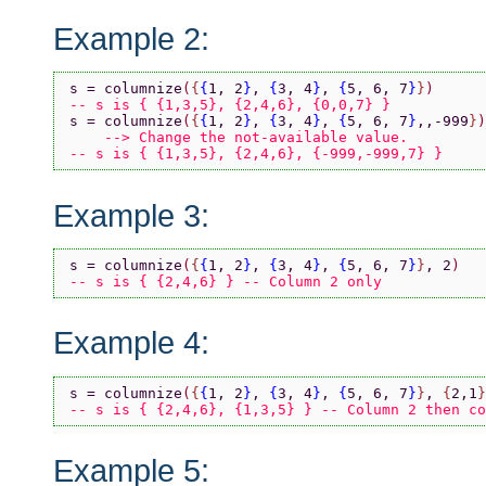
Example 2:
s = columnize
(
{
{
1, 2
}
, 
{
3, 4
}
, 
{
5, 6, 7
}
}
)
-- s is { {1,3,5}, {2,4,6}, {0,0,7} }
s = columnize
(
{
{
1, 2
}
, 
{
3, 4
}
, 
{
5, 6, 7
}
,,-999
}
)
    --> Change the not-available value.
-- s is { {1,3,5}, {2,4,6}, {-999,-999,7} }
Example 3:
s = columnize
(
{
{
1, 2
}
, 
{
3, 4
}
, 
{
5, 6, 7
}
}
, 2
)
-- s is { {2,4,6} } -- Column 2 only
Example 4:
s = columnize
(
{
{
1, 2
}
, 
{
3, 4
}
, 
{
5, 6, 7
}
}
, 
{
2,1
}
-- s is { {2,4,6}, {1,3,5} } -- Column 2 then co
Example 5: