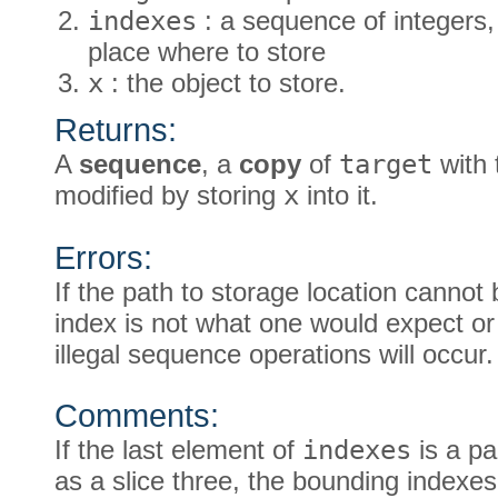
indexes
: a sequence of integers, 
place where to store
x
: the object to store.
Returns:
A
sequence
, a
copy
of
target
with 
modified by storing
x
into it.
Errors:
If the path to storage location cannot 
index is not what one would expect or 
illegal sequence operations will occur.
Comments:
If the last element of
indexes
is a pa
as a slice three, the bounding indexes