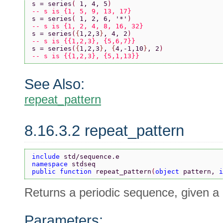
s = series
( 
1, 4, 5
)
-- s is {1, 5, 9, 13, 17}
s = series
( 
1, 2, 6, 
'*'
)
-- s is {1, 2, 4, 8, 16, 32}
s = series
(
{
1,2,3
}
, 4, 2
)
-- s is {{1,2,3}, {5,6,7}}
s = series
(
{
1,2,3
}
, 
{
4,-1,10
}
, 2
)
-- s is {{1,2,3}, {5,1,13}}
See Also:
repeat_pattern
8.16.3.2 repeat_pattern
include 
std/sequence.e
namespace 
stdseq
public function 
repeat_pattern
(
object 
pattern, 
i
Returns a periodic sequence, given a 
Parameters: