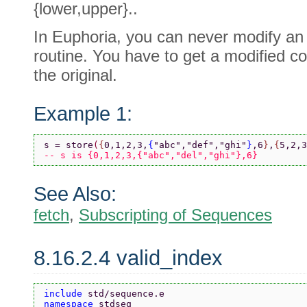
{lower,upper}..
In Euphoria, you can never modify an o
routine. You have to get a modified co
the original.
Example 1:
s = store
(
{
0,1,2,3,
{
"abc"
,
"def"
,
"ghi"
}
,6
}
,
{
5,2,3
-- s is {0,1,2,3,{"abc","del","ghi"},6}
See Also:
fetch
,
Subscripting of Sequences
8.16.2.4 valid_index
include 
std/sequence.e
namespace 
stdseq