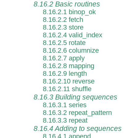
8.16.2 Basic routines
8.16.2.1 binop_ok
8.16.2.2 fetch
8.16.2.3 store
8.16.2.4 valid_index
8.16.2.5 rotate
8.16.2.6 columnize
8.16.2.7 apply
8.16.2.8 mapping
8.16.2.9 length
8.16.2.10 reverse
8.16.2.11 shuffle
8.16.3 Building sequences
8.16.3.1 series
8.16.3.2 repeat_pattern
8.16.3.3 repeat
8.16.4 Adding to sequences
8.16.4.1 append