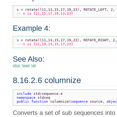
s = rotate
(
{
11,13,15,17,19,23
}
, ROTATE_LEFT, 2, 
-- s is {11,15,17,19,13,23}
Example 4:
s = rotate
(
{
11,13,15,17,19,23
}
, ROTATE_RIGHT, 2,
-- s is {11,19,13,15,17,23}
See Also:
slice
,
head
,
tail
8.16.2.6 columnize
include 
std/sequence.e
namespace 
stdseq
public function 
columnize
(
sequence 
source, 
objec
Converts a set of sub sequences into 