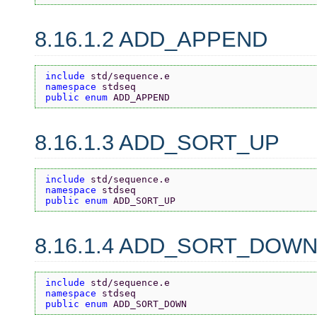
8.16.1.2 ADD_APPEND
include 
std/sequence.e
namespace 
stdseq
public enum 
ADD_APPEND
8.16.1.3 ADD_SORT_UP
include 
std/sequence.e
namespace 
stdseq
public enum 
ADD_SORT_UP
8.16.1.4 ADD_SORT_DOW
include 
std/sequence.e
namespace 
stdseq
public enum 
ADD_SORT_DOWN