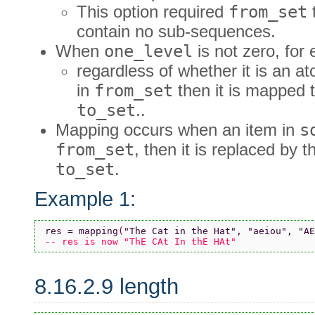
This option required
from_set
contain no sub-sequences.
When
one_level
is not zero, for
regardless of whether it is an at
in
from_set
then it is mapped t
to_set
..
Mapping occurs when an item in
s
from_set
, then it is replaced by 
to_set
.
Example 1:
res = mapping
(
"The Cat in the Hat"
, 
"aeiou"
, 
"AE
-- res is now "ThE CAt In thE HAt"
8.16.2.9 length