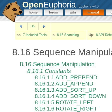
Open
Euphoria
Euphoria v4.0
home
forum
wiki
manual
Up
<<
7 Included Tools
<
8.15 Searching
Up:
8 API Refe
8.16 Sequence Manipul
8.16 Sequence Manipulation
8.16.1 Constants
8.16.1.1 ADD_PREPEND
8.16.1.2 ADD_APPEND
8.16.1.3 ADD_SORT_UP
8.16.1.4 ADD_SORT_DOWN
8.16.1.5 ROTATE_LEFT
8.16.1.6 ROTATE_RIGHT