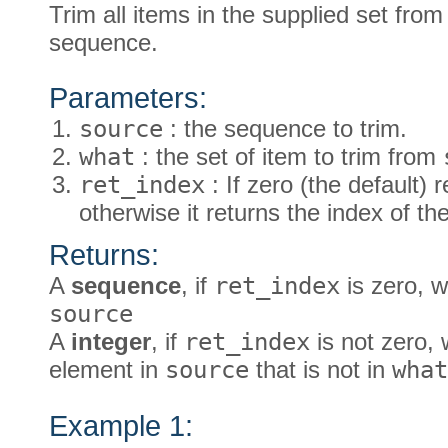
Trim all items in the supplied set from 
sequence.
Parameters:
source
: the sequence to trim.
what
: the set of item to trim from
ret_index
: If zero (the default)
otherwise it returns the index of t
Returns:
A
sequence
, if
ret_index
is zero, w
source
A
integer
, if
ret_index
is not zero, 
element in
source
that is not in
what
Example 1: