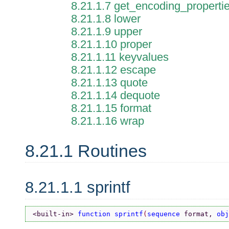
8.21.1.7 get_encoding_properti
8.21.1.8 lower
8.21.1.9 upper
8.21.1.10 proper
8.21.1.11 keyvalues
8.21.1.12 escape
8.21.1.13 quote
8.21.1.14 dequote
8.21.1.15 format
8.21.1.16 wrap
8.21.1 Routines
8.21.1.1 sprintf
<built-in> 
function sprintf
(
sequence 
format, 
obj