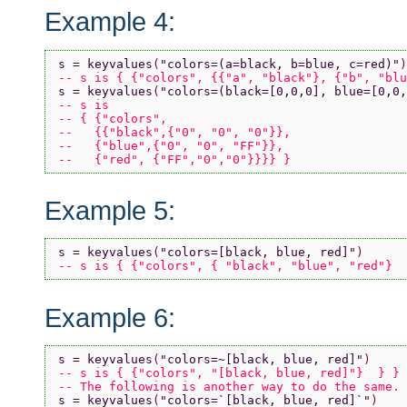
Example 4:
s = keyvalues
(
"colors=(a=black, b=blue, c=red)"
)
-- s is { {"colors", {{"a", "black"}, {"b", "blu
s = keyvalues
(
"colors=(black=[0,0,0], blue=[0,0,
-- s is 
-- { {"colors", 
--   {{"black",{"0", "0", "0"}}, 
--   {"blue",{"0", "0", "FF"}},
--   {"red", {"FF","0","0"}}}} }
Example 5:
s = keyvalues
(
"colors=[black, blue, red]"
)
-- s is { {"colors", { "black", "blue", "red"}  
Example 6:
s = keyvalues
(
"colors=~[black, blue, red]"
)
-- s is { {"colors", "[black, blue, red]"}  } }
-- The following is another way to do the same.
s = keyvalues
(
"colors=`[black, blue, red]`"
)