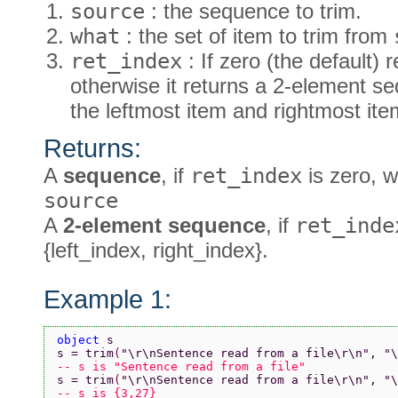
source
: the sequence to trim.
what
: the set of item to trim from
ret_index
: If zero (the default)
otherwise it returns a 2-element s
the leftmost item and rightmost it
Returns:
A
sequence
, if
ret_index
is zero, w
source
A
2-element sequence
, if
ret_inde
{left_index, right_index}.
Example 1:
object 
s
s = trim
(
"\r\nSentence read from a file\r\n"
, 
"\
-- s is "Sentence read from a file"
s = trim
(
"\r\nSentence read from a file\r\n"
, 
"\
-- s is {3,27}