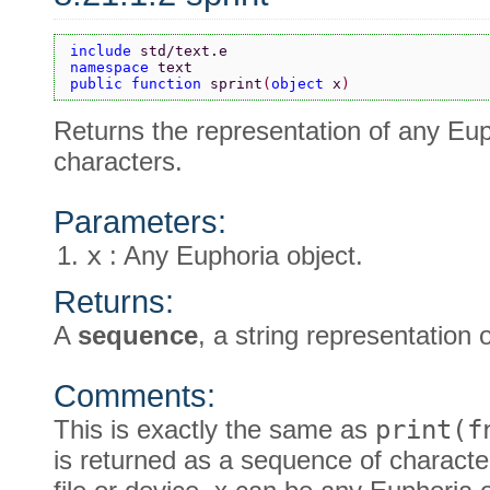
include 
std/text.e
namespace 
text
public function 
sprint
(
object 
x
)
Returns the representation of any Euph
characters.
Parameters:
x
: Any Euphoria object.
Returns:
A
sequence
, a string representation 
Comments:
This is exactly the same as
print(f
is returned as a sequence of character