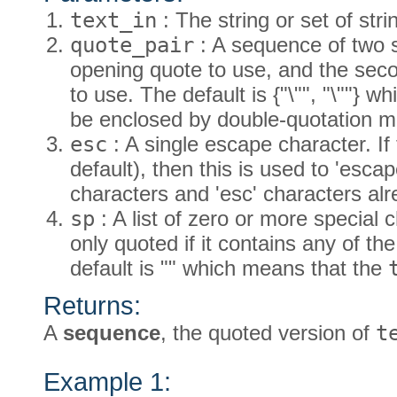
text_in
: The string or set of stri
quote_pair
: A sequence of two st
opening quote to use, and the secon
to use. The default is {"\"", "\""} w
be enclosed by double-quotation m
esc
: A single escape character. If 
default), then this is used to 'es
characters and 'esc' characters al
sp
: A list of zero or more special
only quoted if it contains any of th
default is "" which means that the
Returns:
A
sequence
, the quoted version of
t
Example 1: