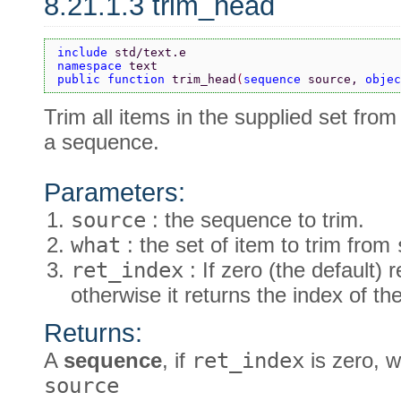
8.21.1.3 trim_head
include 
std/text.e
namespace 
text
public function 
trim_head
(
sequence 
source, 
objec
Trim all items in the supplied set from
a sequence.
Parameters:
source
: the sequence to trim.
what
: the set of item to trim from
ret_index
: If zero (the default)
otherwise it returns the index of th
Returns:
A
sequence
, if
ret_index
is zero, w
source