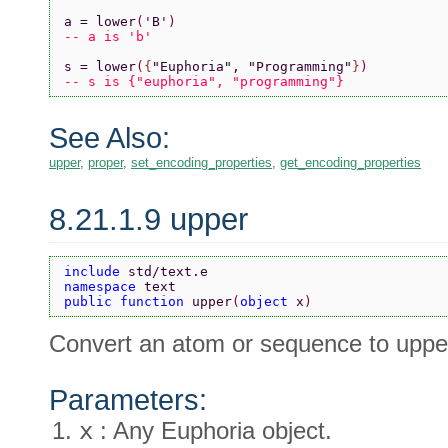
a = lower
(
'B'
)
-- a is 'b'
s = lower
(
{
"Euphoria"
, 
"Programming"
}
)
-- s is {"euphoria", "programming"}
See Also:
upper
,
proper
,
set_encoding_properties
,
get_encoding_properties
8.21.1.9 upper
include 
std/text.e
namespace 
text
public function 
upper
(
object 
x
)
Convert an atom or sequence to uppe
Parameters:
x
: Any Euphoria object.