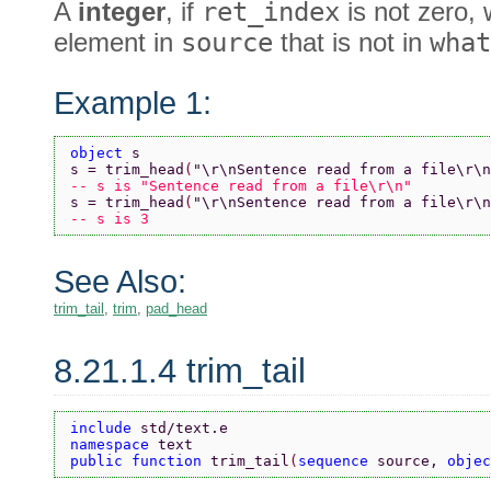
A
integer
, if
ret_index
is not zero, 
element in
source
that is not in
what
Example 1:
object 
s
s = trim_head
(
"\r\nSentence read from a file\r\n
-- s is "Sentence read from a file\r\n"
s = trim_head
(
"\r\nSentence read from a file\r\n
-- s is 3
See Also:
trim_tail
,
trim
,
pad_head
8.21.1.4 trim_tail
include 
std/text.e
namespace 
text
public function 
trim_tail
(
sequence 
source, 
objec