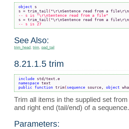
object 
s
s = trim_tail
(
"\r\nSentence read from a file\r\n
-- s is "\r\nSentence read from a file"
s = trim_tail
(
"\r\nSentence read from a file\r\n
-- s is 27
See Also:
trim_head
,
trim
,
pad_tail
8.21.1.5 trim
include 
std/text.e
namespace 
text
public function 
trim
(
sequence 
source, 
object 
wha
Trim all items in the supplied set from
and right end (tail/end) of a sequence
Parameters: