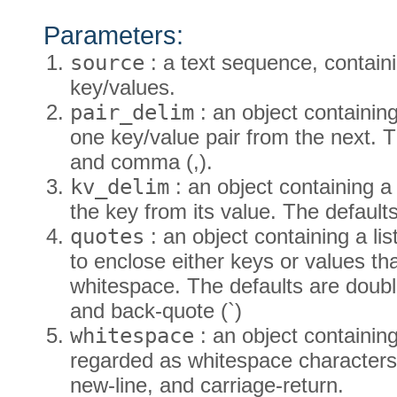
Parameters:
source
: a text sequence, containi
key/values.
pair_delim
: an object containing
one key/value pair from the next. T
and comma (,).
kv_delim
: an object containing a 
the key from its value. The defaults
quotes
: an object containing a li
to enclose either keys or values tha
whitespace. The defaults are double
and back-quote (`)
whitespace
: an object containing
regarded as whitespace characters.
new-line, and carriage-return.