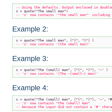
-- Using the defaults. Output enclosed in double
s = quote
(
"The small man"
)
-- 's' now contains '"the small man"' including 
Example 2:
s = quote
(
"The small man"
, 
{
"("
, 
")"
} 
)
-- 's' now contains '(the small man)'
Example 3:
s = quote
(
"The (small) man"
, 
{
"("
, 
")"
}
, 
'~' 
)
-- 's' now contains '(The ~(small~) man)'
Example 4:
s = quote
(
"The (small) man"
, 
{
"("
, 
")"
}
, 
'~'
, 
"#
-- 's' now contains "the (small) man"
-- because the input did not contain a '#' chara