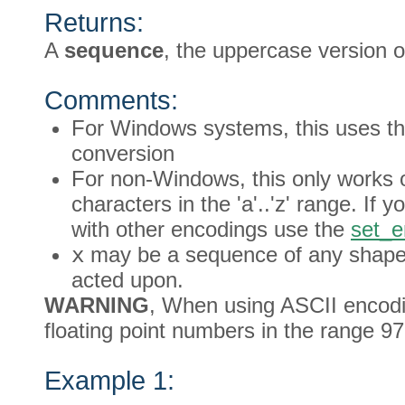
Returns:
A
sequence
, the uppercase version 
Comments:
For Windows systems, this uses th
conversion
For non-Windows, this only works o
characters in the 'a'..'z' range. If
with other encodings use the
set_e
x
may be a sequence of any shape, 
acted upon.
WARNING
, When using ASCII encodin
floating point numbers in the range 97
Example 1: