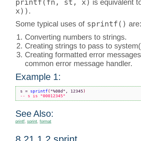
printf(fn, st, x)
is equivalent 
x))
.
Some typical uses of
sprintf()
are
Converting numbers to strings.
Creating strings to pass to system(
Creating formatted error messages
common error message handler.
Example 1:
s = 
sprintf
(
"%08d"
, 12345
)
-- s is "00012345"
See Also:
printf
,
sprint
,
format
8.21.1.2 sprint