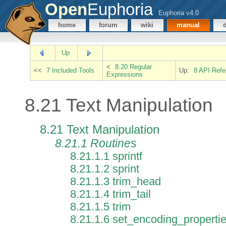
Open
Euphoria
Euphoria v4.0
home
forum
wiki
manual
Up
<
8.20 Regular
<<
7 Included Tools
Up:
8 API Refe
Expressions
8.21 Text Manipulation
8.21 Text Manipulation
8.21.1 Routines
8.21.1.1 sprintf
8.21.1.2 sprint
8.21.1.3 trim_head
8.21.1.4 trim_tail
8.21.1.5 trim
8.21.1.6 set_encoding_properti