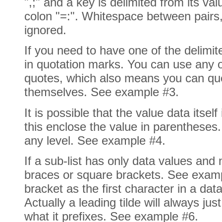
",;" and a key is delimited from its va
colon "=:". Whitespace between pairs,
ignored.
If you need to have one of the delimite
in quotation marks. You can use any o
quotes, which also means you can qu
themselves. See example #3.
It is possible that the value data itself
this enclose the value in parentheses
any level. See example #4.
If a sub-list has only data values and n
braces or square brackets. See examp
bracket as the first character in a data 
Actually a leading tilde will always jus
what it prefixes. See example #6.