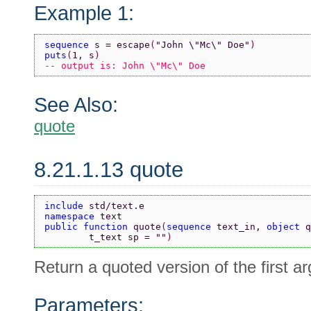
Example 1:
sequence 
s = escape
(
"John \"Mc\" Doe"
)
puts
(
1, s
)
-- output is: John \"Mc\" Doe
See Also:
quote
8.21.1.13 quote
include 
std/text.e
namespace 
text
public function 
quote
(
sequence 
text_in, 
object 
q
        t_text sp = 
""
)
Return a quoted version of the first a
Parameters: