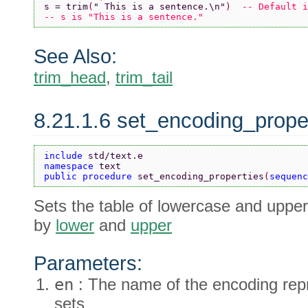
s = trim
(
" This is a sentence.\n"
)  
-- Default i
-- s is "This is a sentence."
See Also:
trim_head
,
trim_tail
8.21.1.6 set_encoding_prope
include 
std/text.e
namespace 
text
public procedure 
set_encoding_properties
(
sequenc
Sets the table of lowercase and upper
by
lower
and
upper
Parameters:
en
: The name of the encoding rep
sets