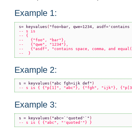
Example 1:
s= keyvalues
(
"foo=bar, qwe=1234, asdf='contains 
-- s is 
-- {
--   {"foo", "bar"}, 
--   {"qwe", "1234"}, 
--   {"asdf", "contains space, comma, and equal(
--  }
Example 2:
s = keyvalues
(
"abc fgh=ijk def"
)
-- s is { {"p[1]", "abc"}, {"fgh", "ijk"}, {"p[3
Example 3:
s = keyvalues
(
"abc=`'quoted'`"
)
-- s is { {"abc", "'quoted'"} }