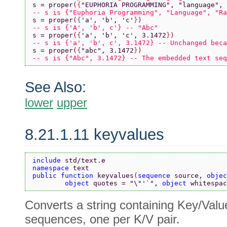
s = proper
(
{
"EUPHORIA PROGRAMMING"
, 
"language"
, 
-- s is {"Euphoria Programming", "Language", "Ra
s = proper
(
{
'a'
, 
'b'
, 
'c'
}
)
-- s is {'A', 'b', c'} -- "Abc"
s = proper
(
{
'a'
, 
'b'
, 
'c'
, 3.1472
}
)
-- s is {'a', 'b', c', 3.1472} -- Unchanged beca
s = proper
(
{
"abc"
, 3.1472
}
)
-- s is {"Abc", 3.1472} -- The embedded text seq
See Also:
lower
upper
8.21.1.11 keyvalues
include 
std/text.e
namespace 
text
public function 
keyvalues
(
sequence 
source, 
objec
        object 
quotes = 
"\"'`"
, 
object 
whitespac
Converts a string containing Key/Value
sequences, one per K/V pair.