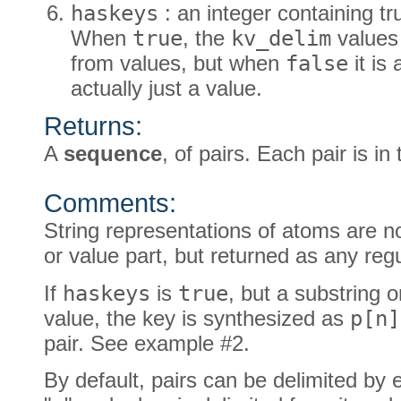
haskeys
: an integer containing tru
When
true
, the
kv_delim
values 
from values, but when
false
it is
actually just a value.
Returns:
A
sequence
, of pairs. Each pair is in
Comments:
String representations of atoms are no
or value part, but returned as any regu
If
haskeys
is
true
, but a substring 
value, the key is synthesized as
p[n]
pair. See example #2.
By default, pairs can be delimited by