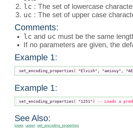
lc
: The set of lowercase characte
uc
: The set of upper case charact
Comments:
lc
and
uc
must be the same lengt
If no parameters are given, the defa
Example 1:
set_encoding_properties
( 
"Elvish"
, 
"aeiouy"
, 
"AE
Example 1:
set_encoding_properties
( 
"1251"
) 
-- Loads a pred
See Also:
lower
,
upper
,
get_encoding_properties