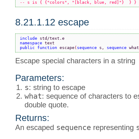
-- s is { {"colors", "[black, blue, red]"}  } }
8.21.1.12 escape
include 
std/text.e
namespace 
text
public function 
escape
(
sequence 
s, 
sequence 
what
Escape special characters in a string
Parameters:
s
: string to escape
what
: sequence of characters to e
double quote.
Returns:
An escaped
sequence
representing