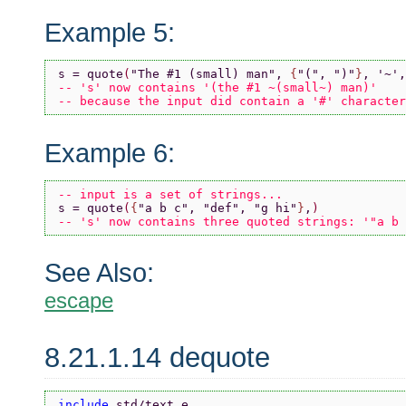
Example 5:
s = quote
(
"The #1 (small) man"
, 
{
"("
, 
")"
}
, 
'~'
,
-- 's' now contains '(the #1 ~(small~) man)'
-- because the input did contain a '#' character
Example 6:
-- input is a set of strings...
s = quote
(
{
"a b c"
, 
"def"
, 
"g hi"
}
,
)
-- 's' now contains three quoted strings: '"a b 
See Also:
escape
8.21.1.14 dequote
include 
std/text.e