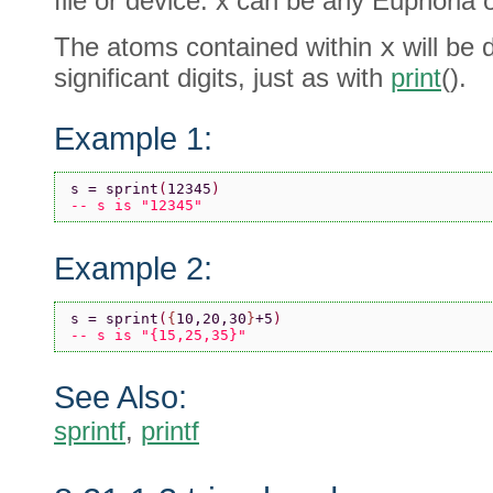
file or device. x can be any Euphoria o
The atoms contained within
x
will be 
significant digits, just as with
print
().
Example 1:
s = sprint
(
12345
)
-- s is "12345"
Example 2:
s = sprint
(
{
10,20,30
}
+5
)
-- s is "{15,25,35}"
See Also:
sprintf
,
printf