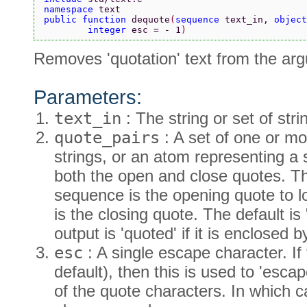
namespace 
text
public function 
dequote
(
sequence 
text_in, 
object
        integer 
esc = - 1
)
Removes 'quotation' text from the ar
Parameters:
text_in
: The string or set of str
quote_pairs
: A set of one or m
strings, or an atom representing a 
both the open and close quotes. The
sequence is the opening quote to lo
is the closing quote. The default is
output is 'quoted' if it is enclosed
esc
: A single escape character. If 
default), then this is used to 'es
of the quote characters. In which c