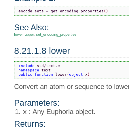
encode_sets = get_encoding_properties
()
See Also:
lower
,
upper
,
set_encoding_properties
8.21.1.8 lower
include 
std/text.e
namespace 
text
public function 
lower
(
object 
x
)
Convert an atom or sequence to lowe
Parameters:
x
: Any Euphoria object.
Returns: