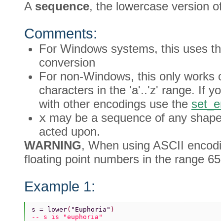
A
sequence
, the lowercase version o
Comments:
For Windows systems, this uses th
conversion
For non-Windows, this only works o
characters in the 'a'..'z' range. If
with other encodings use the
set_e
x
may be a sequence of any shape, 
acted upon.
WARNING
, When using ASCII encodin
floating point numbers in the range 65
Example 1:
s = lower
(
"Euphoria"
)
-- s is "euphoria"