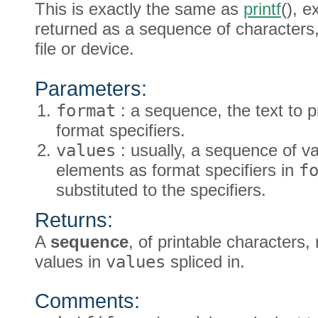
This is exactly the same as
printf
(), e
returned as a sequence of characters,
file or device.
Parameters:
format
: a sequence, the text to p
format specifiers.
values
: usually, a sequence of v
elements as format specifiers in
f
substituted to the specifiers.
Returns:
A
sequence
, of printable characters
values in
values
spliced in.
Comments: