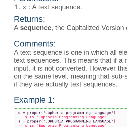
x
: A text sequence.
Returns:
A
sequence
, the Capitalized Version
Comments:
A text sequence is one in which all el
text sequences. This means that if a n
input, it is not converted. However thi
on the same level, meaning that sub
if they are actually text sequences.
Example 1:
s = proper
(
"euphoria programming language"
)
-- s is "Euphoria Programming Language"
s = proper
(
"EUPHORIA PROGRAMMING LANGUAGE"
)
-- s is "Euphoria Programming Language"