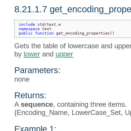
8.21.1.7 get_encoding_prope
include 
std/text.e
namespace 
text
public function 
get_encoding_properties
()
Gets the table of lowercase and upper
by
lower
and
upper
Parameters:
none
Returns:
A
sequence
, containing three items.
{Encoding_Name, LowerCase_Set, U
Example 1: