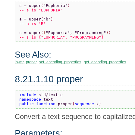
s = upper
(
"Euphoria"
)
-- s is "EUPHORIA"
a = upper
(
'b'
)
-- a is 'B'
s = upper
(
{
"Euphoria"
, 
"Programming"
}
)
-- s is {"EUPHORIA", "PROGRAMMING"}
See Also:
lower
,
proper
,
set_encoding_properties
,
get_encoding_properties
8.21.1.10 proper
include 
std/text.e
namespace 
text
public function 
proper
(
sequence 
x
)
Convert a text sequence to capitalize
Parameters: