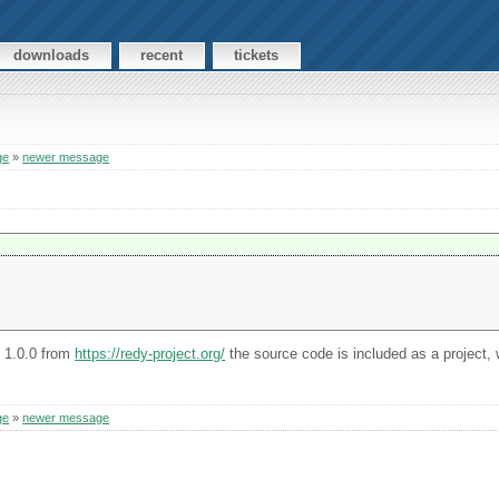
downloads
recent
tickets
ge
»
newer message
n 1.0.0 from
https://redy-project.org/
the source code is included as a project, w
ge
»
newer message