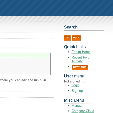
Search
Quick
Links
Forum Home
Recent Forum
Activity
new topic
User
menu
here you can edit and run it, in
Not signed in.
Login
Sign-up
Misc
Menu
Manual
Category Cloud