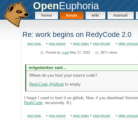
Open
Euphoria
home
forum
wiki
manual
Re: work begins on RedyCode 2.0
new topic
»
goto parent
»
topic index
»
view thread
»
older messa
Posted by
ryanj
May 27, 2022
3871 views
mitgedanken said...
Where do you host your source code?
RedyCode @github
Is empty.
I forgot I used to host it on github. Now, if you download Versio
RedyCode
, recursively. 8-)
new topic
»
goto parent
»
topic index
»
view thread
»
older messa