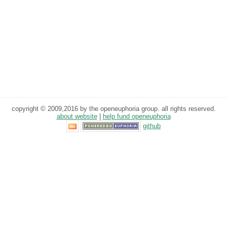
copyright © 2009,2016 by the openeuphoria group. all rights reserved.
about website
|
help fund openeuphoria
github