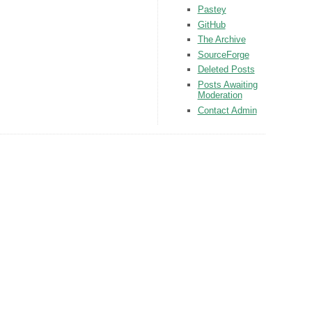
Pastey
GitHub
The Archive
SourceForge
Deleted Posts
Posts Awaiting
Moderation
Contact Admin