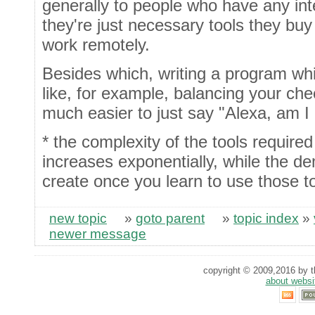
generally to people who have any int
they're just necessary tools they buy 
work remotely.
Besides which, writing a program wh
like, for example, balancing your ch
much easier to just say "Alexa, am I
* the complexity of the tools required 
increases exponentially, while the d
create once you learn to use those to
new topic
»
goto parent
»
topic index
»
newer message
copyright © 2009,2016 by th
about websi