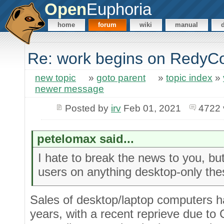
Open
Euphoria
home
forum
wiki
manual
Re: work begins on RedyC
new topic
»
goto parent
»
topic index
»
newer message
Posted by
irv
Feb 01, 2021
4722 
petelomax said...
I hate to break the news to you, but
users on anything desktop-only the
Sales of desktop/laptop computers ha
years, with a recent reprieve due to 