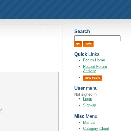
Search
Quick
Links
Forum Home
Recent Forum
Activity
new topic
User
menu
Not signed in.


Login
] 

Sign-up
, 

] 



Misc
Menu
Manual
Category Cloud