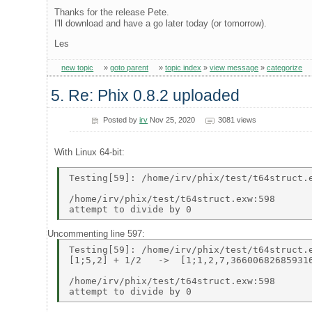
Thanks for the release Pete.
I'll download and have a go later today (or tomorrow).
Les
new topic
»
goto parent
»
topic index
»
view message
»
categorize
5. Re: Phix 0.8.2 uploaded
Posted by
irv
Nov 25, 2020
3081 views
With Linux 64-bit:
Testing[59]: /home/irv/phix/test/t64struct.e
/home/irv/phix/test/t64struct.exw:598 

Uncommenting line 597:
Testing[59]: /home/irv/phix/test/t64struct.e
[1;5,2] + 1/2   ->  [1;1,2,7,366006826859316
/home/irv/phix/test/t64struct.exw:598 
