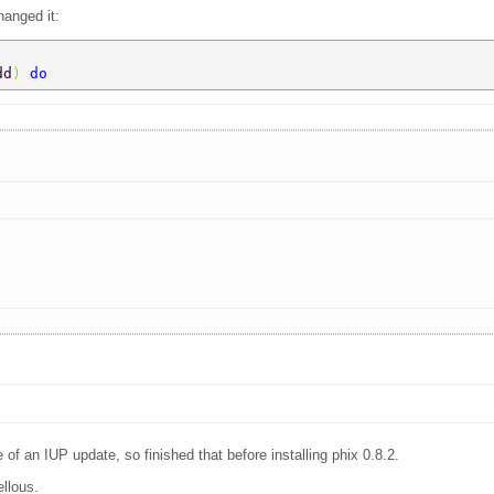
hanged it:
dd
) 
do 
 of an IUP update, so finished that before installing phix 0.8.2.
ellous.