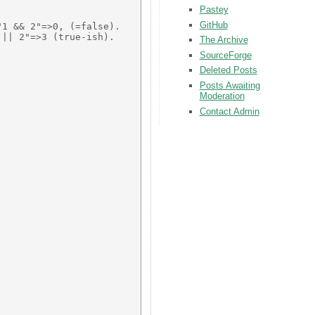
Pastey
GitHub
1 && 2"=>0, (=false). 

|| 2"=>3 (true-ish). 

The Archive
SourceForge
Deleted Posts
Posts Awaiting
Moderation
Contact Admin