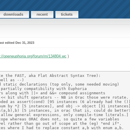
downloads
recent
tickets
ast edited Dec 31, 2023
s://openeuphoria.org/forum/m/134804.wc
)
e the FAST, aka Flat Abstract Syntax Tree): 

ell as --) 

 static declarations (top only, some needed moving) 

partially compatibility with Euphoria 

s along with ||= and &&= compound assignments 

<< bit shift operators -- NB in Orac those were rotate. 
ded as assert(cond) [95 instances (6 already had the ())
um by *2 [5 instances], and obj -> object [31 instances]
(a,b),b) [5 instances, in orac that is, could do better?
allow general expressions, only compile-time literals.] 
ope whereas ORAC does not, so quite a few variables 

el rather than go out of scope at the (eg) "end if". 

es where I had to replace constant a,b with enum a,b. 
