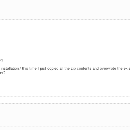
s
ng.
installation? this time I just copied all the zip contents and overwrote the existi
ers?