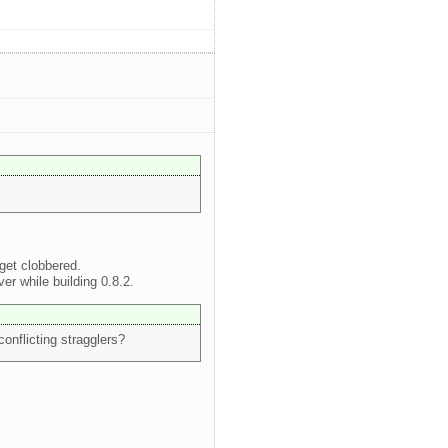
get clobbered.
r while building 0.8.2.
conflicting stragglers?
.