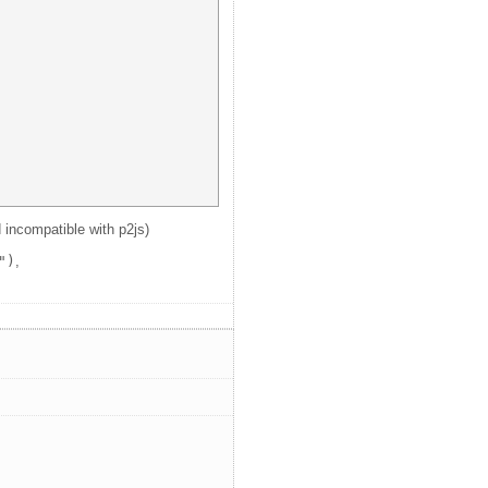
d incompatible with p2js)
")
,