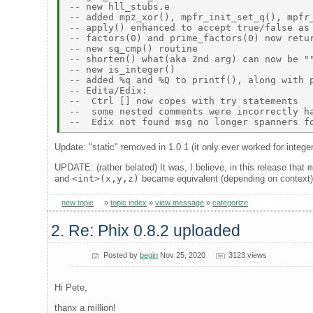
-- new hll_stubs.e 

-- added mpz_xor(), mpfr_init_set_q(), mpfr_
-- apply() enhanced to accept true/false as 
-- factors(0) and prime_factors(0) now retur
-- new sq_cmp() routine 

-- shorten() what(aka 2nd arg) can now be ""
-- new is_integer() 

-- added %q and %Q to printf(), along with p
-- Edita/Edix: 

--  Ctrl [] now copes with try statements 

--  some nested comments were incorrectly ha
Update: "static" removed in 1.0.1 (it only ever worked for integer
UPDATE: (rather belated) It was, I believe, in this release that
and
<int>(x,y,z)
became equivalent (depending on context
new topic
»
topic index
»
view message
»
categorize
2. Re: Phix 0.8.2 uploaded
Posted by
begin
Nov 25, 2020
3123 views
Hi Pete,
thanx a million!