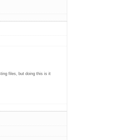
ng files, but doing this is it