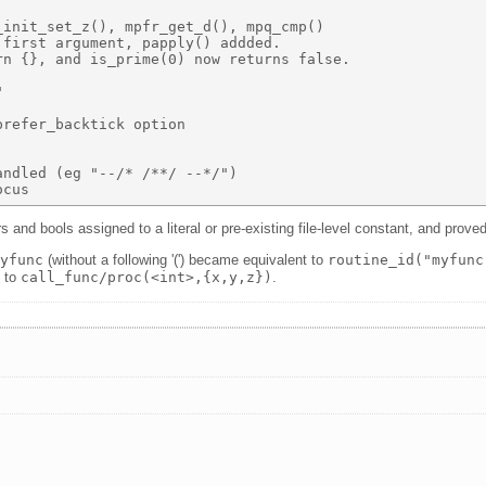
init_set_z(), mpfr_get_d(), mpq_cmp() 

first argument, papply() addded. 

n {}, and is_prime(0) now returns false. 

 

refer_backtick option 

ndled (eg "--/* /**/ --*/") 

s and bools assigned to a literal or pre-existing file-level constant, and prove
myfunc
(without a following '(') became equivalent to
routine_id("myfunc
) to
call_func/proc(<int>,{x,y,z})
.