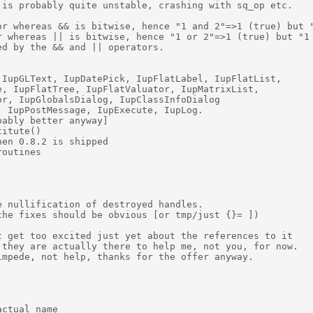
is probably quite unstable, crashing with sq_op etc. 

or whereas && is bitwise, hence "1 and 2"=>1 (true) but "
r whereas || is bitwise, hence "1 or 2"=>1 (true) but "1 
d by the && and || operators. 

IupGLText, IupDatePick, IupFlatLabel, IupFlatList,  

, IupFlatTree, IupFlatValuator, IupMatrixList,  

r, IupGlobalsDialog, IupClassInfoDialog 

 IupPostMessage, IupExecute, IupLog. 

ably better anyway] 

itute() 

en 0.8.2 is shipped 

outines 

 nullification of destroyed handles. 

he fixes should be obvious [or tmp/just {}= ]) 

 get too excited just yet about the references to it  

they are actually there to help me, not you, for now. 

mpede, not help, thanks for the offer anyway. 

ctual name 
