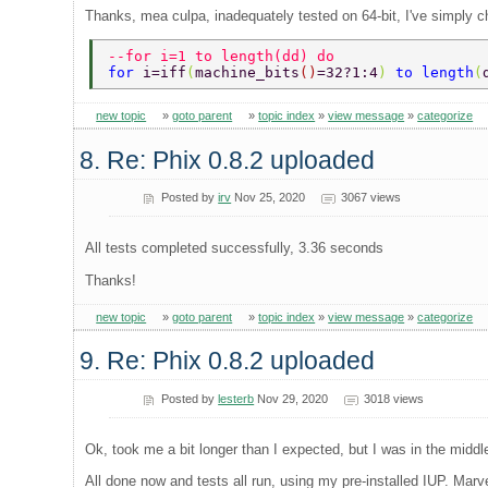
Thanks, mea culpa, inadequately tested on 64-bit, I've simply c
--for i=1 to length(dd) do 
for 
i=iff
(
machine_bits
()
=32?1:4
) 
to length
(
new topic
»
goto parent
»
topic index
»
view message
»
categorize
8. Re: Phix 0.8.2 uploaded
Posted by
irv
Nov 25, 2020
3067 views
All tests completed successfully, 3.36 seconds
Thanks!
new topic
»
goto parent
»
topic index
»
view message
»
categorize
9. Re: Phix 0.8.2 uploaded
Posted by
lesterb
Nov 29, 2020
3018 views
Ok, took me a bit longer than I expected, but I was in the middle
All done now and tests all run, using my pre-installed IUP. Marv