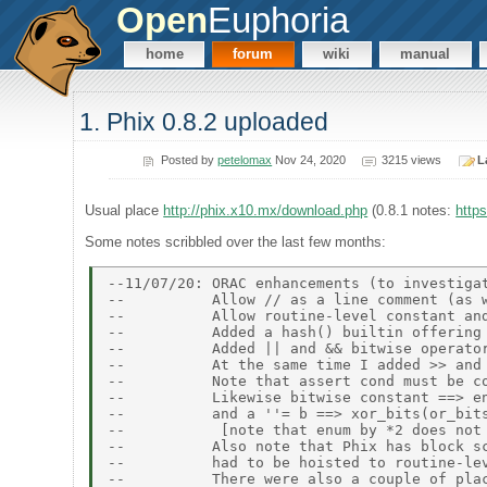
Open
Euphoria
home
forum
wiki
manual
1. Phix 0.8.2 uploaded
Posted by
petelomax
Nov 24, 2020
3215 views
L
Usual place
http://phix.x10.mx/download.php
(0.8.1 notes:
http
Some notes scribbled over the last few months:
--11/07/20: ORAC enhancements (to investigat
--          Allow // as a line comment (as w
--          Allow routine-level constant and
--          Added a hash() builtin offering 
--          Added || and && bitwise operator
--          At the same time I added >> and 
--          Note that assert cond must be co
--          Likewise bitwise constant ==> en
--          and a ''= b ==> xor_bits(or_bits
--           [note that enum by *2 does not 
--          Also note that Phix has block sc
--          had to be hoisted to routine-lev
--          There were also a couple of plac