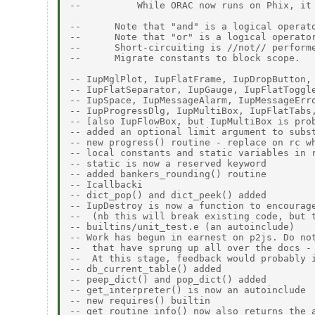
--          While ORAC now runs on Phix, it 
--      Note that "and" is a logical operat
--      Note that "or" is a logical operato
--      Short-circuiting is //not// performe
--      Migrate constants to block scope. 

-- IupMglPlot, IupFlatFrame, IupDropButton, 
-- IupFlatSeparator, IupGauge, IupFlatToggle
-- IupSpace, IupMessageAlarm, IupMessageErro
-- IupProgressDlg, IupMultiBox, IupFlatTabs,
-- [also IupFlowBox, but IupMultiBox is prob
-- added an optional limit argument to subst
-- new progress() routine - replace on rc wh
-- local constants and static variables in r
-- static is now a reserved keyword 

-- added bankers_rounding() routine 

-- Icallbacki 

-- dict_pop() and dict_peek() added 

-- IupDestroy is now a function to encourage
--  (nb this will break existing code, but t
-- builtins/unit_test.e (an autoinclude)  

-- Work has begun in earnest on p2js. Do not
--  that have sprung up all over the docs - 
--  At this stage, feedback would probably i
-- db_current_table() added 

-- peep_dict() and pop_dict() added 

-- get_interpreter() is now an autoinclude 

-- new requires() builtin 

-- get_routine_info() now also returns the a