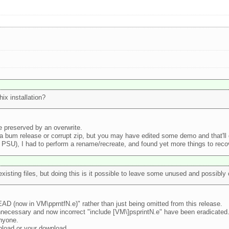
ix installation?
e preserved by an overwrite.
 a bum release or corrupt zip, but you may have edited some demo and that'll 
PSU), I had to perform a rename/recreate, and found yet more things to recove
existing files, but doing this is it possible to leave some unused and possibly 
EAD (now in VM\pprntfN.e)" rather than just being omitted from this release.
nnecessary and now incorrect "include [VM\]psprintN.e" have been eradicated
anyone.
upload or your download.