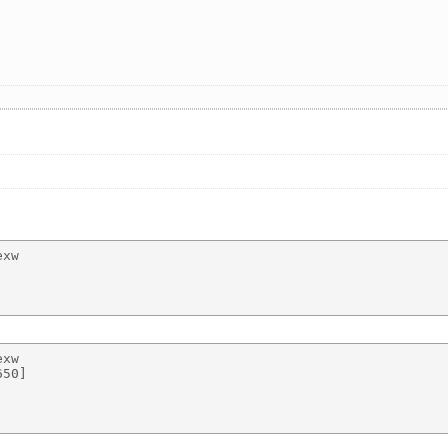
xw 

xw 

50] 
