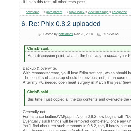
If I skip this test, all other tests pass.
new topic
»
goto parent
»
topic index
»
view message
»
categorize
6. Re: Phix 0.8.2 uploaded
Posted by
petelomax
Nov 25, 2020
3073 views
ChrisB said...
As a discussion point, what is the best way to
update
your Ph
Backup & overwrite.
With rename/recreate, you'll lose Edita settings, which should b
The benefits of a backup should be obvious, not just in case of
After my PC needed open heart surgery in March this year (new 
ChrisB said...
this time I just copied all the zip contents and overwrote the 
Generally not.
For instance builtins\VM\psprintN.e in 0.8.2 now begins with "D
Eventually such things will be removed completely, once any u
You'll find about ten such remnants in 0.8.2, they'll hardly hurt 
A far bigger danger is corrupt/partial zip files, damaged by my 