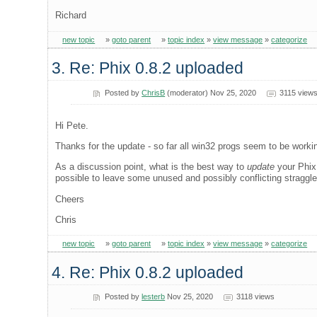
Richard
new topic
»
goto parent
»
topic index
»
view message
»
categorize
3. Re: Phix 0.8.2 uploaded
Posted by
ChrisB
(moderator) Nov 25, 2020
3115 view
Hi Pete.
Thanks for the update - so far all win32 progs seem to be worki
As a discussion point, what is the best way to
update
your Phix 
possible to leave some unused and possibly conflicting straggl
Cheers
Chris
new topic
»
goto parent
»
topic index
»
view message
»
categorize
4. Re: Phix 0.8.2 uploaded
Posted by
lesterb
Nov 25, 2020
3118 views