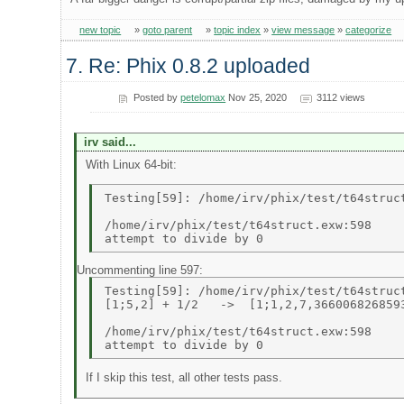
new topic
»
goto parent
»
topic index
»
view message
»
categorize
7. Re: Phix 0.8.2 uploaded
Posted by
petelomax
Nov 25, 2020
3112 views
irv said...
With Linux 64-bit:
Testing[59]: /home/irv/phix/test/t64struct
/home/irv/phix/test/t64struct.exw:598 

Uncommenting line 597:
Testing[59]: /home/irv/phix/test/t64struct
[1;5,2] + 1/2   ->  [1;1,2,7,3660068268593
/home/irv/phix/test/t64struct.exw:598 

If I skip this test, all other tests pass.