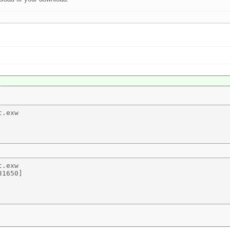
.exw 

.exw 

1650] 
