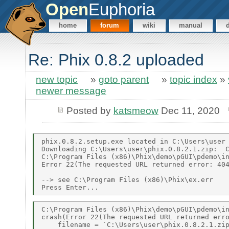
Open
Euphoria
home
forum
wiki
manual
Re: Phix 0.8.2 uploaded
new topic
»
goto parent
»
topic index
»
newer message
Posted by
katsmeow
Dec 11, 2020
phix.0.8.2.setup.exe located in C:\Users\user 
Downloading C:\Users\user\phix.0.8.2.1.zip:  C
C:\Program Files (x86)\Phix\demo\pGUI\pdemo\in
Error 22(The requested URL returned error: 404
--> see C:\Program Files (x86)\Phix\ex.err 

C:\Program Files (x86)\Phix\demo\pGUI\pdemo\in
crash(Error 22(The requested URL returned erro
    filename = `C:\Users\user\phix.0.8.2.1.zip