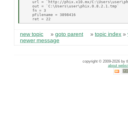
    url = `http://phix.x10.mx/C:\Users\user\ph
    out = `C:\Users\user\phix.0.8.2.1.tmp` 

    fn = 3 

    pFilename = 3898416 

new topic
»
goto parent
»
topic index
»
newer message
copyright © 2009-2026 by th
about websi