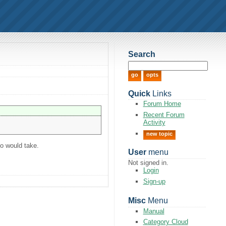
Search
Quick
Links
Forum Home
Recent Forum
Activity
new topic
o would take.
User
menu
Not signed in.
Login
Sign-up
Misc
Menu
Manual
Category Cloud