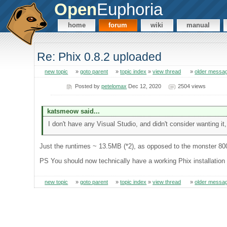
Open
Euphoria
home
forum
wiki
manual
Re: Phix 0.8.2 uploaded
new topic
»
goto parent
»
topic index
»
view thread
»
older messa
Posted by
petelomax
Dec 12, 2020
2504 views
katsmeow said...
I don't have any Visual Studio, and didn't consider wanting it, 
Just the runtimes ~ 13.5MB (*2), as opposed to the monster 80
PS You should now technically have a working Phix installation (
new topic
»
goto parent
»
topic index
»
view thread
»
older messa