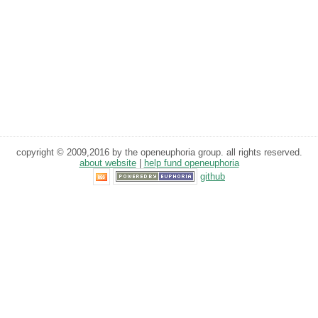
copyright © 2009,2016 by the openeuphoria group. all rights reserved.
about website
|
help fund openeuphoria
github