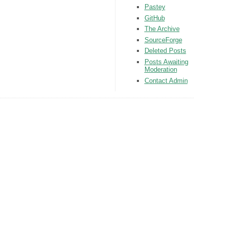
Pastey
GitHub
The Archive
SourceForge
Deleted Posts
Posts Awaiting
Moderation
Contact Admin