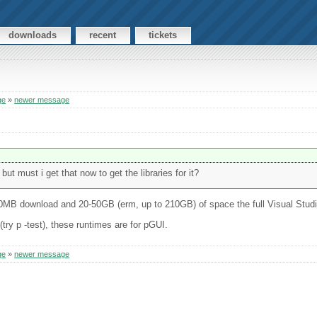
downloads
recent
tickets
ge
»
newer message
but must i get that now to get the libraries for it?
0MB download and 20-50GB (erm, up to 210GB) of space the full Visual Studi
try p -test), these runtimes are for pGUI.
ge
»
newer message