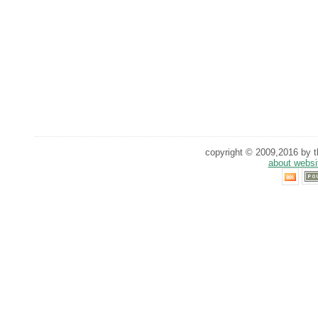
copyright © 2009,2016 by th
about websi