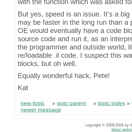
with the function which was asked fo
But yes, speed is an issue. It's a big 
may be faster in the long run than a 
OE would eventually have a code blo
source code and run it, as an interpre
the programmer and outside world, l
re/loadable .il code. I suspect this w
blocks, but oh well.
Equally wonderful hack, Pete!
Kat
new topic
»
goto parent
»
topic index
»
newer message
copyright © 2009-2026 by th
about websi