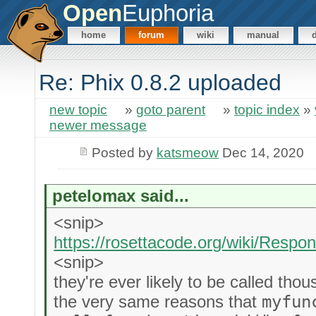
Open
Euphoria
home
forum
wiki
manual
Re: Phix 0.8.2 uploaded
new topic
»
goto parent
»
topic index
»
newer message
Posted by
katsmeow
Dec 14, 2020
petelomax said...
<snip>
https://rosettacode.org/wiki/Res
<snip>
they're ever likely to be called tho
the very same reasons that
myfun