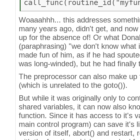
call_func(routine_id("myfu
Woaaahhh... this addresses somethi
many years ago, didn't get, and now
up for the absence of! Or what Dona
(paraphrasing) "we don't know what i
made fun of him, as if he had spoute
was long-winded), but he had finally to
The preprocessor can also make up f
(which is unrelated to the goto()).
But while it was originally only to co
shared variables, it can now also know
function. Since it has access to it's v
main control program) can save it's lis
version of itself, abort() and restart