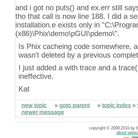
and i got no puts() and ex.err still say
tho that call is now line 188. I did a se
installation.e exists only in "C:\Progr
(x86)\Phix\demo\pGUI\pdemo\".
Is Phix cacheing code somewhere, and
wasn't deleted by a previous comple
I just added a with trace and a trace
ineffective.
Kat
new topic
»
goto parent
»
topic index
»
newer message
copyright © 2009,2016 by th
about websi