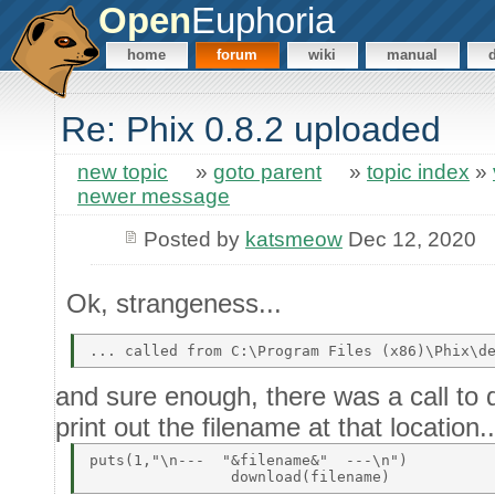
Open
Euphoria
home
forum
wiki
manual
Re: Phix 0.8.2 uploaded
new topic
»
goto parent
»
topic index
»
newer message
Posted by
katsmeow
Dec 12, 2020
Ok, strangeness...
and sure enough, there was a call to 
print out the filename at that location..
puts(1,"\n---  "&filename&"  ---\n")          