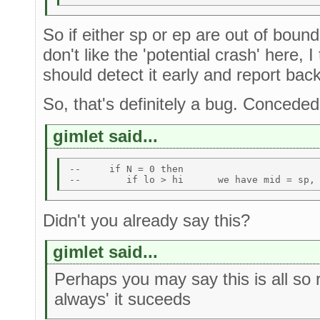
So if either sp or ep are out of boun
don't like the 'potential crash' here, I
should detect it early and report ba
So, that's definitely a bug. Conceded
gimlet said...
--     if N = 0 then  

Didn't you already say this?
gimlet said...
Perhaps you may say this is all so
always' it suceeds