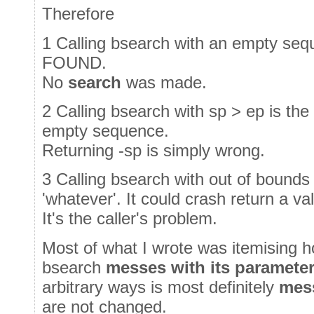
Therefore
1 Calling bsearch with an empty se
FOUND.
No
search
was made.
2 Calling bsearch with sp > ep is the
empty sequence.
Returning -sp is simply wrong.
3 Calling bsearch with out of bounds
'whatever'. It could crash return a va
It's the caller's problem.
Most of what I wrote was itemising h
bsearch
messes with its paramete
arbitrary ways is most definitely
mes
are not changed.