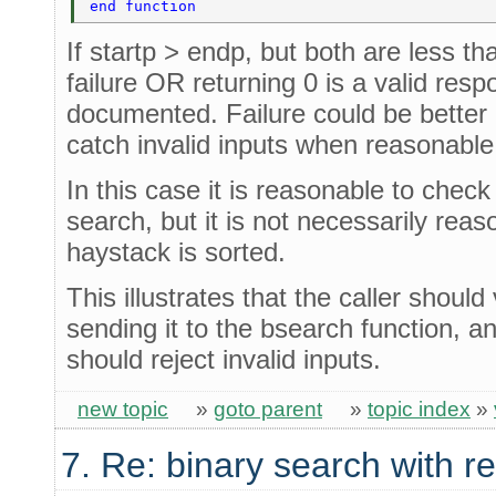
end function 
If startp > endp, but both are less tha
failure OR returning 0 is a valid resp
documented. Failure could be better 
catch invalid inputs when reasonable
In this case it is reasonable to chec
search, but it is not necessarily reas
haystack is sorted.
This illustrates that the caller should
sending it to the bsearch function, a
should reject invalid inputs.
new topic
»
goto parent
»
topic index
»
7. Re: binary search with r