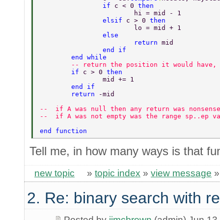
		if 
c < 0 
then 
			hi = mid - 1 
		elsif 
c > 0 
then 
			lo = mid + 1 
		else 
			return 
mid 
		end if 
	end while 
	-- return the position it would have,
	if 
c > 0 
then 
		mid += 1 
	end if 
	return 
-mid 
--  if A was null then any return was nonsens
--  if A was not empty was the range sp..ep v
end function 
Tell me, in how many ways is that fu
new topic
»
topic index
»
view message
2. Re: binary search with r
Posted by
jimcbrown
(admin) Jun 13