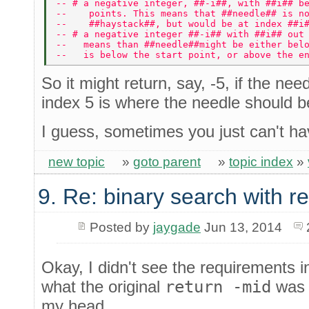
-- # a negative integer, ##-i##, with ##i## b
--    points. This means that ##needle## is n
--    ##haystack##, but would be at index ##i
-- # a negative integer ##-i## with ##i## out
--   means than ##needle##might be either bel
--   is below the start point, or above the e
So it might return, say, -5, if the nee
index 5 is where the needle should be
I guess, sometimes you just can't have
new topic
»
goto parent
»
topic index
»
9. Re: binary search with r
Posted by
jaygade
Jun 13, 2014
Okay, I didn't see the requirements 
what the original
return -mid
was 
my head.