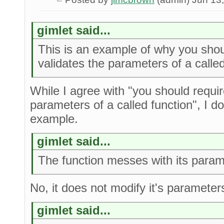
gimlet said...
This is an example of why you shoul
validates the parameters of a called
While I agree with "you should require
parameters of a called function", I do
example.
gimlet said...
The function messes with its param
No, it does not modify it's parameter
gimlet said...