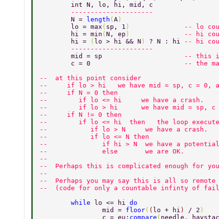
	int N, lo, hi, mid, c  
	--------------------- 
	N = 
length
(
A
) 
	lo = max
(
sp, 1
)              
-- lo co
	hi = min
(
N, ep
)              
-- hi co
	hi = 
(
lo > hi && N
) 
? N : hi 
-- hi co
	--------------------- 
	mid = sp                     
-- this 
	c = 0                        
-- the m
--  at this point consider 
--     if lo > hi   we have mid = sp, c = 0, 
--     if N = 0 then  
--        if lo <= hi     we have a crash. 
--        if lo > hi      we have mid = sp, c
--     if N != 0 then 
--        if lo <= hi  then   the loop execut
--           if lo > N     we have a crash. 
--           if lo <= N then 
--              if hi > N  we have a potentia
--              else       we are OK. 
-- 
--  Perhaps this is complicated enough for yo
-- 
--  Perhaps you may say this is all so remote
--  (code for only a countable infinty of fai
	while 
lo <= hi 
do 
		mid = 
floor
(
(
lo + hi
) 
/ 2
) 
		c = eu:
compare
(
needle, haysta