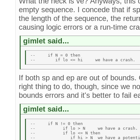
What the heck is ve? Anyways, this c
empty sequence. I concede that if sp
the length of the sequence, the retu
causing logic errors or a run-time cra
gimlet said...
--     if N = 0 then  

If both sp and ep are out of bounds.
right thing to do, though, since we n
bounds errors and it's better to fail ea
gimlet said...
--     if N != 0 then 

--           if lo > N     we have a crash. 
--           if lo <= N then 
