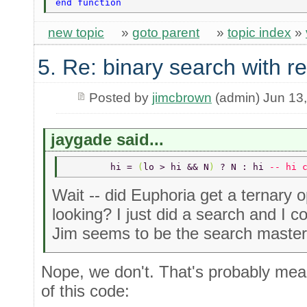
end function 
new topic
»
goto parent
»
topic index
»
5. Re: binary search with r
Posted by
jimcbrown
(admin) Jun 13
jaygade said...
	hi = 
(
lo > hi && N
) 
? N : hi 
-- hi 
Wait -- did Euphoria get a ternary 
looking? I just did a search and I co
Jim seems to be the search master
Nope, we don't. That's probably mean
of this code: