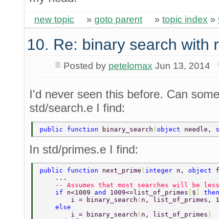
new topic
»
goto parent
»
topic index
»
10. Re: binary search with
Posted by
petelomax
Jun 13, 2014
I'd never seen this before. Can som
std/search.e I find:
public function 
binary_search
(
object 
needle, 
In std/primes.e I find:
public function 
next_prime
(
integer 
n, 
object 
    ... 
    -- Assumes that most searches will be les
    if 
n<1009 
and 
1009<=list_of_primes
[
$
] 
the
        i = binary_search
(
n, list_of_primes, 
    else 
        i = binary_search
(
n, list_of_primes
) 