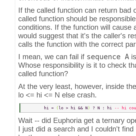
If the called function can return bad 
called function should be responsible
conditions. If the function will cause
would suggest that it's the caller's res
calls the function with the correct p
I mean, we can fail if
sequence A
is
Whose responsibility is it to check th
called function?
At the very least, however, inside the
lo <= hi <= N else crash.
	hi = 
(
lo > hi && N
) 
? N : hi 
-- hi co
Wait -- did Euphoria get a ternary op
I just did a search and I couldn't fin