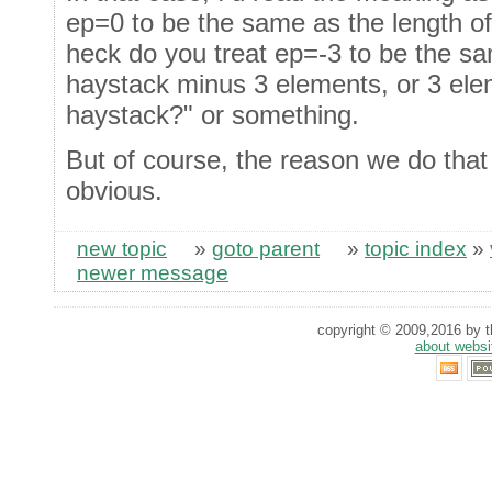
ep=0 to be the same as the length o
heck do you treat ep=-3 to be the sa
haystack minus 3 elements, or 3 ele
haystack?" or something.
But of course, the reason we do that 
obvious.
new topic
»
goto parent
»
topic index
»
newer message
copyright © 2009,2016 by th
about websi