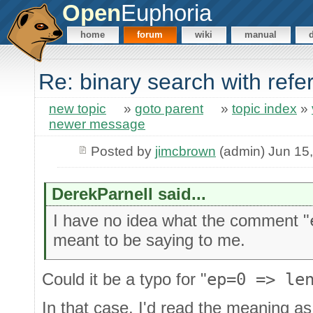
Open
Euphoria
home
forum
wiki
manual
Re: binary search with ref
new topic
»
goto parent
»
topic index
»
newer message
Posted by
jimcbrown
(admin) Jun 15
DerekParnell said...
I have no idea what the comment "
meant to be saying to me.
Could it be a typo for "
ep=0 => le
In that case, I'd read the meaning a