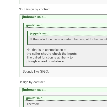
No. Design by contract
jimbrown said...
gimlet said...
jaygade said...
If the called function can return bad output for bad inp
No. that is in contradiction of
the caller should check the inputs
.
The called function is at liberty to
plough ahead
or
whatever
.
Sounds like GIGO.
Design by contract
jimbrown said...
gimlet said...
Therefore