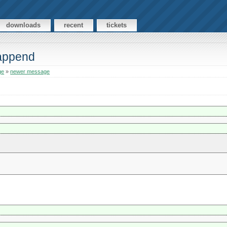
downloads
recent
tickets
 append
ge
»
newer message