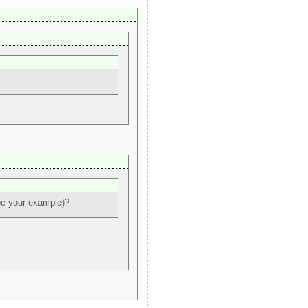
be your example)?