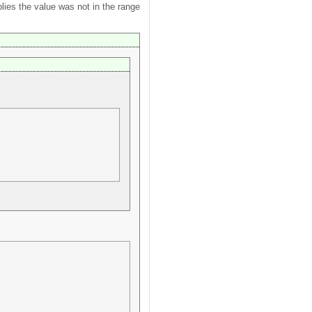
plies the value was not in the range