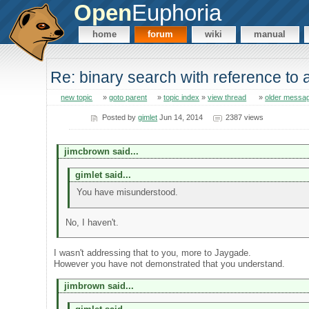
Open
Euphoria
home
forum
wiki
manual
Re: binary search with reference to
new topic
»
goto parent
»
topic index
»
view thread
»
older messa
Posted by
gimlet
Jun 14, 2014
2387 views
jimcbrown said...
gimlet said...
You have misunderstood.
No, I haven't.
I wasn't addressing that to you, more to Jaygade.
However you have not demonstrated that you understand.
jimbrown said...