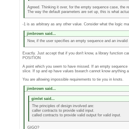
Agreed. Thinking it over, for the empty sequence case, the res
The way the default parameters are set up, this is what actu
-1 is as arbitrary as any other value. Consider what the logic m
jimbrown said...
Now, if the user specifies an empty sequence and an invalid ran
Exactly. Just accept that if you don't know, a library functio
POSITION
A point which you seem to have missed. If an empty sequence i
slice. If sp and ep have values bsearch cannot know anything a
You are allowing impossible requirements to tie you in knots.
jimbrown said...
gimlet said...
The principles of design involved are:
caller contracts to provide valid input.
called contracts to provide valid output for valid input.
GIGO?