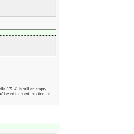
y {}[5..4] is still an empty
u'd want to insert this item at