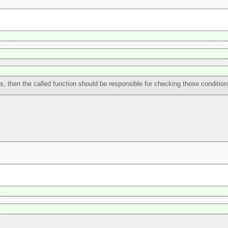
uts, then the called function should be responsible for checking those condition