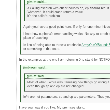
gimlet said...
3 Calling bsearch with out of bounds sp, ep
should
result 
'whatever'. It could crash return a value.
It's the caller's problem.
Again you have a good point here. If only for one minor hiccu
I hate how euphoria's error handling works. No way to catch 
place of crashing.
In lieu of being able to throw a catchable
ArrayOutOfBoundsE
or something in this case.
In the examples at the end I am returning 0 to stand for NOT
jimbrown said...
gimlet said...
Most of what I wrote was itemising how things go wrong i
even though sp and ep are not changed.
lo/hi are not parameters. sp and ep are parameters. Thus yo
Have your way if you like. My premises stand.