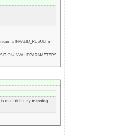
lib return a INVALID_RESULT in
OTAPOSITION/INVALIDPARAMETERS
s is most definitely
messing