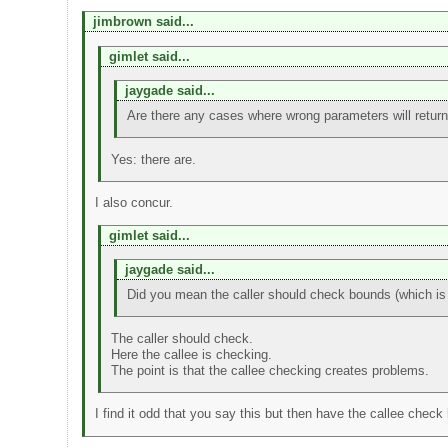
jimbrown said...
gimlet said...
jaygade said...
Are there any cases where wrong parameters will return
Yes: there are.
I also concur.
gimlet said...
jaygade said...
Did you mean the caller should check bounds (which is
The caller should check.
Here the callee is checking.
The point is that the callee checking creates problems.
I find it odd that you say this but then have the callee chec