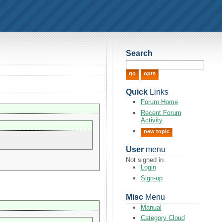
Search
Quick
Links
Forum Home
Recent Forum
Activity
new topic
User
menu
Not signed in.
Login
Sign-up
Misc
Menu
Manual
Category Cloud