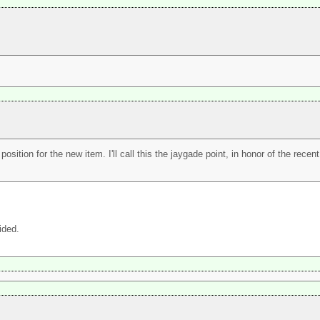
position for the new item. I'll call this the jaygade point, in honor of the rece
ided.