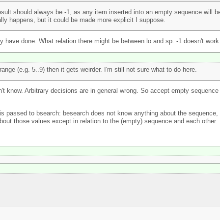
ult should always be -1, as any item inserted into an empty sequence will be i
ally happens, but it could be made more explicit I suppose.
ay have done. What relation there might be between lo and sp. -1 doesn't work
ge (e.g. 5..9) then it gets weirder. I'm still not sure what to do here.
n can't know. Arbitrary decisions are in general wrong. So accept empty sequ
s passed to bsearch: besearch does not know anything about the sequence, wh
bout those values except in relation to the (empty) sequence and each other.