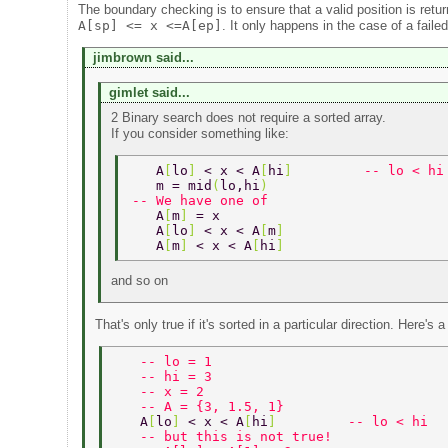
The boundary checking is to ensure that a valid position is retu
A[sp] <= x <=A[ep]
. It only happens in the case of a faile
jimbrown said...
gimlet said...
2 Binary search does not require a sorted array.
If you consider something like:
   A
[
lo
] 
< x < A
[
hi
]         
-- lo < hi
   m = mid
(
lo,hi
) 
-- We have one of 
   A
[
m
] 
= x 
   A
[
lo
] 
< x < A
[
m
] 
   A
[
m
] 
< x < A
[
hi
] 
and so on
That's only true if it's sorted in a particular direction. Here's
   -- lo = 1 
   -- hi = 3 
   -- x = 2 
   -- A = {3, 1.5, 1} 
   A
[
lo
] 
< x < A
[
hi
]         
-- lo < hi 
   -- but this is not true! 