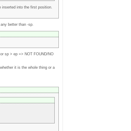
nserted into the first position.
 any better than -sp.
ence or sp > ep => NOT FOUND/NO
ether it is the whole thing or a