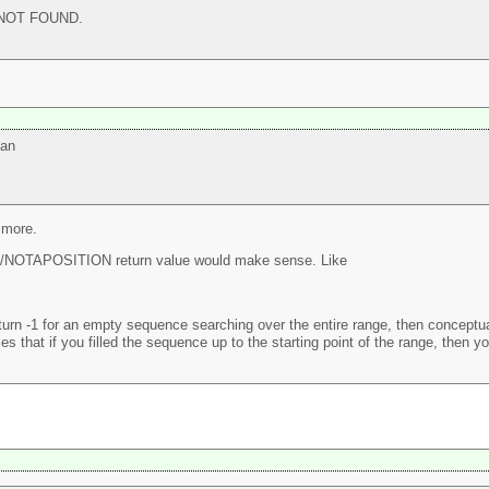
 NOT FOUND.
 an
 more.
NOTAPOSITION return value would make sense. Like
urn -1 for an empty sequence searching over the entire range, then conceptuall
es that if you filled the sequence up to the starting point of the range, then yo