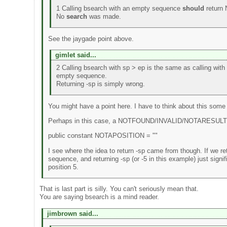
1 Calling bsearch with an empty sequence
should
return
No
search
was made.
See the jaygade point above.
gimlet said...
2 Calling bsearch with sp > ep is the same as calling with
empty sequence.
Returning -sp is simply wrong.
You might have a point here. I have to think about this some
Perhaps in this case, a NOTFOUND/INVALID/NOTARESULT/
public constant NOTAPOSITION = ""
I see where the idea to return -sp came from though. If we ret
sequence, and returning -sp (or -5 in this example) just signifi
position 5.
That is last part is silly. You can't seriously mean that.
You are saying bsearch is a mind reader.
jimbrown said...