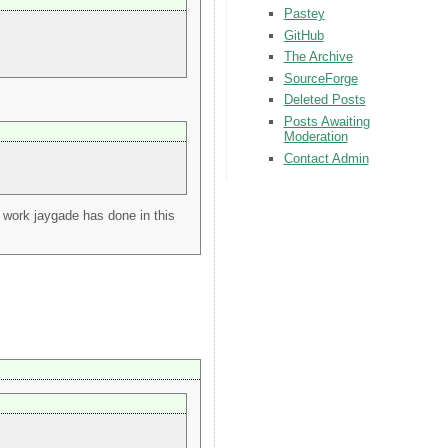
Pastey
GitHub
The Archive
SourceForge
Deleted Posts
Posts Awaiting
Moderation
Contact Admin
nt work jaygade has done in this