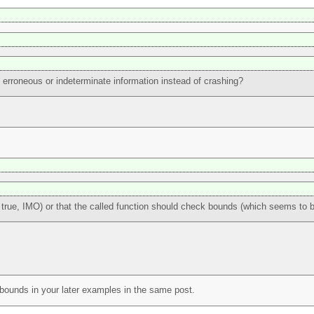
 erroneous or indeterminate information instead of crashing?
 true, IMO) or that the called function should check bounds (which seems to 
k bounds in your later examples in the same post.