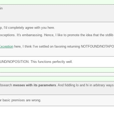
in
p, I'd completely agree with you here.
exceptions. It's embarrassing. Hence, I like to promote the idea that the std
xception
here, I think I've settled on favoring returning NOTFOUND/N
FOUND/NOPOSITION. This functions perfectly well.
f bsearch
messes with its parameters
. And fiddling lo and hi in arbitrary way
ur basic premises are wrong.