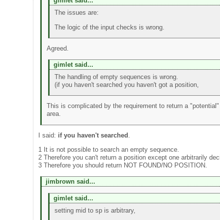
gimlet said...
The issues are:
The logic of the input checks is wrong.
Agreed.
gimlet said...
The handling of empty sequences is wrong.
(if you haven't searched you haven't got a position,
This is complicated by the requirement to return a "potential" 
area.
I said:
if you haven't searched
.
1 It is not possible to search an empty sequence.
2 Therefore you can't return a position except one arbitrarily dec
3 Therefore you should return NOT FOUND/NO POSITION.
jimbrown said...
gimlet said...
setting mid to sp is arbitrary,