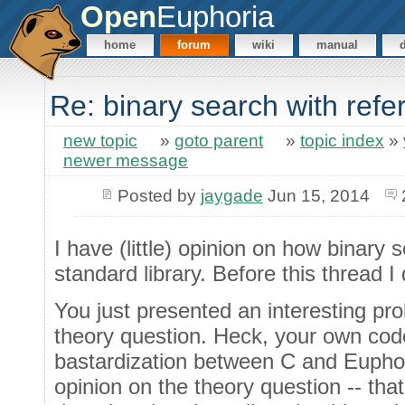
Open
Euphoria
home
forum
wiki
manual
Re: binary search with ref
new topic
»
goto parent
»
topic index
»
newer message
Posted by
jaygade
Jun 15, 2014
I have (little) opinion on how binary
standard library. Before this thread I
You just presented an interesting pr
theory question. Heck, your own cod
bastardization between C and Euphor
opinion on the theory question -- that