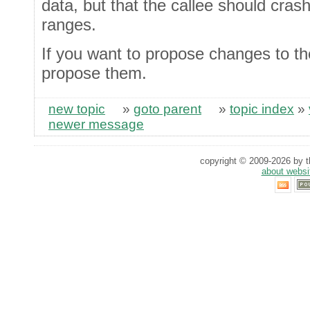
data, but that the callee should cras
ranges.
If you want to propose changes to the
propose them.
new topic
»
goto parent
»
topic index
»
newer message
copyright © 2009-2026 by th
about websi