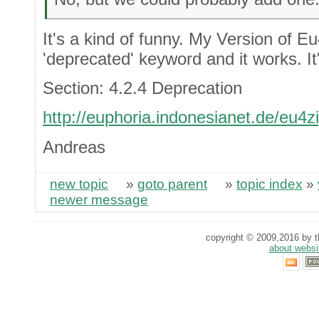
It's a kind of funny. My Version of E
'deprecated' keyword and it works. It'
Section: 4.2.4 Deprecation
http://euphoria.indonesianet.de/eu4
Andreas
new topic
»
goto parent
»
topic index
»
newer message
copyright © 2009,2016 by th
about websi