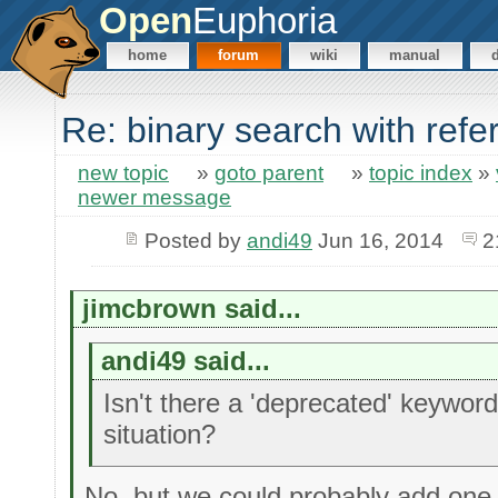
Open
Euphoria
home
forum
wiki
manual
Re: binary search with ref
new topic
»
goto parent
»
topic index
»
newer message
Posted by
andi49
Jun 16, 2014
2
jimcbrown said...
andi49 said...
Isn't there a 'deprecated' keyword 
situation?
No, but we could probably add one