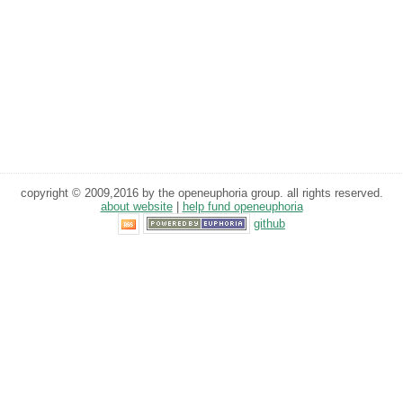
copyright © 2009,2016 by the openeuphoria group. all rights reserved.
about website
|
help fund openeuphoria
github