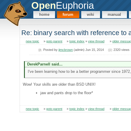
Open
Euphoria
home
forum
wiki
manual
Re: binary search with reference to
new topic
»
goto parent
»
topic index
»
view thread
»
older messa
Posted by
jimcbrown
(admin) Jun 15, 2014
2320 views
DerekParnell said...
I've been learning how to be a better programmer since 1972,
Wow! Your skills are older than BSD UNIX!
jaw and pants drop to the floor*
new topic
»
goto parent
»
topic index
»
view thread
»
older messa