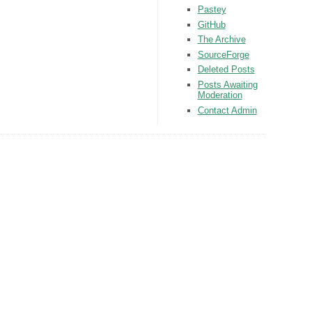
Pastey
GitHub
The Archive
SourceForge
Deleted Posts
Posts Awaiting
Moderation
Contact Admin