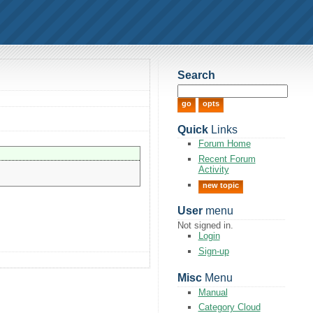
Search
Quick
Links
Forum Home
Recent Forum
Activity
new topic
User
menu
Not signed in.
Login
Sign-up
Misc
Menu
Manual
Category Cloud