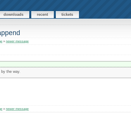
downloads
recent
tickets
 append
ge
»
newer message
 by the way.
ge
»
newer message