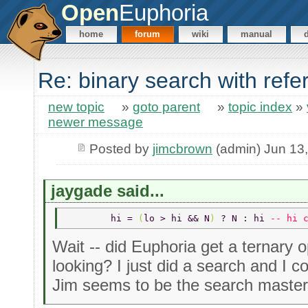
Open
Euphoria
home
forum
wiki
manual
Re: binary search with ref
new topic
»
goto parent
»
topic index
»
newer message
Posted by
jimcbrown
(admin) Jun 13
jaygade said...
	hi = 
(
lo > hi && N
) 
? N : hi 
-- hi 
Wait -- did Euphoria get a ternary 
looking? I just did a search and I co
Jim seems to be the search master