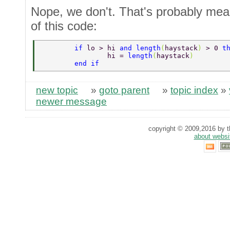
Nope, we don't. That's probably mean
of this code:
        if 
lo > hi 
and length
(
haystack
) 
> 0 
t
                hi = 
length
(
haystack
) 
        end if 
new topic
»
goto parent
»
topic index
»
newer message
copyright © 2009,2016 by th
about websi