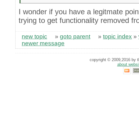
I wonder if you have a legitmate point
trying to get functionality removed fr
new topic
»
goto parent
»
topic index
»
newer message
copyright © 2009,2016 by th
about websi