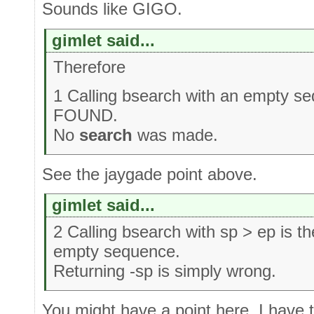
Sounds like GIGO.
gimlet said...
Therefore
1 Calling bsearch with an empty 
FOUND.
No
search
was made.
See the jaygade point above.
gimlet said...
2 Calling bsearch with sp > ep is t
empty sequence.
Returning -sp is simply wrong.
You might have a point here. I have 