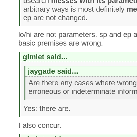
bsearch
messes with its paramet
arbitrary ways is most definitely
me
ep are not changed.
lo/hi are not parameters. sp and ep 
basic premises are wrong.
gimlet said...
jaygade said...
Are there any cases where wrong 
erroneous or indeterminate inform
Yes: there are.
I also concur.