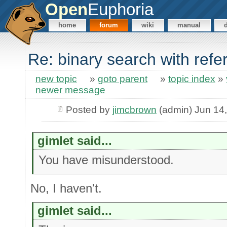
Open
Euphoria
home
forum
wiki
manual
Re: binary search with ref
new topic
»
goto parent
»
topic index
»
newer message
Posted by
jimcbrown
(admin) Jun 14
gimlet said...
You have misunderstood.
No, I haven't.
gimlet said...