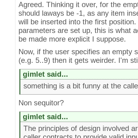
Agreed. Thinking it over, for the em
should laways be -1, as any item in
will be inserted into the first positio
parameters are set up, this is what a
be made more explicit I suppose.
Now, if the user specifies an empty 
(e.g. 5..9) then it gets weirder. I'm st
gimlet said...
something is a bit funny at the calle
Non sequitor?
gimlet said...
The principles of design involved ar
caller contracts to provide valid inpu