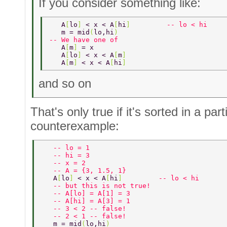
If you consider something like:
   A
[
lo
] 
< x < A
[
hi
]         
-- lo < hi 
   m = mid
(
lo,hi
) 
-- We have one of 
   A
[
m
] 
= x 
   A
[
lo
] 
< x < A
[
m
] 
   A
[
m
] 
< x < A
[
hi
] 
and so on
That's only true if it's sorted in a par
counterexample:
   -- lo = 1 
   -- hi = 3 
   -- x = 2 
   -- A = {3, 1.5, 1} 
   A
[
lo
] 
< x < A
[
hi
]         
-- lo < hi 
   -- but this is not true! 
   -- A[lo] = A[1] = 3 
   -- A[hi] = A[3] = 1 
   -- 3 < 2 -- false! 
   -- 2 < 1 -- false! 
   m = mid
(
lo,hi
) 