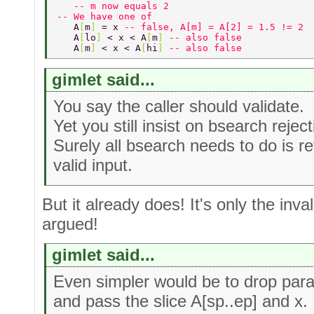
   -- m now equals 2 
-- We have one of 
   A
[
m
] 
= x 
-- false, A[m] = A[2] = 1.5 != 2 
   A
[
lo
] 
< x < A
[
m
] 
-- also false 
   A
[
m
] 
< x < A
[
hi
] 
-- also false 
gimlet said...
You say the caller should validate.
Yet you still insist on bsearch reject
Surely all bsearch needs to do is re
valid input.
But it already does! It's only the inva
argued!
gimlet said...
Even simpler would be to drop para
and pass the slice A[sp..ep] and x.