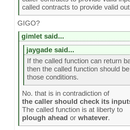
called contracts to provide valid out
GIGO?
gimlet said...
jaygade said...
If the called function can return b
then the called function should be
those conditions.
No. that is in contradiction of
the caller should check its input
The called function is at liberty to
plough ahead
or
whatever
.