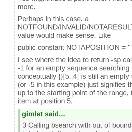
more.
Perhaps in this case, a
NOTFOUND/INVALID/NOTARESULT
value would make sense. Like
public constant NOTAPOSITION = "
I see where the idea to return -sp c
-1 for an empty sequence searching o
conceptually {}[5..4] is still an empt
(or -5 in this example) just signifies 
up to the starting point of the range, 
item at position 5.
gimlet said...
3 Calling bsearch with out of boun