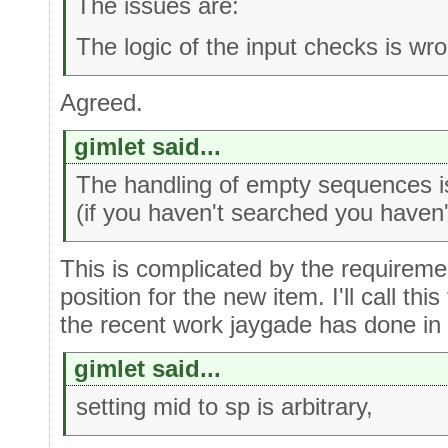
The issues are:
The logic of the input checks is wr
Agreed.
gimlet said...
The handling of empty sequences i
(if you haven't searched you haven't
This is complicated by the requiremen
position for the new item. I'll call thi
the recent work jaygade has done in 
gimlet said...
setting mid to sp is arbitrary,