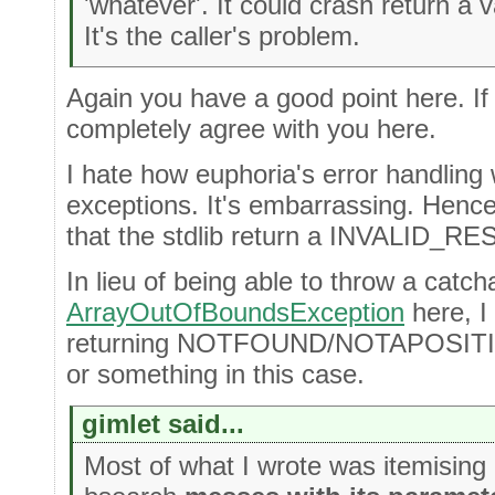
'whatever'. It could crash return a v
It's the caller's problem.
Again you have a good point here. If 
completely agree with you here.
I hate how euphoria's error handling
exceptions. It's embarrassing. Hence,
that the stdlib return a INVALID_RES
In lieu of being able to throw a catch
ArrayOutOfBoundsException
here, I 
returning NOTFOUND/NOTAPOSI
or something in this case.
gimlet said...
Most of what I wrote was itemising