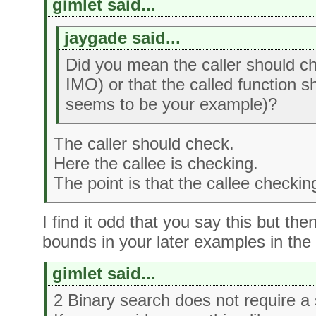
gimlet said...
jaygade said...
Did you mean the caller should ch
IMO) or that the called function 
seems to be your example)?
The caller should check.
Here the callee is checking.
The point is that the callee checki
I find it odd that you say this but th
bounds in your later examples in the
gimlet said...
2 Binary search does not require a 