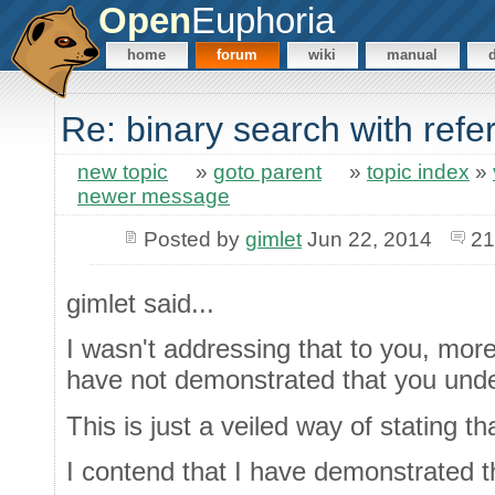
Open
Euphoria
home
forum
wiki
manual
Re: binary search with ref
new topic
»
goto parent
»
topic index
»
newer message
Posted by
gimlet
Jun 22, 2014
21
gimlet said...
I wasn't addressing that to you, mo
have not demonstrated that you und
This is just a veiled way of stating t
I contend that I have demonstrated t