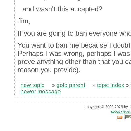
and wasn't this accepted?
Jim,
If you are going to ban everyone who
You want to ban me because I doubte
Perhaps I was wrong, perhaps I was
prove anything other than that you c
reason you provide).
new topic
»
goto parent
»
topic index
»
newer message
copyright © 2009-2026 by th
about websi