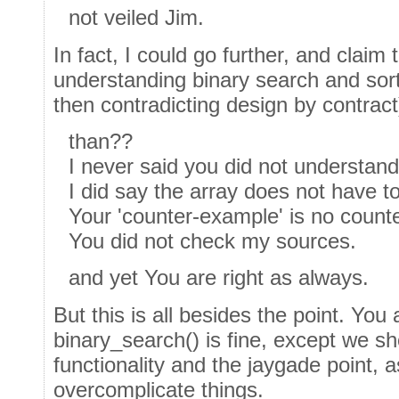
not veiled Jim.
In fact, I could go further, and claim
understanding binary search and sor
then contradicting design by contract
than??
I never said you did not understand
I did say the array does not have t
Your 'counter-example' is no count
You did not check my sources.
and yet You are right as always.
But this is all besides the point. You 
binary_search() is fine, except we sh
functionality and the jaygade point, 
overcomplicate things.