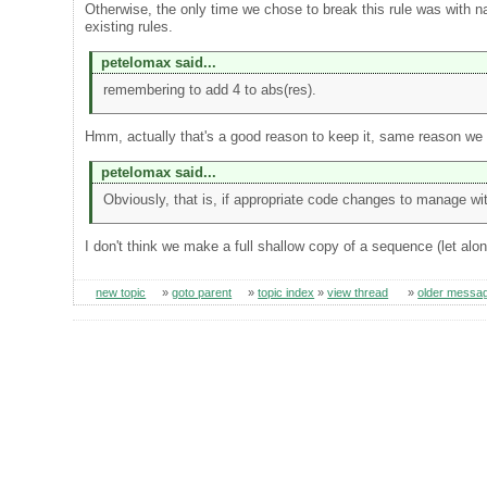
Otherwise, the only time we chose to break this rule was wit
existing rules.
petelomax said...
remembering to add 4 to abs(res).
Hmm, actually that's a good reason to keep it, same reason we h
petelomax said...
Obviously, that is, if appropriate code changes to manage wi
I don't think we make a full shallow copy of a sequence (let al
new topic
»
goto parent
»
topic index
»
view thread
»
older messa