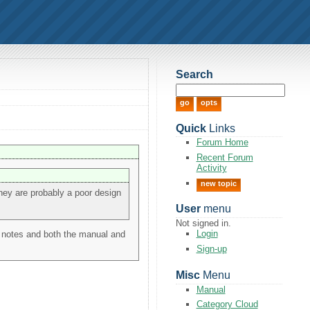
Search
Quick
Links
Forum Home
Recent Forum
Activity
new topic
 they are probably a poor design
User
menu
Not signed in.
Login
e notes and both the manual and
Sign-up
Misc
Menu
Manual
Category Cloud