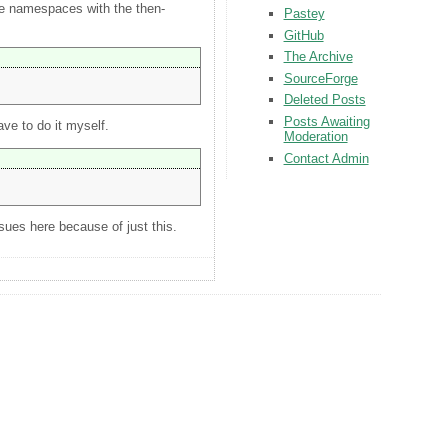
ne namespaces with the then-
Pastey
GitHub
The Archive
SourceForge
Deleted Posts
Posts Awaiting
ve to do it myself.
Moderation
Contact Admin
sues here because of just this.