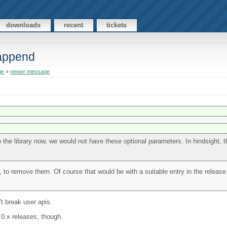
downloads
recent
tickets
 append
ge
»
newer message
into the library now, we would not have these optional parameters. In hindsight,
, to remove them. Of course that would be with a suitable entry in the releas
t break user apis.
4.0.x releases, though.