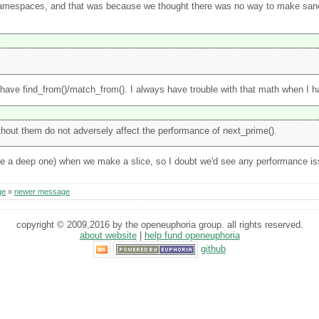
h namespaces, and that was because we thought there was no way to make sa
ave find_from()/match_from(). I always have trouble with that math when I ha
thout them do not adversely affect the performance of next_prime().
one a deep one) when we make a slice, so I doubt we'd see any performance is
ge
»
newer message
copyright © 2009,2016 by the openeuphoria group. all rights reserved.
about website
|
help fund openeuphoria
github