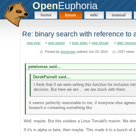
Open
Euphoria
home
forum
wiki
manual
Re: binary search with reference to
new topic
»
goto parent
»
topic index
»
view thread
»
older messa
Posted by
jimcbrown
(admin) Jun 15, 2014
2327 views
petelomax said...
DerekParnell said...
I think that if we were writing this function for inclusion 
decision. But here we are ... we are stuck with them.
It seems perfectly reasonable to me, if everyone else agrees
bsearch.e containing something like
Well, maybe. But this violates a Linus Torvald's maxim: We don'
If it's in alpha or beta, then maybe. This made it to a bunch of 