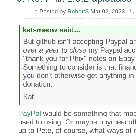
Posted by
RobertS
Mar 02, 2023
katsmeow said...
But github isn't accepting Paypal a
over a year to close
my Paypal acco
"thank you for Phix" notes on Eba
Something to consider is that finan
you don't otherwise get anything in
donation.
Kat
PayPal
would be something that mos
used to using. Or maybe buymeacoffe
up to Pete, of course, what ways of 