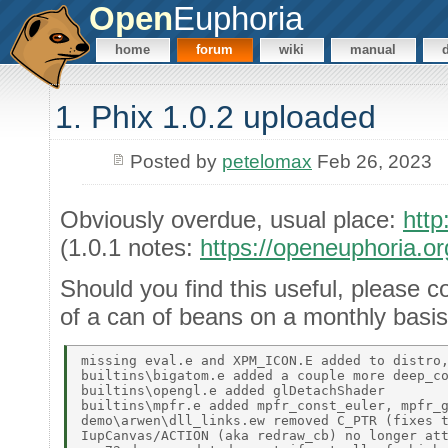
Open
Euphoria
home
forum
wiki
manual
1. Phix 1.0.2 uploaded
Posted by
petelomax
Feb 26, 2023
Obviously overdue, usual place:
http
(1.0.1 notes:
https://openeuphoria.o
Should you find this useful, please c
of a can of beans on a monthly basis
missing eval.e and XPM_ICON.E added to distro,
builtins\bigatom.e added a couple more deep_co
builtins\opengl.e added glDetachShader 

builtins\mpfr.e added mpfr_const_euler, mpfr_g
demo\arwen\dll_links.ew removed C_PTR (fixes t
IupCanvas/ACTION (aka redraw_cb) no longer att