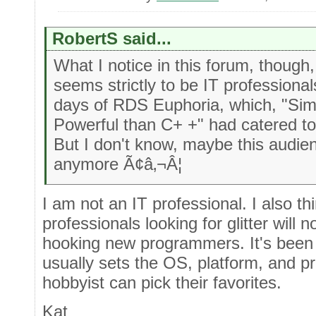
RobertS said...
What I notice in this forum, though,
seems strictly to be IT professional
days of RDS Euphoria, which, "Sim
Powerful than C+ +" had catered t
But I don't know, maybe this audie
anymore Ã¢â‚¬Â¦
I am not an IT professional. I also t
professionals looking for glitter will 
hooking new programmers. It's been 
usually sets the OS, platform, and p
hobbyist can pick their favorites.
Kat