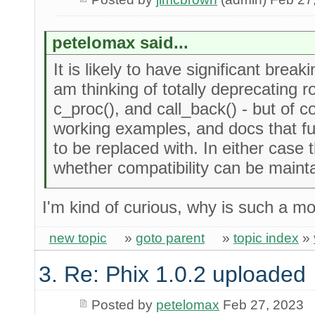
petelomax said...
It is likely to have significant break
am thinking of totally deprecating ro
c_proc(), and call_back() - but of 
working examples, and docs that fu
to be replaced with. In either case 
whether compatibility can be mainta
I'm kind of curious, why is such a m
new topic
»
goto parent
»
topic index
»
3. Re: Phix 1.0.2 uploaded
Posted by
petelomax
Feb 27, 2023