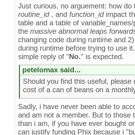
Just curious, no arguement: how do
routine_id
, and
function_id
impact the
table and a table of variable_names/
the
massive abnormal leaps forward
changing code during runtime and 2)
during runtime before trying to use it
simple reply of "
No.
" is expected.
petelomax said...
Should you find this useful, please 
cost of a can of beans on a monthly
Sadly, i have never been able to acc
and am not a member. But to those th
than i am, if you have ever bought or
can justify funding Phix because i "b