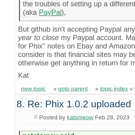
the troubles of setting up a differe
(aka
PayPal
),
But github isn't accepting Paypal an
year to close
my Paypal account. May
for Phix" notes on Ebay and Amazon 
consider is that financial sites may 
otherwise get anything in return for 
Kat
new topic
»
goto parent
»
topic index
»
8. Re: Phix 1.0.2 uploaded
Posted by
katsmeow
Feb 28, 2023