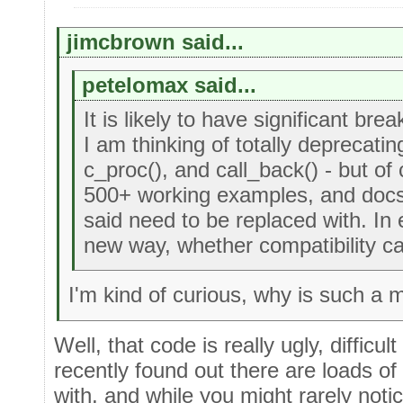
jimcbrown said...
petelomax said...
It is likely to have significant bre
I am thinking of totally deprecatin
c_proc(), and call_back() - but of
500+ working examples, and docs 
said need to be replaced with. In e
new way, whether compatibility ca
I'm kind of curious, why is such a
Well, that code is really ugly, difficu
recently found out there are loads of
with, and while you might rarely noti