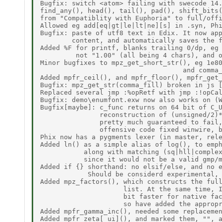
Bugfix: switch <atom> failing with swecode 14.
find_any(), head(), tail(), pad(), shift_bits(
from "Compatiblity with Euphoria" to full/offi
Allowed eg add[eq|gt|le|lt|ne][s] in .syn, Phi
Bugfix: paste of utf8 text in Edix. It now app
        content, and automatically saves the f
Added %F for printf, blanks trailing 0/dp, eg 
         not "1.00" (all being 4 chars), and o
Minor bugfixes to mpz_get_short_str(), eg 1e80
                                    and comma_
Added mpfr_ceil(), and mpfr_floor(), mpfr_get_
Bugfix: mpz_get_str(comma_fill) broken in js [
Replaced several jmp :%opRetf with jmp :!opCal
Bugfix: demo\enumfont.exw now also works on (W
Bugfix[maybe]: c_func returns on 64 bit of C_U
               reconstruction of (unsigned/2)*
               pretty much guaranteed to fail,
               offensive code fixed winwire, b
Phix now has a pygments lexer (in master, rele
Added ln() as a simple alias of log(), to emph
           along with matching (sq|hll|complex
           since it would not be a valid gmp/m
Added if {} shorthand: no elsif/else, and no e
            Should be considerd experimental, 
Added mpz_factors(), which constructs the full
                     list. At the same time, I
                     bit faster for native fac
                     so have added the appropr
Added mpfr_gamma_inc(), needed some replacemen
Added mpfr_zeta[_ui](), and marked them, "", a