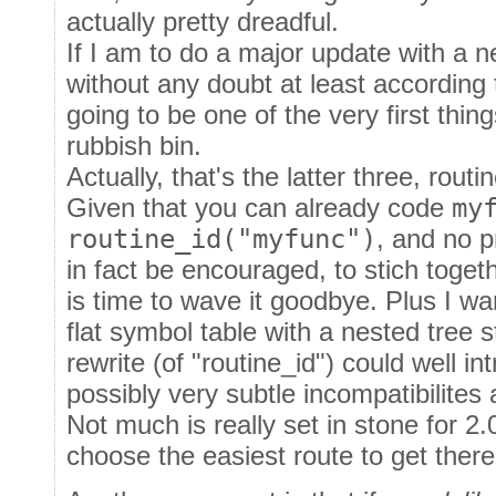
actually pretty dreadful.
If I am to do a major update with a ne
without any doubt at least according 
going to be one of the very first thin
rubbish bin.
Actually, that's the latter three, routin
Given that you can already code
my
routine_id("myfunc")
, and no 
in fact be encouraged, to stich togeth
is time to wave it goodbye. Plus I wa
flat symbol table with a nested tree 
rewrite (of "routine_id") could well in
possibly very subtle incompatibilites
Not much is really set in stone for 2.
choose the easiest route to get there