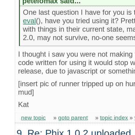
petelomax said...
One last question I have for you is
eval
(), have you tried using it? Pre
with things in their current state, 
2.0, may not survive, no-one seems
I thought i saw you were not making 
code written for using it would stop 
release, due to javascript or somethi
[insert pic of runner tripped up on hur
mud]
Kat
new topic
»
goto parent
»
topic index
»
9. Re: Phix 1.0.2 uploaded