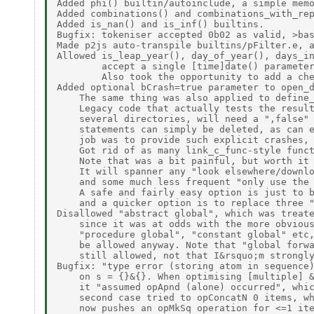
Added phi() builtin/autoinclude, a simple memo
Added combinations() and combinations_with_rep
Added is_nan() and is_inf() builtins. 

Bugfix: tokeniser accepted 0b02 as valid, >bas
Made p2js auto-transpile builtins/pFilter.e, a
Allowed is_leap_year(), day_of_year(), days_in
        accept a single [time]date() parameter
        Also took the opportunity to add a che
Added optional bCrash=true parameter to open_d
    The same thing was also applied to define_
    Legacy code that actually tests the result
    several directories, will need a ",false" 
    statements can simply be deleted, as can e
    job was to provide such explicit crashes, 
    Got rid of as many link_c_func-style funct
    Note that was a bit painful, but worth it 
    It will spanner any "look elsewhere/downlo
    and some much less frequent "only use the 
    A safe and fairly easy option is just to b
    and a quicker option is to replace three "
Disallowed "abstract global", which was treate
    since it was at odds with the more obvious
    "procedure global", "constant global" etc,
    be allowed anyway. Note that "global forwa
    still allowed, not that I&rsquo;m strongly
Bugfix: "type error (storing atom in sequence)
    on s = {}&{}. When optimising [multiple] &
    it "assumed opApnd (alone) occurred", whic
    second case tried to opConcatN 0 items, wh
    now pushes an opMkSq operation for <=1 ite