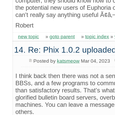
computer, they should know how to 
the potential new users of Euphoria o
can't really say anything useful Ã¢â‚
Robert
new topic
»
goto parent
»
topic index
»
14. Re: Phix 1.0.2 uploade
Posted by
katsmeow
Mar 04, 2023
I think back then there was not a se
BBSs, and a few programs to commun
than satisfactory results. That's wha
glorified bulletin board servers, ov
machines. You can leave a message 
others.