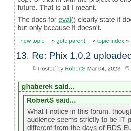
future. That is all I meant.
The docs for
eval
() clearly state it 
but only because it doesn't.
new topic
»
goto parent
»
topic index
»
13. Re: Phix 1.0.2 uploade
Posted by
RobertS
Mar 04, 2023
ghaberek said...
RobertS said...
What I notice in this forum, though
audience seems strictly to be IT 
different from the days of RDS Eu