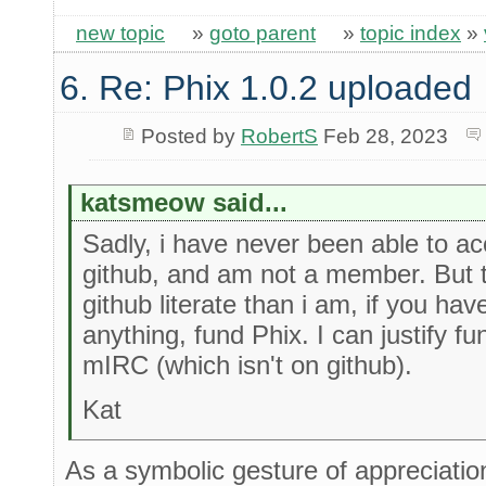
new topic
»
goto parent
»
topic index
»
6. Re: Phix 1.0.2 uploaded
Posted by
RobertS
Feb 28, 2023
katsmeow said...
Sadly, i have never been able to a
github, and am not a member. But t
github literate than i am, if you ha
anything, fund Phix. I can justify f
mIRC (which isn't on github).
Kat
As a symbolic gesture of appreciatio