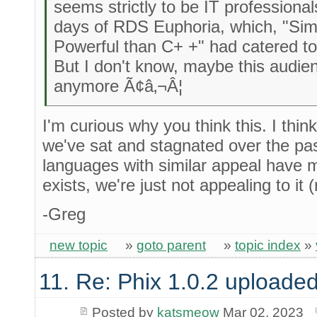
seems strictly to be IT professional
days of RDS Euphoria, which, "Sim
Powerful than C+ +" had catered t
But I don't know, maybe this audie
anymore Ã¢â‚¬Â¦
I'm curious why you think this. I thin
we've sat and stagnated over the pa
languages with similar appeal have 
exists, we're just not appealing to it 
-Greg
new topic
»
goto parent
»
topic index
»
11. Re: Phix 1.0.2 uploade
Posted by
katsmeow
Mar 02, 2023