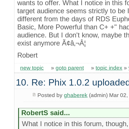
wants to offer. What I notice in this 
target audience seems strictly to be 
different from the days of RDS Eupho
Basic, More Powerful than C+ +" had
audience. But I don't know, maybe t
exist anymore Ã¢â‚¬Â¦
Robert
new topic
»
goto parent
»
topic index
»
10. Re: Phix 1.0.2 uploade
Posted by
ghaberek
(admin) Mar 02,
RobertS said...
What I notice in this forum, though,