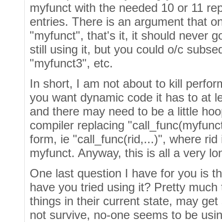
myfunct with the needed 10 or 11 re
entries. There is an argument that o
"myfunct", that's it, it should never 
still using it, but you could o/c subs
"myfunct3", etc.
In short, I am not about to kill perfo
you want dynamic code it has to at l
and there may need to be a little ho
compiler replacing "call_func(myfunct,.
form, ie "call_func(rid,...)", where rid
myfunct. Anyway, this is all a very lo
One last question I have for you is 
have you tried using it? Pretty much 
things in their current state, may ge
not survive, no-one seems to be usin