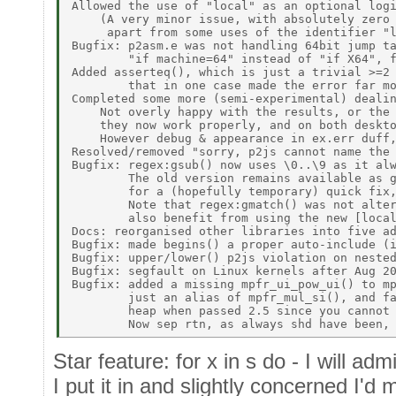
Allowed the use of "local" as an optional logi
    (A very minor issue, with absolutely zero 
     apart from some uses of the identifier "l
Bugfix: p2asm.e was not handling 64bit jump ta
        "if machine=64" instead of "if X64", f
Added asserteq(), which is just a trivial >=2 
        that in one case made the error far mo
Completed some more (semi-experimental) dealin
    Not overly happy with the results, or the 
    they now work properly, and on both deskto
    However debug & appearance in ex.err duff,
Resolved/removed "sorry, p2js cannot name the 
Bugfix: regex:gsub() now uses \0..\9 as it alw
        The old version remains available as g
        for a (hopefully temporary) quick fix,
        Note that regex:gmatch() was not alter
        also benefit from using the new [local
Docs: reorganised other libraries into five ad
Bugfix: made begins() a proper auto-include (i
Bugfix: upper/lower() p2js violation on nested
Bugfix: segfault on Linux kernels after Aug 20
Bugfix: added a missing mpfr_ui_pow_ui() to mp
        just an alias of mpfr_mul_si(), and fa
        heap when passed 2.5 since you cannot 
Star feature: for x in s do - I will adm
I put it in and slightly concerned I'd 