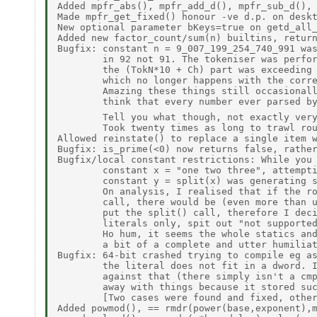
Added mpfr_abs(), mpfr_add_d(), mpfr_sub_d(), 
Made mpfr_get_fixed() honour -ve d.p. on deskt
New optional parameter bKeys=true on getd_all_
Added new factor_count/sum(n) builtins, return
Bugfix: constant n = 9_007_199_254_740_991 was
        in 92 not 91. The tokeniser was perfor
        the (TokN*10 + Ch) part was exceeding 
        which no longer happens with the corre
        Amazing these things still occasionall
        think that every number ever parsed by
        Tell you what though, not exactly ver
        Took twenty times as long to trawl rou
Allowed reinstate() to replace a single item w
Bugfix: is_prime(<0) now returns false, rather
Bugfix/local constant restrictions: While you 
        constant x = "one two three", attempti
        constant y = split(x) was generating s
        On analysis, I realised that if the ro
        call, there would be (even more than u
        put the split() call, therefore I deci
        literals only, spit out "not supported
        Ho hum, it seems the whole statics and
        a bit of a complete and utter humiliat
Bugfix: 64-bit crashed trying to compile eg as
        the literal does not fit in a dword. I
        against that (there simply isn't a cmp
        away with things because it stored suc
        [Two cases were found and fixed, other
Added powmod(), == rmdr(power(base,exponent),m