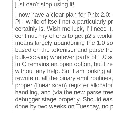
just can't stop using it!
I now have a clear plan for Phix 2.0:
Pi - while of itself not a particularly
certainly is. Wish me luck, I'll need it
continue my efforts to get p2js work
means largely abandoning the 1.0 so
based on the tokeniser and parse tre
bulk-copying whatever parts of 1.0 sour
to C remains an open option, but I re
without any help. So, I am looking at
rewrite of all the binary emit routines
proper (linear scan) register allocato
handling, and (via the new parse tre
debugger stage properly. Should easil
done by two weeks on Tuesday, no pr