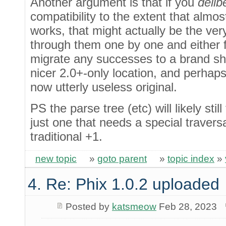
Another argument is that if you
delib
compatibility to the extent that almost
works, that might actually be the ve
through them one by one and either f
migrate any successes to a brand s
nicer 2.0+-only location, and perhaps
now utterly useless original.
PS the parse tree (etc) will likely still
just one that needs a special travers
traditional +1.
new topic
»
goto parent
»
topic index
»
4. Re: Phix 1.0.2 uploaded
Posted by
katsmeow
Feb 28, 2023