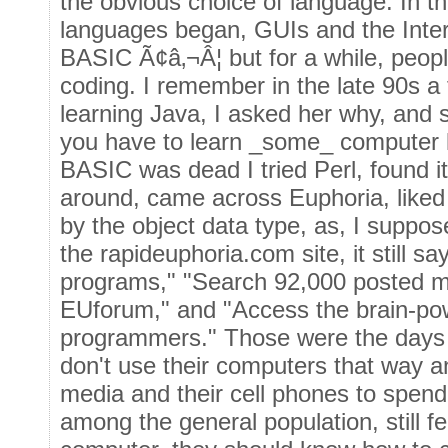
the obvious choice of language. In th
languages began, GUIs and the Inte
BASIC Ã¢â‚¬Â¦ but for a while, people
coding. I remember in the late 90s a
learning Java, I asked her why, and s
you have to learn _some_ computer
BASIC was dead I tried Perl, found it
around, came across Euphoria, liked 
by the object data type, as, I suppose
the rapideuphoria.com site, it still 
programs," "Search 92,000 posted m
EUforum," and "Access the brain-po
programmers." Those were the days Ã
don't use their computers that way a
media and their cell phones to spend
among the general population, still f