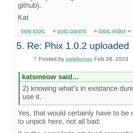
github).
Kat
new topic
»
goto parent
»
topic index
»
5. Re: Phix 1.0.2 uploaded
Posted by
petelomax
Feb 28, 2023
katsmeow said...
2) knowing what's in existance duri
use it.
Yes, that would certainly have to be c
to unpick here, not all bad: