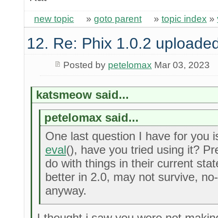
new topic
»
goto parent
»
topic index
»
12. Re: Phix 1.0.2 uploade
Posted by
petelomax
Mar 03, 2023
katsmeow said...
petelomax said...
One last question I have for you i
eval
(), have you tried using it? P
do with things in their current st
better in 2.0, may not survive, no
anyway.
I thought i saw you were not makin