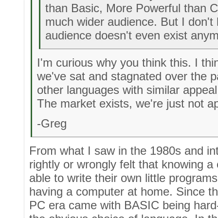
than Basic, More Powerful than C
much wider audience. But I don't
audience doesn't even exist any
I'm curious why you think this. I thi
we've sat and stagnated over the 
other languages with similar appea
The market exists, we're just not ap
-Greg
From what I saw in the 1980s and in
rightly or wrongly felt that knowing
able to write their own little program
having a computer at home. Since th
PC era came with BASIC being hard