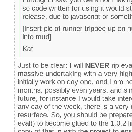
so code written for using it would s
release, due to javascript or somet
[insert pic of runner tripped up on hu
into mud]
Kat
Just to be clear: I will
NEVER
rip eva
massive undertaking with a very high p
initially work on day one, and I am no
months, possibly even years, and sinc
future, for instance I would take inte
any day of the week, there is a very r
resurface. So, you should be prepare
eval() to become glued to the 1.0.2 l
copy of that in with the project to ensu