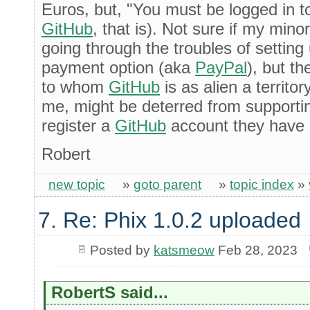
Euros, but, "You must be logged in t
GitHub
, that is). Not sure if my mino
going through the troubles of setting 
payment option (aka
PayPal
), but t
to whom
GitHub
is as alien a territor
me, might be deterred from supporti
register a
GitHub
account they have 
Robert
new topic
»
goto parent
»
topic index
»
7. Re: Phix 1.0.2 uploaded
Posted by
katsmeow
Feb 28, 2023
RobertS said...