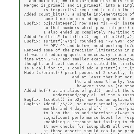
  and mulmod(), == rmdr(a*b,modulus) only (som
Merged is_prime() and is_prime2() into a singl
        is (explictly) required to match the i
Added count_bits(), a simple implementation of
        same time documented mpz_popcount() an
Bugfix: p2js/integer() now uses "i!=~~i" inste
        so that numbers which pass integer() c
        I also ended up completely rewriting t
Added "notbits" to filter(), eg filter({#1,#2,
Bugfix: sprintf("%+g") rounded eg "-9.999" cor
        ** DEV ^^ and below, need porting to/c
Removed some of the precision limitations in p
it was introducing quite unnecessary inacurrac
fine with 2^-17 and smaller exact-negative-pow
thought, and self-doubt, reinstated the limits
is a call for it, I could add a printf(0,"",{"
Made (s)printf() print powers of 2 exactly, fr
                    and at least that but not 
                     [%d and some %f only, %xo
                      however some %a (ie othe
Added hcf() as an alias of gcd(), and at the s
            understand/copy all of the aliases
Bugfix: $conCat() in p2js now has an optional 
Bugfix: Added 1/5/22, so never actually releas
        months and 4 days, phi[k] -= floor(phi
        to 0 on the lhs and therefore always s
        significant performance boost for (esp
        knobbling a refcount but failing to ch
        It now checks for isCmpndLHS all over 
        of those asserts should really be prop