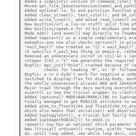
Added a simplistic version of command_line() t
Moved get_file_(base|extension|name[_and_path]
Added optional lo, hi and partition function p
Added clear_screen(), text_color(), and bk_col
Added write_lines(), and moved read_lines() on
New builtins/url.e (so-so stuff) split from pf
New builtins/speak.e for 32-bit Windows and ma
Made odd() [and even()] map directly to [%opNo
Added tagstart() as a simple complimentary wra
makephix.exw now also checks version() in p2js
"wait_key()" now treated as "{} = wait_key()",
(A specific T_wait_key thing in pmain.e, rathe
Removed an unnecessary incref in s[i] &= x (an
integer {ch} = "1" now generates the required 
Bugfix: mpz_init("0x1e") crashed because of (e
        checks for leading '#', or '0' followe
Bugfix: a >> n didn't work for negative a unde
Switched to display:flex for dialog-body, much
The wholly unnecessary aliases WEB and JAVASCR
Major trawl through the docs marking everythin
assert() is now the trivial wrapper to crash()
Added (optional) MODE=BAR/MARK/LINE to IupGrap
Finally managed to get MINSIZE attribute to wo
Added atom_to_float32/64 and float32/64_to_ato
which also means that serialise() and deserial
Added IupToggleInt(), a trivial but fairly han
Added IupImage[RGB[A]]() to pGUI.js 

repeat() now has an optional third parameter t
New [trivial] ordinant() routine, yields "neve
do..until loop added, see while loop docs, unt