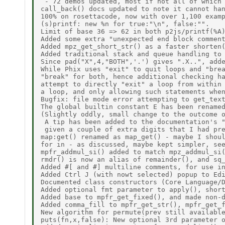
 - 72 demos updated, most if not all of which 
call_back() docs updated to note it cannot han
100% on rosettacode, now with over 1,100 examp
(s)printf: new %n for true:"\n", false:"". 

Limit of base 36 => 62 in both p2js/printf(%A)
Added some extra "unexpected end block comment
Added mpz_get_short_str() as a faster shorten(
Added traditional stack and queue handling to 
Since pad("X",4,"BOTH",'.') gives ".X..", adde
While Phix uses "exit" to quit loops and "brea
"break" for both, hence additional checking ha
attempt to directly "exit" a loop from within 
a loop, and only allowing such statements when
Bugfix: file mode error attempting to get_text
The global builtin constant E has been renamed
(Slightly oddly, small change to the outcome o
 A tip has been added to the documentation's "
 given a couple of extra digits that I had pre
map:get() renamed as map_get() - maybe I shoul
for in - as discussed, maybe kept simpler, see
mpfr_addmul_si() added to match mpz_addmul_si(
rmdr() is now an alias of remainder(), and sq_
Added #[ and #] multiline comments, for use in
Added Ctrl J (with nowt selected) popup to Edi
Documented class constructors (Core Language/D
Added optional fmt parameter to apply(), short
Added base to mpfr_get_fixed(), and made non-d
Added comma_fill to mpfr_get_str(), mpfr_get_f
New algorithm for permute(prev still available
puts(fn,x,false): New optional 3rd parameter o