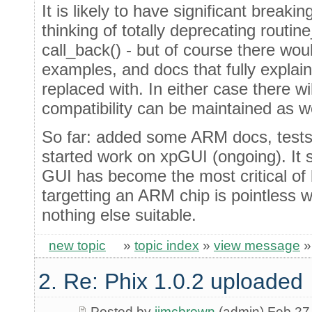
It is likely to have significant breaki
thinking of totally deprecating routin
call_back() - but of course there wo
examples, and docs that fully explai
replaced with. In either case there w
compatibility can be maintained as we
So far: added some ARM docs, tests
started work on xpGUI (ongoing). It
GUI has become the most critical of
targetting an ARM chip is pointless 
nothing else suitable.
new topic
»
topic index
»
view message
2. Re: Phix 1.0.2 uploaded
Posted by
jimcbrown
(admin) Feb 27