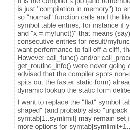
It is the compiler's job (and remember
is just "compilation in memory") to e
so "normal" function calls and the lik
symbol table entries, for instance if
and "x = myfunct()" that means (say)
consecutive entries for result/myfunc
want performance to fall off a cliff, t
However call_func() and/or call_proc
get_routine_info() were never going
advised that the compiler spots non-
spits out the faster static form) alre
dynamic lookup the static form delibe
I want to replace the "flat" symbol t
shaped" (and probably also "unpack
symtab[1..symlimit] may remain set i
more options for symtab[symlimit+1..