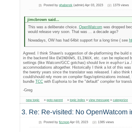
Posted by
ghaberek
(admin) Apr 03, 2023
1379 views
jimcbrown said...
This was a deliberate choice.
OpenWatcom
was dropped becau
would release very soon. That was ... a decade ago?
Nowadays, OW has had 64bit support for a long time ( see
h
Agreed. I think Shawn's suggestion of de-platforming the build
in the backend like
EWINDOWS
,
ELINUX
, etc. can be replaced 
settings (like Watcom/GCC gotchas) should live in
euphoria.
accommodations altogether. Historically I think a lot of this 
the twenty years since the translator was released. I also think 
could/should rely more on compiler flags/optimizations instead, 
bundle
TCC
with Euphoria to be the "default" compiler for transl
-Greg
new topic
»
goto parent
»
topic index
»
view message
»
categorize
3. Re: Re-visited: No OpenWatcom i
Posted by
fizzpop
Apr 03, 2023
1385 views