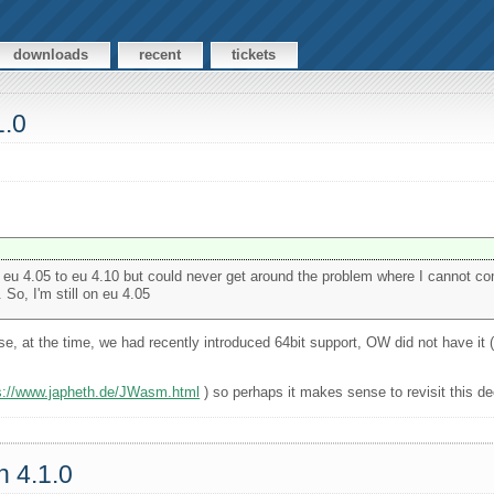
downloads
recent
tickets
1.0
rom eu 4.05 to eu 4.10 but could never get around the problem where I cannot c
o, I'm still on eu 4.05
, at the time, we had recently introduced 64bit support, OW did not have it 
s://www.japheth.de/JWasm.html
) so perhaps it makes sense to revisit this de
n 4.1.0