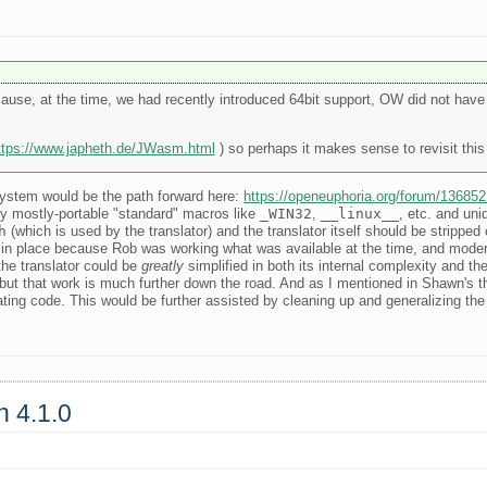
se, at the time, we had recently introduced 64bit support, OW did not have 
ttps://www.japheth.de/JWasm.html
) so perhaps it makes sense to revisit this
 system would be the path forward here:
https://openeuphoria.org/forum/13685
by mostly-portable "standard" macros like
_WIN32
,
__linux__
, etc. and uni
h
(which is used by the translator) and the translator itself should be strippe
was in place because Rob was working what was available at the time, and mode
the translator could be
greatly
simplified in both its internal complexity and th
but that work is much further down the road. And as I mentioned in Shawn's thre
ating code. This would be further assisted by cleaning up and generalizing the 
n 4.1.0