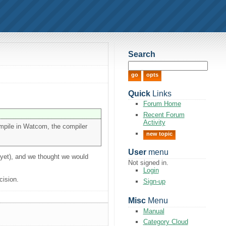
Search
Quick
Links
Forum Home
Recent Forum
Activity
ompile in Watcom, the compiler
new topic
User
menu
(yet), and we thought we would
Not signed in.
Login
cision.
Sign-up
Misc
Menu
Manual
Category Cloud