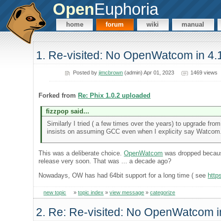
Open
Euphoria
home
forum
wiki
manual
1. Re-visited: No OpenWatcom in 4.
Posted by
jimcbrown
(admin) Apr 01, 2023
1469 views
Forked from
Re: Phix 1.0.2 uploaded
fizzpop said...
Similarly I tried ( a few times over the years) to upgrade f
insists on assuming GCC even when I explicity say Watcom. S
This was a deliberate choice.
OpenWatcom
was dropped because
release very soon. That was ... a decade ago?
Nowadays, OW has had 64bit support for a long time ( see
http
new topic
»
topic index
»
view message
»
categorize
2. Re: Re-visited: No OpenWatcom i