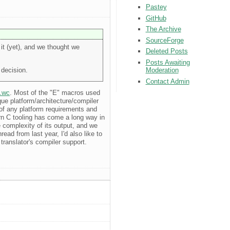
Pastey
GitHub
The Archive
SourceForge
it (yet), and we thought we
Deleted Posts
Posts Awaiting
 decision.
Moderation
Contact Admin
2.wc
. Most of the "E" macros used
que platform/architecture/compiler
d of any platform requirements and
rn C tooling has come a long way in
e complexity of its output, and we
ad from last year, I'd also like to
translator's compiler support.