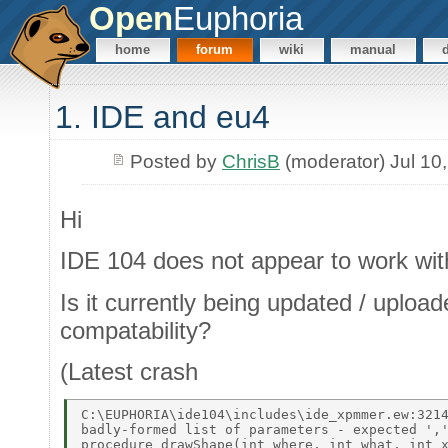
Open
Euphoria
home
forum
wiki
manual
1. IDE and eu4
Posted by
ChrisB
(moderator) Jul 10
Hi
IDE 104 does not appear to work with
Is it currently being updated / uploa
compatability?
(Latest crash
C:\EUPHORIA\ide104\includes\ide_xpmmer.ew:3214
badly-formed list of parameters - expected ','
procedure drawShape(int where, int what, int x