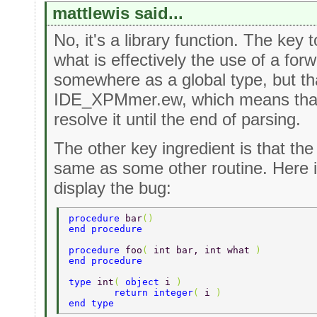
mattlewis said...
No, it's a library function. The key 
what is effectively the use of a forw
somewhere as a global type, but that
IDE_XPMmer.ew, which means that 
resolve it until the end of parsing.
The other key ingredient is that th
same as some other routine. Here 
display the bug:
procedure 
bar
() 
end procedure 
procedure 
foo
( 
int bar, int what 
) 
end procedure 
type 
int
( 
object 
i 
) 
	return integer
( 
i 
) 
end type 