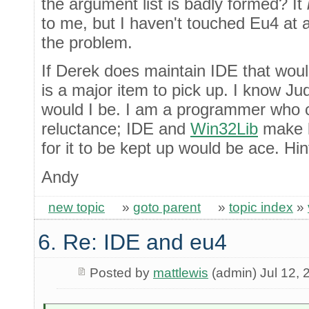
the argument list is badly formed? It
to me, but I haven't touched Eu4 at all
the problem.
If Derek does maintain IDE that would
is a major item to pick up. I know Ju
would I be. I am a programmer who 
reluctance; IDE and
Win32Lib
make l
for it to be kept up would be ace. Hint
Andy
new topic
»
goto parent
»
topic index
»
6. Re: IDE and eu4
Posted by
mattlewis
(admin) Jul 12, 