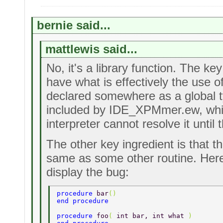
bernie said...
mattlewis said...
No, it's a library function. The key
have what is effectively the use of 
declared somewhere as a global typ
included by IDE_XPMmer.ew, whi
interpreter cannot resolve it until 
The other key ingredient is that 
same as some other routine. Here
display the bug:
procedure 
bar
() 
end procedure 
procedure 
foo
( 
int bar, int what 
) 