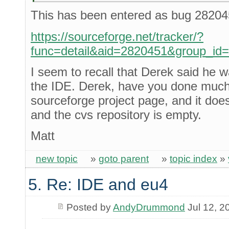
This has been entered as bug 28204
https://sourceforge.net/tracker/?
func=detail&aid=2820451&group_id
I seem to recall that Derek said he 
the IDE. Derek, have you done much w
sourceforge project page, and it does
and the cvs repository is empty.
Matt
new topic
»
goto parent
»
topic index
»
5. Re: IDE and eu4
Posted by
AndyDrummond
Jul 12, 2