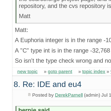
repository, and the cvs repository i
Matt
Matt:
A Euphoria integer is in the range 
A "C" type int is in the range -32,76
So isn't the type check wrong and no
new topic
»
goto parent
»
topic index
»
8. Re: IDE and eu4
Posted by
DerekParnell
(admin) Jul 
bernie said...