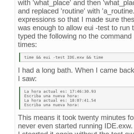
with 'what_place' and then 'what_plac
and replaced 'routine' with 'a_routine.
expressions so that I made sure the
was enough to allow eui -test to run t
typed the following no the command
times:
I had a long bath. When I came back 
I saw:
La hora actual es: 17:46:30.93 

Escriba una nueva hora: 

La hora actual es: 18:07:41.54 

This means it took twenty minutes for 
never even started running IDE.exw. 