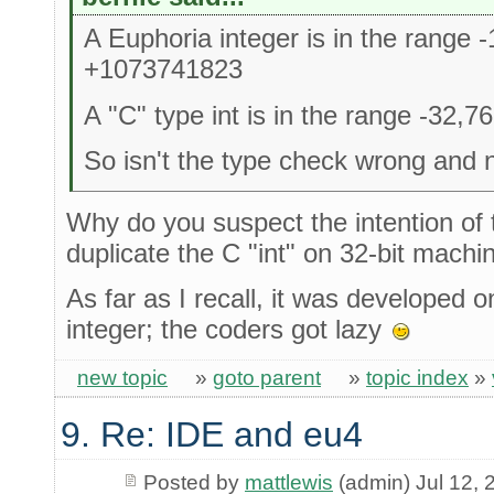
A Euphoria integer is in the range
+1073741823
A "C" type int is in the range -32,7
So isn't the type check wrong and n
Why do you suspect the intention of t
duplicate the C "int" on 32-bit machi
As far as I recall, it was developed on
integer; the coders got lazy
new topic
»
goto parent
»
topic index
»
9. Re: IDE and eu4
Posted by
mattlewis
(admin) Jul 12, 