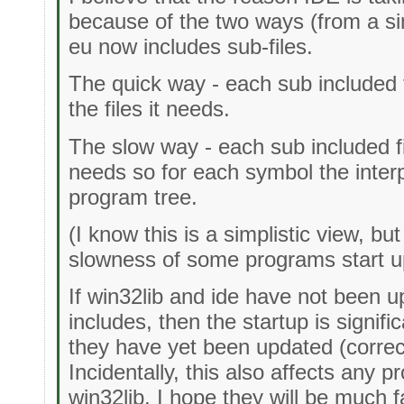
because of the two ways (from a sim
eu now includes sub-files.
The quick way - each sub included fi
the files it needs.
The slow way - each sub included fil
needs so for each symbol the interp
program tree.
(I know this is a simplistic view, but
slowness of some programs start u
If win32lib and ide have not been u
includes, then the startup is signific
they have yet been updated (correc
Incidentally, this also affects any 
win32lib. I hope they will be much f