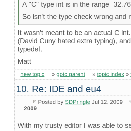
A "C" type int is in the range -32,7
So isn't the type check wrong and n
It wasn't meant to be an actual C int
(David Cuny hated extra typing), and
typedef.
Matt
new topic
»
goto parent
»
topic index
»
10. Re: IDE and eu4
Posted by
SDPringle
Jul 12, 2009
2009
With my trusty editor I was able to s