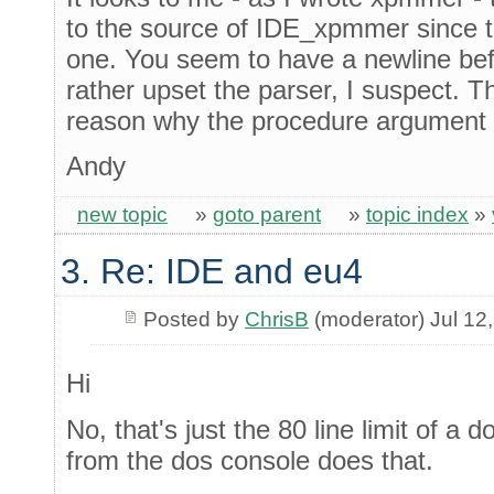
to the source of IDE_xpmmer since t
one. You seem to have a newline befo
rather upset the parser, I suspect. T
reason why the procedure argument li
Andy
new topic
»
goto parent
»
topic index
»
3. Re: IDE and eu4
Posted by
ChrisB
(moderator) Jul 12
Hi
No, that's just the 80 line limit of a 
from the dos console does that.