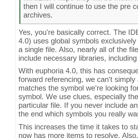
then I will continue to use the pre 
archives.
Yes, you're basically correct. The ID
4.0) uses global symbols exclusively
a single file. Also, nearly all of the fi
include necessary libraries, including
With euphoria 4.0, this has consequ
forward referencing, we can't simply 
matches the symbol we're looking for,
symbol. We use clues, especially the 
particular file. If you never include an
the end which symbols you really wa
This increases the time it takes to s
now has more items to resolve. Also,