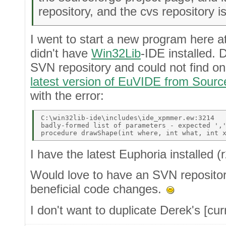
repository, and the cvs repository i
I went to start a new program here a
didn't have
Win32Lib
-IDE installed. 
SVN repository and could not find o
latest version of EuVIDE from Sour
with the error:
C:\win32lib-ide\includes\ide_xpmmer.ew:3214 

badly-formed list of parameters - expected ','
I have the latest Euphoria installed 
Would love to have an SVN repositor
beneficial code changes.
I don't want to duplicate Derek's [curr