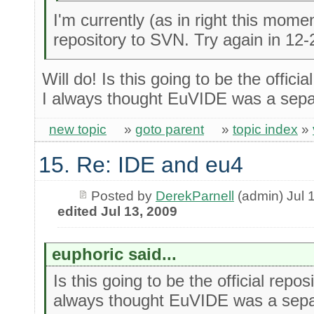
I'm currently (as in right this mome
repository to SVN. Try again in 12-
Will do! Is this going to be the officia
I always thought EuVIDE was a separ
new topic
»
goto parent
»
topic index
»
15. Re: IDE and eu4
Posted by
DerekParnell
(admin) Jul 
edited Jul 13, 2009
euphoric said...
Is this going to be the official repos
always thought EuVIDE was a separ