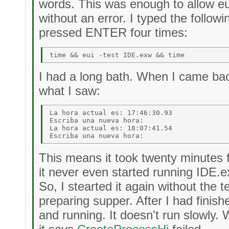
words. This was enough to allow eui
without an error. I typed the follo
pressed ENTER four times:
I had a long bath. When I came bac
what I saw:
La hora actual es: 17:46:30.93 

Escriba una nueva hora: 

La hora actual es: 18:07:41.54 

This means it took twenty minutes f
it never even started running IDE.e
So, I stearted it again without the t
preparing supper. After I had finis
and running. It doesn't run slowly. 