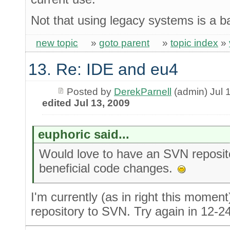
Not that using legacy systems is a b
new topic
»
goto parent
»
topic index
»
13. Re: IDE and eu4
Posted by
DerekParnell
(admin) Jul 
edited Jul 13, 2009
euphoric said...
Would love to have an SVN reposit
beneficial code changes.
I'm currently (as in right this momen
repository to SVN. Try again in 12-2