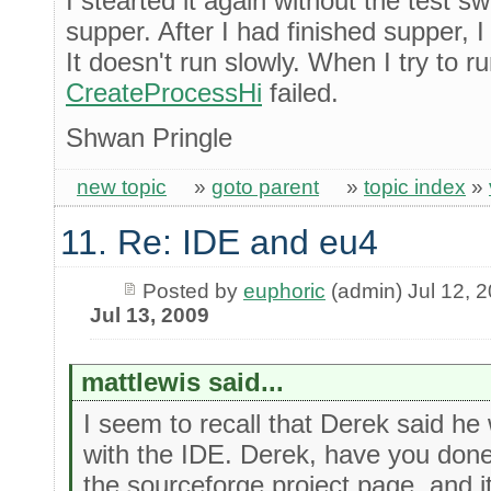
I stearted it again without the test s
supper. After I had finished supper, 
It doesn't run slowly. When I try to ru
CreateProcessHi
failed.
Shwan Pringle
new topic
»
goto parent
»
topic index
»
11. Re: IDE and eu4
Posted by
euphoric
(admin) Jul 12, 
Jul 13, 2009
mattlewis said...
I seem to recall that Derek said he
with the IDE. Derek, have you done
the sourceforge project page, and i