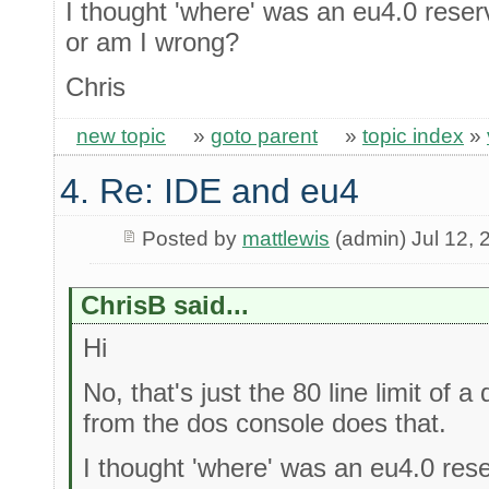
I thought 'where' was an eu4.0 reser
or am I wrong?
Chris
new topic
»
goto parent
»
topic index
»
4. Re: IDE and eu4
Posted by
mattlewis
(admin) Jul 12, 
ChrisB said...
Hi
No, that's just the 80 line limit of 
from the dos console does that.
I thought 'where' was an eu4.0 res