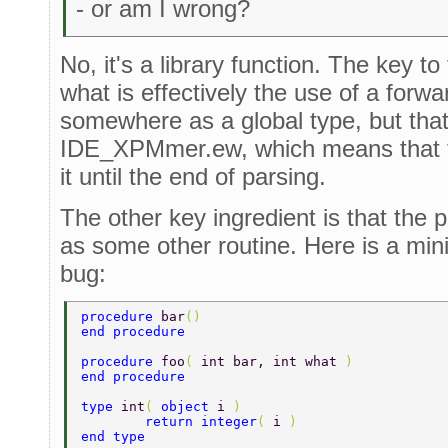
- or am I wrong?
No, it's a library function. The key to
what is effectively the use of a forwar
somewhere as a global type, but that f
IDE_XPMmer.ew, which means that th
it until the end of parsing.
The other key ingredient is that the
as some other routine. Here is a min
bug:
procedure 
bar
() 
end procedure 
procedure 
foo
( 
int bar, int what 
) 
end procedure 
type 
int
( 
object 
i 
) 
	return integer
( 
i 
) 
end type 