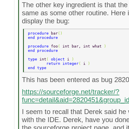
The other key ingredient is that th
same as some other routine. Here 
display the bug:
procedure 
bar
() 
end procedure 
procedure 
foo
( 
int bar, int what 
) 
end procedure 
type 
int
( 
object 
i 
) 
	return integer
( 
i 
) 
end type 
This has been entered as bug 282
https://sourceforge.net/tracker/?
func=detail&aid=2820451&group_
I seem to recall that Derek said he
with the IDE. Derek, have you done
the sourceforge project page, and i