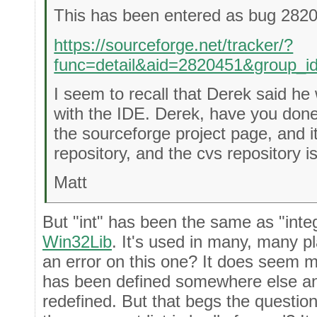
This has been entered as bug 282
https://sourceforge.net/tracker/?
func=detail&aid=2820451&group_
I seem to recall that Derek said he
with the IDE. Derek, have you done
the sourceforge project page, and i
repository, and the cvs repository i
Matt
But "int" has been the same as "integ
Win32Lib
. It's used in many, many p
an error on this one? It does seem m
has been defined somewhere else and
redefined. But that begs the questio