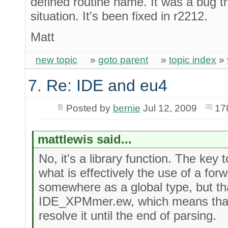
defined routine name. It was a bug tha
situation. It's been fixed in r2212.
Matt
new topic
»
goto parent
»
topic index
»
7. Re: IDE and eu4
Posted by
bernie
Jul 12, 2009
17
mattlewis said...
No, it's a library function. The key 
what is effectively the use of a forw
somewhere as a global type, but that
IDE_XPMmer.ew, which means that 
resolve it until the end of parsing.