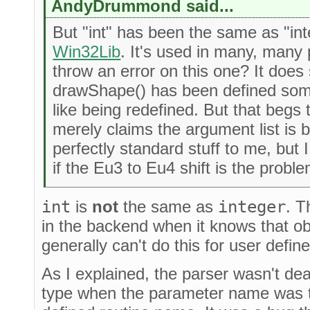
AndyDrummond said...
But "int" has been the same as "inte
Win32Lib
. It's used in many, many 
throw an error on this one? It does
drawShape() has been defined som
like being redefined. But that begs
merely claims the argument list is 
perfectly standard stuff to me, but 
if the Eu3 to Eu4 shift is the proble
int
is
not
the same as
integer
. T
in the backend when it knows that obj
generally can't do this for user defi
As I explained, the parser wasn't dea
type when the parameter name was t