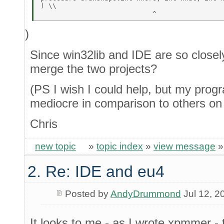
) \\ 

)
Since win32lib and IDE are so closely 
merge the two projects?
(PS I wish I could help, but my prog
mediocre in comparison to others on t
Chris
new topic
»
topic index
»
view message
2. Re: IDE and eu4
Posted by
AndyDrummond
Jul 12, 2
It looks to me - as I wrote xpmmer 