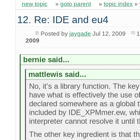
new topic
»
goto parent
»
topic index
»
12. Re: IDE and eu4
Posted by
jaygade
Jul 12, 2009
1
2009
bernie said...
mattlewis said...
No, it's a library function. The key
have what is effectively the use of 
declared somewhere as a global typ
included by IDE_XPMmer.ew, whi
interpreter cannot resolve it until 
The other key ingredient is that 