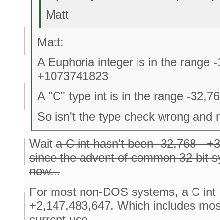
Matt
Matt:
A Euphoria integer is in the range
+1073741823
A "C" type int is in the range -32,7
So isn't the type check wrong and n
Wait
a C int hasn't been -32,768 - +3
since the advent of common 32-bit s
now...
For most non-DOS systems, a C int i
+2,147,483,647. Which includes mos
current use.