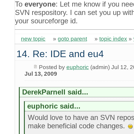
To
everyone
: Let me know if you nee
SVN respository. I can set you up wit
your sourceforge id.
new topic
»
goto parent
»
topic index
»
14. Re: IDE and eu4
Posted by
euphoric
(admin) Jul 12, 
Jul 13, 2009
DerekParnell said...
euphoric said...
Would love to have an SVN reposi
make beneficial code changes.