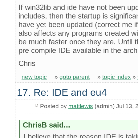
If win32lib and ide have not been upd
includes, then the startup is significa
have yet been updated (correct me if 
also affects any programs created wit
be much faster once they are. Until th
pre compile IDE available in the arch
Chris
new topic
»
goto parent
»
topic index
»
17. Re: IDE and eu4
Posted by
mattlewis
(admin) Jul 13, 
ChrisB said...
I believe that the reason IDE is taki