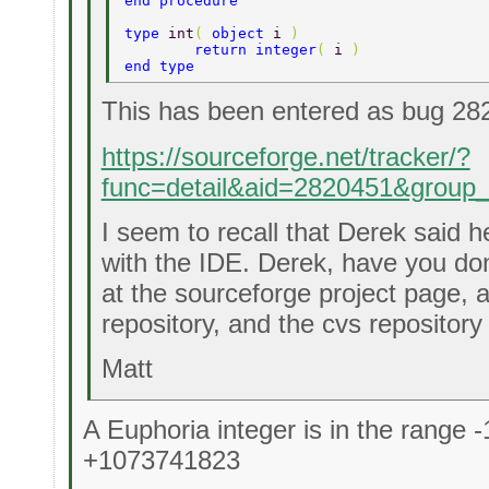
end procedure 
type 
int
( 
object 
i 
) 
	return integer
( 
i 
) 
end type 
This has been entered as bug 28
https://sourceforge.net/tracker/?
func=detail&aid=2820451&group
I seem to recall that Derek said 
with the IDE. Derek, have you don
at the sourceforge project page, 
repository, and the cvs repository
Matt
A Euphoria integer is in the range
+1073741823