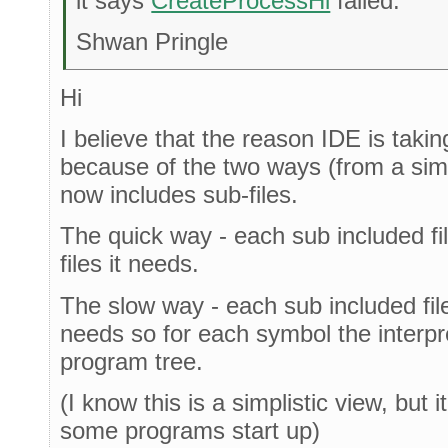
it says
CreateProcessHi
failed.
Shwan Pringle
Hi
I believe that the reason IDE is taking
because of the two ways (from a simpl
now includes sub-files.
The quick way - each sub included fil
files it needs.
The slow way - each sub included file 
needs so for each symbol the interpr
program tree.
(I know this is a simplistic view, but
some programs start up)