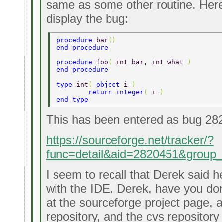
same as some other routine. Here
display the bug:
procedure 
bar
() 
end procedure 
procedure 
foo
( 
int bar, int what 
) 
end procedure 
type 
int
( 
object 
i 
) 
	return integer
( 
i 
) 
end type 
This has been entered as bug 28
https://sourceforge.net/tracker/?
func=detail&aid=2820451&group
I seem to recall that Derek said 
with the IDE. Derek, have you don
at the sourceforge project page, 
repository, and the cvs repository