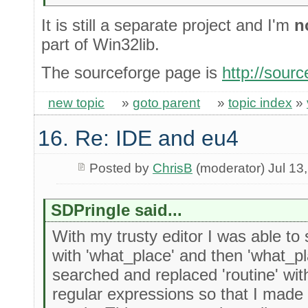
It is still a separate project and I'm
n
part of Win32lib.
The sourceforge page is
http://sourc
new topic
»
goto parent
»
topic index
»
16. Re: IDE and eu4
Posted by
ChrisB
(moderator) Jul 13
SDPringle said...
With my trusty editor I was able to
with 'what_place' and then 'what_pla
searched and replaced 'routine' with 
regular expressions so that I made