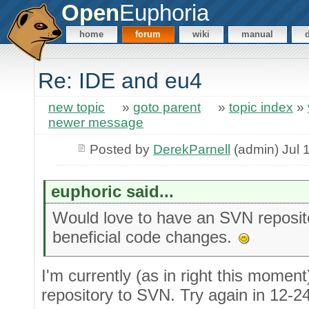
Open
Euphoria
home
forum
wiki
manual
Re: IDE and eu4
new topic
»
goto parent
»
topic index
»
newer message
Posted by
DerekParnell
(admin) Jul 
euphoric said...
Would love to have an SVN reposit
beneficial code changes.
I'm currently (as in right this momen
repository to SVN. Try again in 12-2