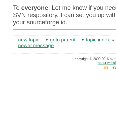
To
everyone
: Let me know if you nee
SVN respository. I can set you up wit
your sourceforge id.
new topic
»
goto parent
»
topic index
»
newer message
copyright © 2009,2016 by th
about websi