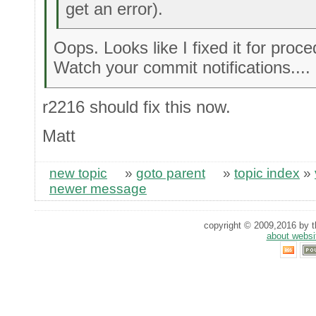
get an error).
Oops. Looks like I fixed it for proce
Watch your commit notifications....
r2216 should fix this now.
Matt
new topic
»
goto parent
»
topic index
»
newer message
copyright © 2009,2016 by th
about websi