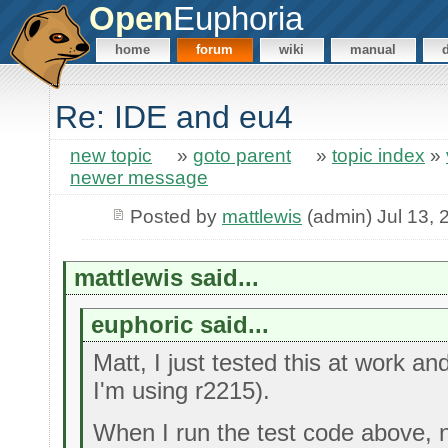
Open
Euphoria
home
forum
wiki
manual
Re: IDE and eu4
new topic
»
goto parent
»
topic index
»
newer message
Posted by
mattlewis
(admin) Jul 13, 
mattlewis said...
euphoric said...
Matt, I just tested this at work an
I'm using r2215).
When I run the test code above, n