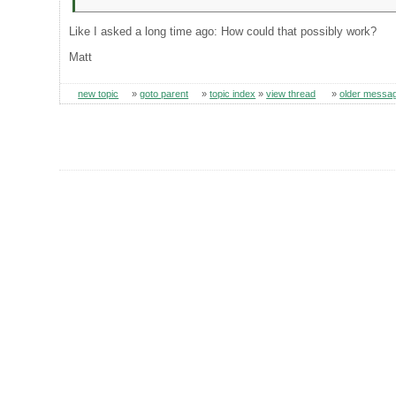
Like I asked a long time ago: How could that possibly work?
Matt
new topic
»
goto parent
»
topic index
»
view thread
»
older messa