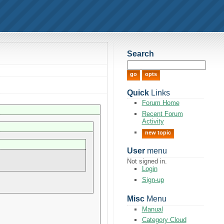
Search
Quick
Links
Forum Home
Recent Forum
Activity
new topic
User
menu
Not signed in.
Login
Sign-up
Misc
Menu
Manual
Category Cloud