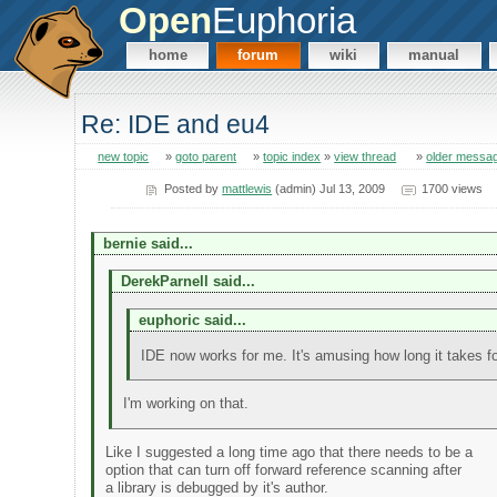
Open
Euphoria
home
forum
wiki
manual
Re: IDE and eu4
new topic
»
goto parent
»
topic index
»
view thread
»
older messa
Posted by
mattlewis
(admin) Jul 13, 2009
1700 views
bernie said...
DerekParnell said...
euphoric said...
IDE now works for me. It's amusing how long it takes fo
I'm working on that.
Like I suggested a long time ago that there needs to be a
option that can turn off forward reference scanning after
a library is debugged by it's author.