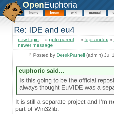
Open
Euphoria
home
forum
wiki
manual
Re: IDE and eu4
new topic
»
goto parent
»
topic index
»
newer message
Posted by
DerekParnell
(admin) Jul 
euphoric said...
Is this going to be the official repos
always thought EuVIDE was a separ
It is still a separate project and I'm
n
part of Win32lib.