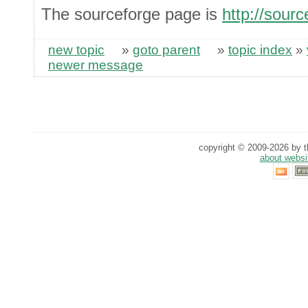
The sourceforge page is
http://sourc
new topic
»
goto parent
»
topic index
»
newer message
copyright © 2009-2026 by th
about websi